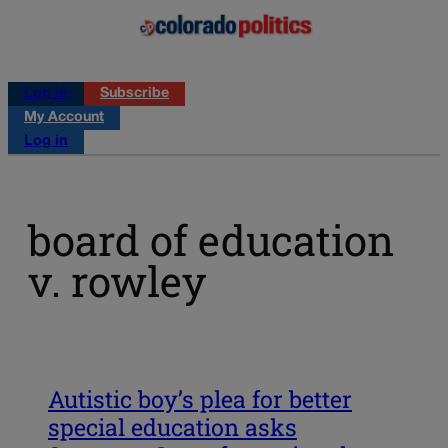
Log in
Subscribe
My Account
Log in
board of education
v. rowley
Autistic boy’s plea for better
special education asks