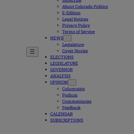
Subscribe
About Colorado Politics
E-Edition
Legal Notices
Privacy Policy
Terms of Service
NEWS
Legislature
Cover Stories
ELECTIONS
LEGISLATURE
GOVERNOR
ANALYSIS
OPINION
Columnists
Podium
Commentaries
Feedback
CALENDAR
SUBSCRIPTIONS