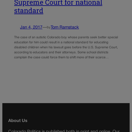
Supreme Court for national
standard
Jan 4, 2017
—
Tom Ramstack
by
The case of an autistic Colorado boy whose parents seek better special
education for him could result in a national standard for educating
disabled children when his lawsuit goes before the U.S. Supreme Court,
according to educators and their attorneys. Some school districts
complain the case could force them to shift more of their scarce…
About Us
Colorado Politics is published both in print and online. Our