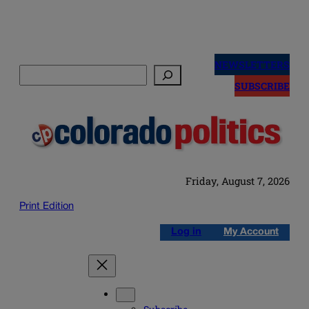
Skip
to
NEWSLETTERS
Search
content
SUBSCRIBE
Friday, August 7, 2026
Print Edition
Log in
My Account