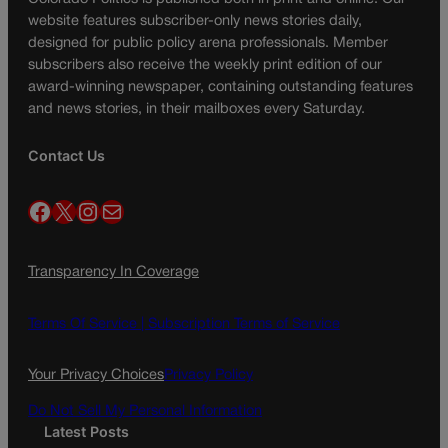
website features subscriber-only news stories daily,
designed for public policy arena professionals. Member
subscribers also receive the weekly print edition of our
award-winning newspaper, containing outstanding features
and news stories, in their mailboxes every Saturday.
Contact Us
Facebook
X
Instagram
Mail
Transparency In Coverage
Terms Of Service |
Subscription Terms of Service
Your Privacy Choices
Privacy Policy
Do Not Sell My Personal Information
Latest Posts