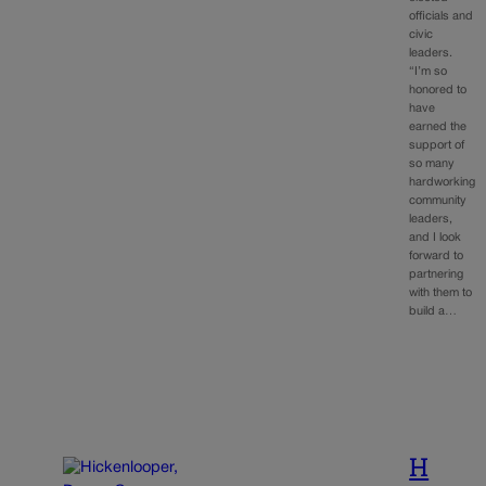
officials and
civic
leaders.
“I’m so
honored to
have
earned the
support of
so many
hardworking
community
leaders,
and I look
forward to
partnering
with them to
build a…
H