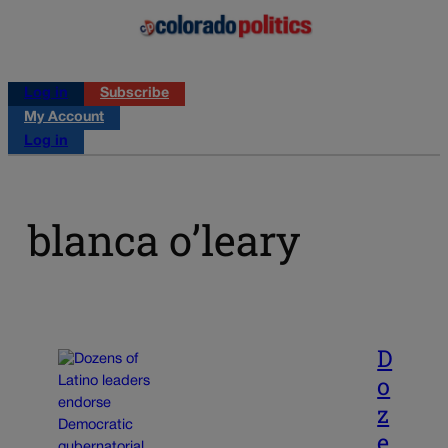
Log in
Subscribe
My Account
Log in
blanca o’leary
D
o
z
e