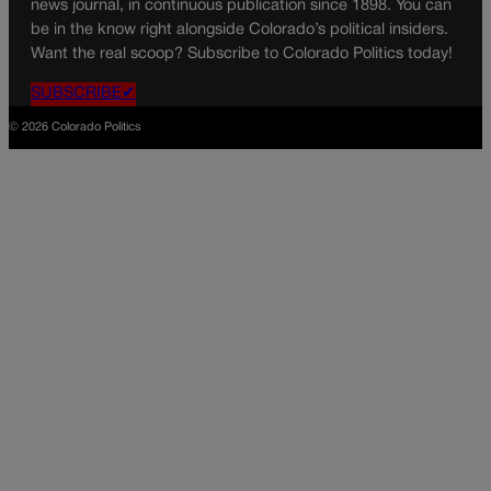
news journal, in continuous publication since 1898. You can
be in the know right alongside Colorado’s political insiders.
Want the real scoop? Subscribe to Colorado Politics today!
SUBSCRIBE✔
© 2026 Colorado Politics