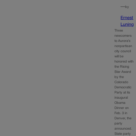
—
by
Ernest
Luning
Three
newcomers
to Aurora’s
nonpartisan
city council
will be
honored with
the Rising
Star Award
by the
Colorado
Democratic
Party at its
inaugural
Obama
Dinner on
Feb. 3 in
Denver, the
party
announced.
State party