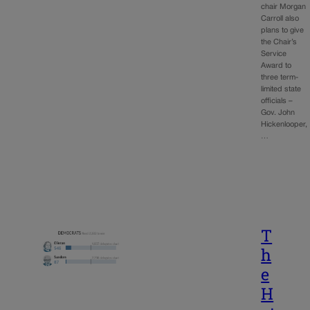
chair Morgan
Carroll also
plans to give
the Chair’s
Service
Award to
three term-
limited state
officials –
Gov. John
Hickenlooper,
…
T
h
e
H