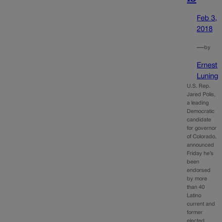
Feb 3,
2018
—
by
Ernest
Luning
U.S. Rep.
Jared Polis,
a leading
Democratic
candidate
for governor
of Colorado,
announced
Friday he’s
been
endorsed
by more
than 40
Latino
current and
former
elected