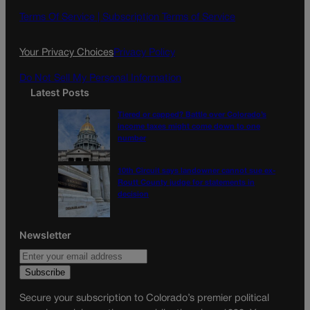
o
g
Terms Of Service |
Subscription Terms of Service
o
r
k
a
Your Privacy Choices
Privacy Policy
m
Do Not Sell My Personal Information
Latest Posts
Tiered or capped? Battle over Colorado’s
income taxes might come down to one
number
10th Circuit says landowner cannot sue ex-
Routt County judge for statements in
decision
Newsletter
Secure your subscription to Colorado’s premier political