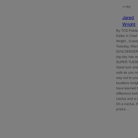
—
by
Jared
Wright
By TCS Publi
Editor in Chie
Wright _@Jar
Tuesday, Marc
2016 DENVER
big day has a
SUPER TUESD
Good luck and
safe as you m
way out to yo
locations tonigh
have learned 
difference be
cactus and a 
On a cactus, t
pricks…