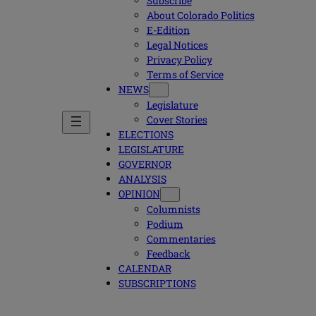
Subscribe
About Colorado Politics
E-Edition
Legal Notices
Privacy Policy
Terms of Service
NEWS
Legislature
Cover Stories
ELECTIONS
LEGISLATURE
GOVERNOR
ANALYSIS
OPINION
Columnists
Podium
Commentaries
Feedback
CALENDAR
SUBSCRIPTIONS