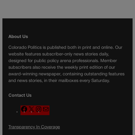
About Us
Colorado Politics is published both in print and online. Our
website features subscriber-only news stories daily,
designed for public policy arena professionals. Member
subscribers also receive the weekly print edition of our
award-winning newspaper, containing outstanding features
and news stories, in their mailboxes every Saturday.
Contact Us
F
X
I
M
a
n
a
c
s
i
Transparency In Coverage
e
t
l
b
a