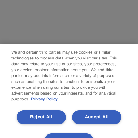
We and certain third parties may use cookies or similar
technologies to process data when you visit our sites. This
data may relate to your use of our sites, your preferences,
your device, or other information about you. We and third
parties may use this information for a variety of purposes,
such as enabling the sites to function, to personalize your
experience when using our sites, to provide you with
advertisements based on your interests, and for analytical
purposes.
Privacy Policy
Reject All
Accept All