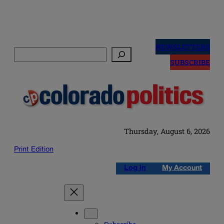
Skip
to
NEWSLETTERS
Search
content
SUBSCRIBE
Thursday, August 6, 2026
Print Edition
Log in
My Account