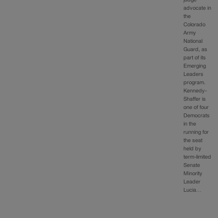
judge
advocate in
the
Colorado
Army
National
Guard, as
part of its
Emerging
Leaders
program.
Kennedy-
Shaffer is
one of four
Democrats
in the
running for
the seat
held by
term-limited
Senate
Minority
Leader
Lucia…