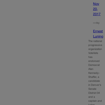
Nov
20,
2017
—
by
Ernest
Luning
The national
progressive
organization
VoteVets
has
endorsed
Democrat
Alan
Kennedy-
Shaffer, a
candidate
in Denver’s
Senate
District 34
and a
captain and