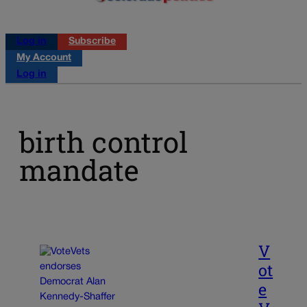
Log in
Subscribe
My Account
Log in
birth control
mandate
V
ot
e