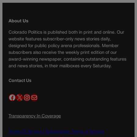
About Us
Colorado Politics is published both in print and online. Our
website features subscriber-only news stories daily,
designed for public policy arena professionals. Member
subscribers also receive the weekly print edition of our
award-winning newspaper, containing outstanding features
and news stories, in their mailboxes every Saturday.
Contact Us
Facebook
X
Instagram
Mail
Transparency In Coverage
Terms Of Service |
Subscription Terms of Service