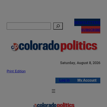
Skip
to
NEWSLETTERS
Search
content
SUBSCRIBE
Saturday, August 8, 2026
Print Edition
Log in
My Account