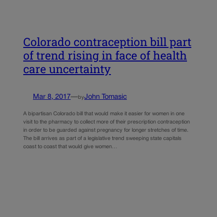
Colorado contraception bill part
of trend rising in face of health
care uncertainty
Mar 8, 2017
—
John Tomasic
by
A bipartisan Colorado bill that would make it easier for women in one
visit to the pharmacy to collect more of their prescription contraception
in order to be guarded against pregnancy for longer stretches of time.
The bill arrives as part of a legislative trend sweeping state capitals
coast to coast that would give women…