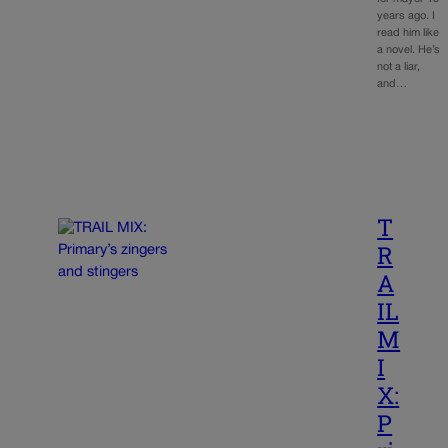
years ago. I
read him like
a novel. He’s
not a liar,
and…
T
R
A
IL
M
I
X:
P