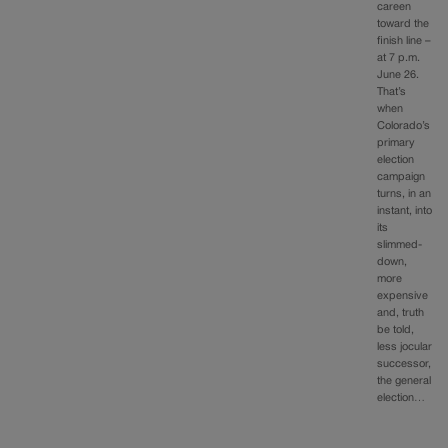
careen
toward the
finish line –
at 7 p.m.
June 26.
That’s
when
Colorado’s
primary
election
campaign
turns, in an
instant, into
its
slimmed-
down,
more
expensive
and, truth
be told,
less jocular
successor,
the general
election…