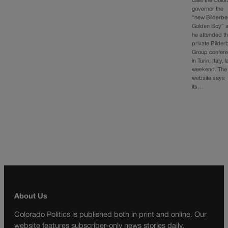
calls the Colo
governor the
“new Bilderbe
Golden Boy” a
he attended t
private Bilder
Group confer
in Turin, Italy, l
weekend. The
website says
its…
About Us
Colorado Politics is published both in print and online. Our
website features subscriber-only news stories daily,