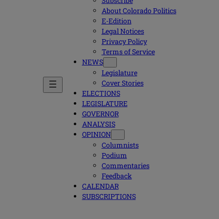
Subscribe
About Colorado Politics
E-Edition
Legal Notices
Privacy Policy
Terms of Service
NEWS
Legislature
Cover Stories
ELECTIONS
LEGISLATURE
GOVERNOR
ANALYSIS
OPINION
Columnists
Podium
Commentaries
Feedback
CALENDAR
SUBSCRIPTIONS