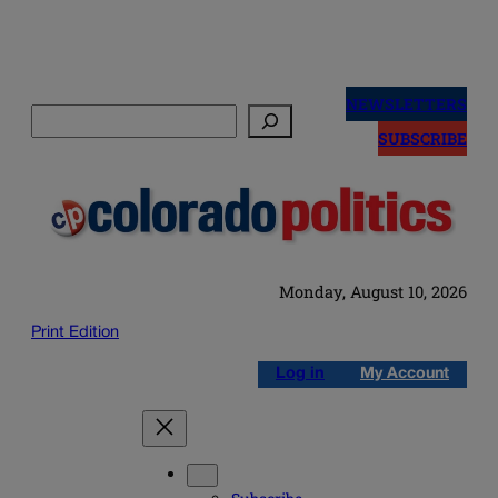
Skip
to
NEWSLETTERS
Search
content
SUBSCRIBE
Monday, August 10, 2026
Print Edition
Log in
My Account