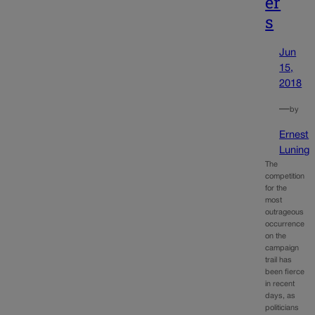
er
s
Jun
15,
2018
—
by
Ernest
Luning
The
competition
for the
most
outrageous
occurrence
on the
campaign
trail has
been fierce
in recent
days, as
politicians