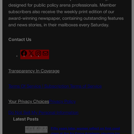
designed for public policy arena professionals. Member
subscribers also receive the weekly print edition of our
award-winning newspaper, containing outstanding features
and news stories, in their mailboxes every Saturday.
Contact Us
F
X
I
M
a
n
a
c
s
i
Transparency In Coverage
e
t
l
b
a
o
g
Terms Of Service |
Subscription Terms of Service
o
r
k
a
Your Privacy Choices
Privacy Policy
m
Do Not Sell My Personal Information
Latest Posts
Fifty years later, women reflect on first coed
class at the Air Force Academy, struggle for