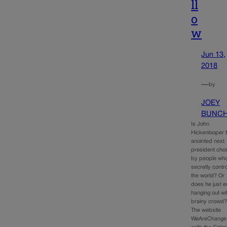
ll
o
w
Jun 13,
2018
—
by
JOEY
BUNC
Is John
Hickenlooper 
anointed next
president cho
by people wh
secretly contro
the world? Or
does he just e
hanging out wi
brainy crowd
The website
WeAreChange