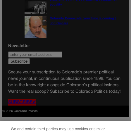
equality
Colorado Democrats, your time is coming |
Jon Caldara
Newsletter
Secure your subscription to Colorado’s premier political
news journal, in continuous publication since 1898. You can
be in the know right alongside Colorado’s political insiders.
Want the real scoop? Subscribe to Colorado Politics today!
SUBSCRIBE✔
© 2026 Colorado Politics
We and certain third parties may use cookies or similar