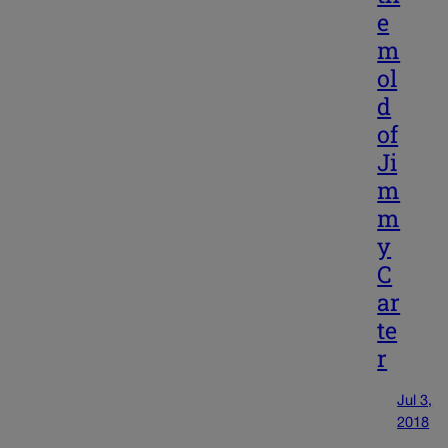
e
m
ol
d
of
Ji
m
m
y
C
ar
te
r
Jul 3,
2018