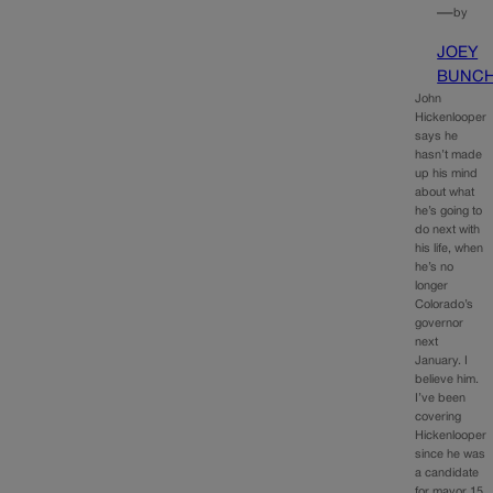
—
by
JOEY
BUNC
John
Hickenlooper
says he
hasn’t made
up his mind
about what
he’s going to
do next with
his life, when
he’s no
longer
Colorado’s
governor
next
January. I
believe him.
I’ve been
covering
Hickenlooper
since he was
a candidate
for mayor 15