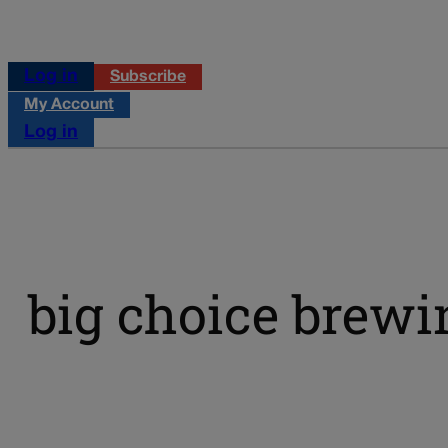
Log in
Subscribe
My Account
Log in
big choice brewi