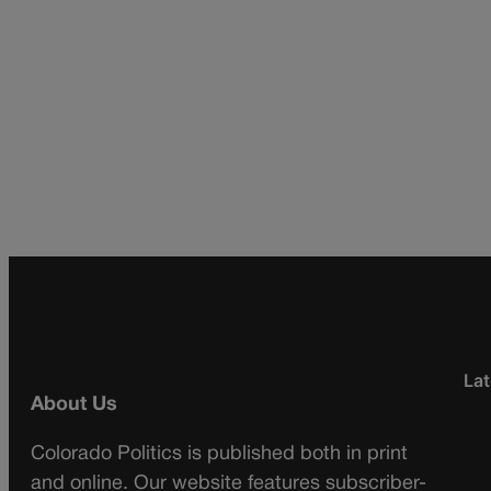
Lat
About Us
Colorado Politics is published both in print
and online. Our website features subscriber-