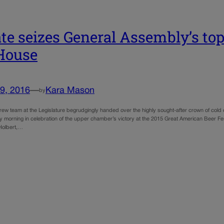
te seizes General Assembly’s to
House
9, 2016
—
Kara Mason
by
ew team at the Legislature begrudgingly handed over the highly sought-after crown of col
 morning in celebration of the upper chamber’s victory at the 2015 Great American Beer Fe
Holbert,…