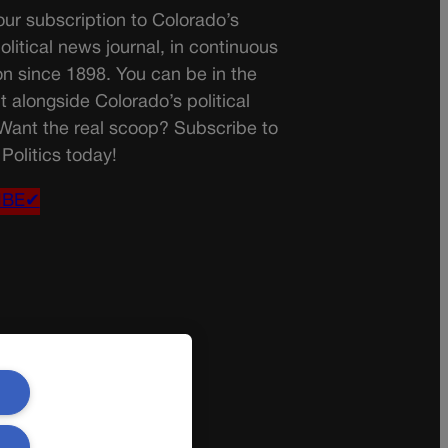
ur subscription to Colorado’s
olitical news journal, in continuous
on since 1898. You can be in the
t alongside Colorado’s political
 Want the real scoop? Subscribe to
Politics today!
IBE✔