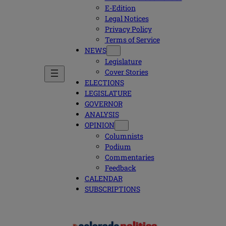
E-Edition
Legal Notices
Privacy Policy
Terms of Service
NEWS
Legislature
Cover Stories
ELECTIONS
LEGISLATURE
GOVERNOR
ANALYSIS
OPINION
Columnists
Podium
Commentaries
Feedback
CALENDAR
SUBSCRIPTIONS