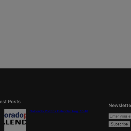
est Posts
Newslette
Colorado Politics Calendar Aug. 10-16