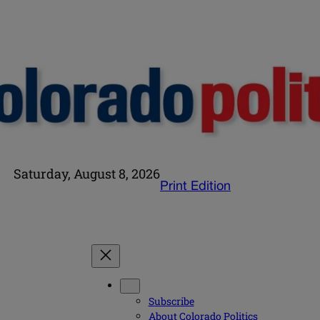
Saturday, August 8, 2026
Print Edition
Subscribe
About Colorado Politics