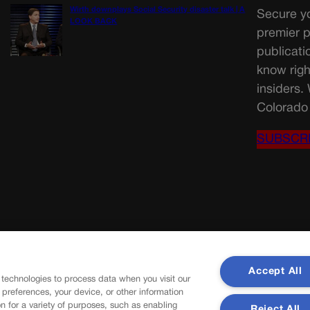
Wirth downplays Social Security disaster talk | A
Secure yo
LOOK BACK
premier p
publicati
know righ
insiders.
Colorado 
SUBSCR
Accept All
 technologies to process data when you visit our
r preferences, your device, or other information
n for a variety of purposes, such as enabling
Reject All