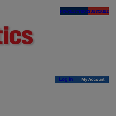
NEWSLETTERS
SUBSCRIBE
Log in
My Account