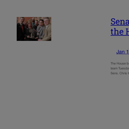
Sena
the 
Jan 1
The House br
team Tuesday
Sens. Chris 