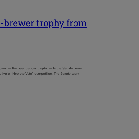
p-brewer trophy from
d ones — the beer caucus trophy — to the Senate brew
stival’s “Hop the Vote” competition. The Senate team —