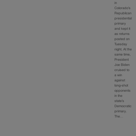
in
Colorado’s
Republican
presidential
primary
and kept it
as returns
posted on
Tuesday
night. At the
same time,
President
Joe Biden
cruised to
a win
against
long-shot
opponents
in the
state’s
Democratic
primary.
The…