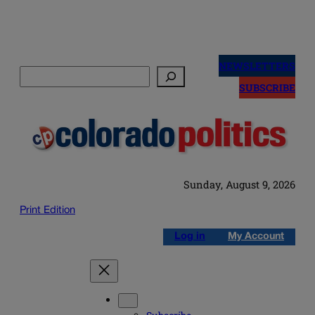
Skip
to
NEWSLETTERS
Search
content
SUBSCRIBE
Sunday, August 9, 2026
Print Edition
Log in
My Account