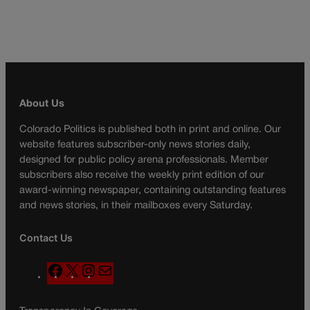
About Us
Colorado Politics is published both in print and online. Our
website features subscriber-only news stories daily,
designed for public policy arena professionals. Member
subscribers also receive the weekly print edition of our
award-winning newspaper, containing outstanding features
and news stories, in their mailboxes every Saturday.
Contact Us
F
X
I
M
a
n
a
c
s
i