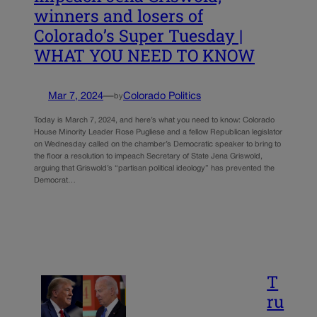
winners and losers of
Colorado’s Super Tuesday |
WHAT YOU NEED TO KNOW
Mar 7, 2024
—
Colorado Politics
by
Today is March 7, 2024, and here’s what you need to know: Colorado
House Minority Leader Rose Pugliese and a fellow Republican legislator
on Wednesday called on the chamber’s Democratic speaker to bring to
the floor a resolution to impeach Secretary of State Jena Griswold,
arguing that Griswold’s “partisan political ideology” has prevented the
Democrat…
T
ru