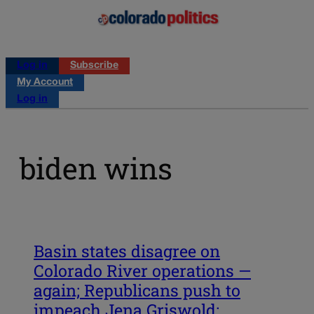
Log in
Subscribe
My Account
Log in
biden wins
Basin states disagree on
Colorado River operations —
again; Republicans push to
impeach Jena Griswold;