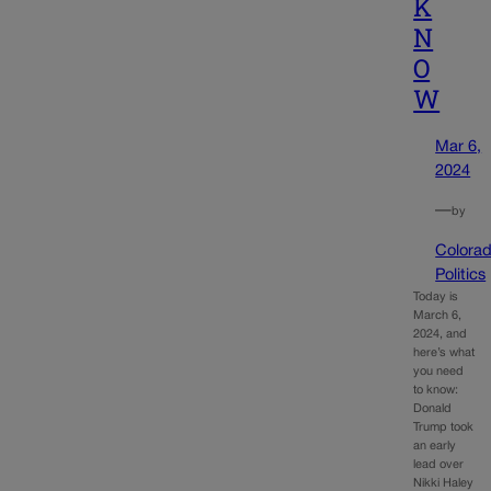
K
N
O
W
Mar 6,
2024
—
by
Colora
Politics
Today is
March 6,
2024, and
here’s what
you need
to know:
Donald
Trump took
an early
lead over
Nikki Haley