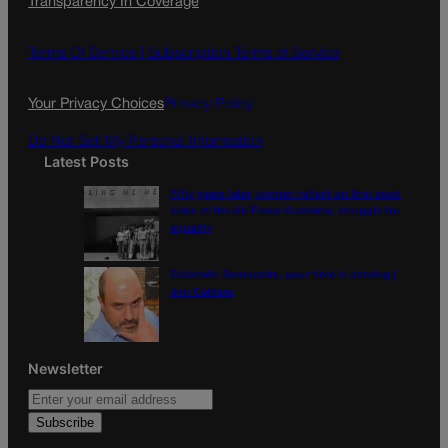
Transparency In Coverage
e
t
l
b
a
o
g
Terms Of Service |
Subscription Terms of Service
o
r
k
a
Your Privacy Choices
Privacy Policy
m
Do Not Sell My Personal Information
Latest Posts
Fifty years later, women reflect on first coed
class at the Air Force Academy, struggle for
equality
Colorado Democrats, your time is coming |
Jon Caldara
Newsletter