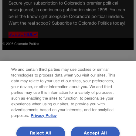
Secure your subscription to Colorado’s premier political
news journal, in continuous publication since 1898. You can
be in the know right alongside Colorado’s political insiders.
Want the real scoop? Subscribe to Colorado Politics today!
SUBSCRIBE✔
© 2026 Colorado Politics
We and certain third parties may use cookies or similar
technologies to process data when you visit our sites. This
data may relate to your use of our sites, your preferences,
your device, or other information about you. We and third
parties may use this information for a variety of purposes,
such as enabling the sites to function, to personalize your
experience when using our sites, to provide you with
advertisements based on your interests, and for analytical
purposes.
Privacy Policy
Reject All
Accept All