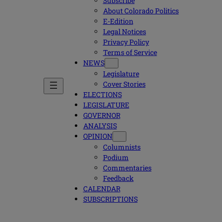
Subscribe
About Colorado Politics
E-Edition
Legal Notices
Privacy Policy
Terms of Service
NEWS
Legislature
Cover Stories
ELECTIONS
LEGISLATURE
GOVERNOR
ANALYSIS
OPINION
Columnists
Podium
Commentaries
Feedback
CALENDAR
SUBSCRIPTIONS