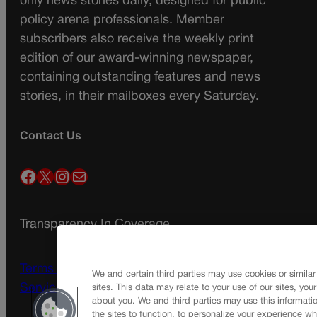
only news stories daily, designed for public
policy arena professionals. Member
subscribers also receive the weekly print
edition of our award-winning newspaper,
containing outstanding features and news
stories, in their mailboxes every Saturday.
Contact Us
Facebook
X
Instagram
Mail
Transparency In Coverage
Terms Of Service |
Subscription Terms of
We and certain third parties may use cookies or similar
Service
sites. This data may relate to your use of our sites, you
about you. We and third parties may use this informatio
the sites to function, to personalize your experience wh