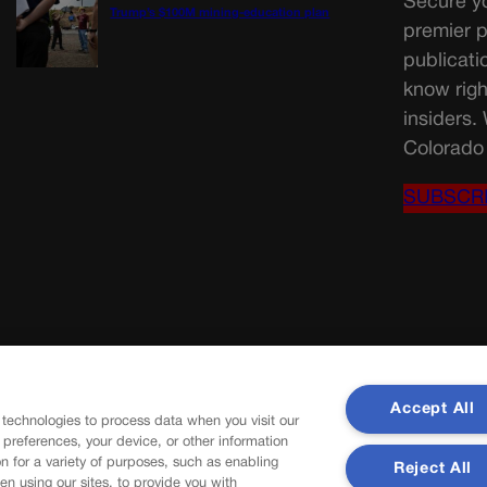
Secure yo
Trump’s $100M mining-education plan
premier p
publicati
know righ
insiders.
Colorado 
SUBSCR
Accept All
 technologies to process data when you visit our
r preferences, your device, or other information
n for a variety of purposes, such as enabling
Reject All
en using our sites, to provide you with