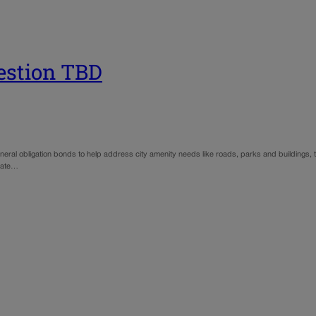
uestion TBD
general obligation bonds to help address city amenity needs like roads, parks and buildings, 
pdate…