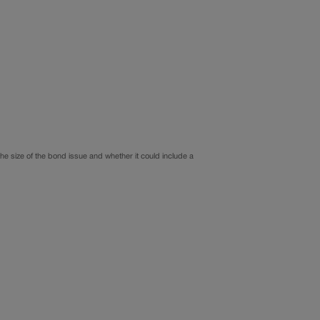
the size of the bond issue and whether it could include a