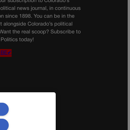
ur subscription to Colorado’s
olitical news journal, in continuous
on since 1898. You can be in the
t alongside Colorado’s political
 Want the real scoop? Subscribe to
Politics today!
IBE✔