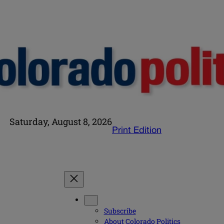
Saturday, August 8, 2026
Print Edition
Subscribe
About Colorado Politics