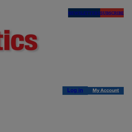
NEWSLETTERS
SUBSCRIBE
Log in
My Account