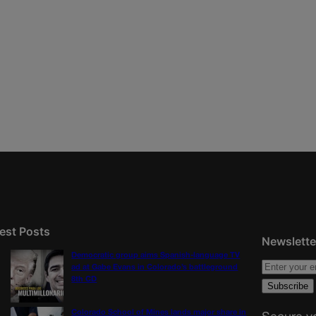
est Posts
Newslette
Democratic group aims Spanish-language TV
ad at Gabe Evans in Colorado’s battleground
8th CD
Colorado School of Mines lands major share in