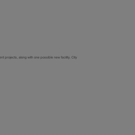
t projects, along with one possible new facility. City