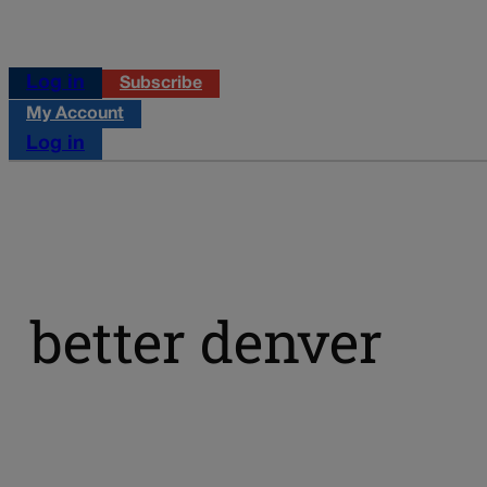
Log in
Subscribe
My Account
Log in
better denver