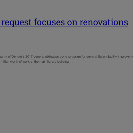
 request focuses on renovations
unty of Denver’s 2017 general obligation bond program for several library facility improvemen
million worth of work at the main library building,…