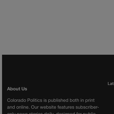
Lat
About Us
Colorado Politics is published both in print
and online. Our website features subscriber-