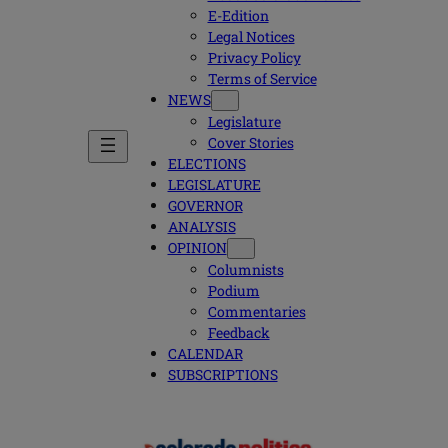
E-Edition
Legal Notices
Privacy Policy
Terms of Service
NEWS
Legislature
Cover Stories
ELECTIONS
LEGISLATURE
GOVERNOR
ANALYSIS
OPINION
Columnists
Podium
Commentaries
Feedback
CALENDAR
SUBSCRIPTIONS