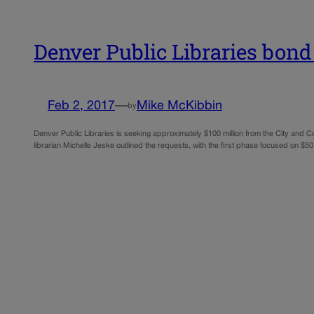
Denver Public Libraries bond
Feb 2, 2017
—
Mike McKibbin
by
Denver Public Libraries is seeking approximately $100 million from the City and Co
librarian Michelle Jeske outlined the requests, with the first phase focused on $50 