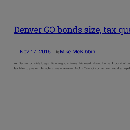
Denver GO bonds size, tax q
Nov 17, 2016
—
Mike McKibbin
by
As Denver officials began listening to citizens this week about the next round of 
tax hike to present to voters are unknown. A City Council committee heard an u