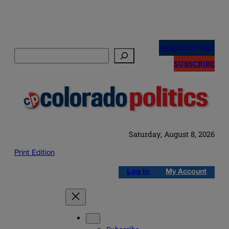
Skip
to
NEWSLETTERS
Search
content
SUBSCRIBE
Saturday, August 8, 2026
Print Edition
Log in
My Account