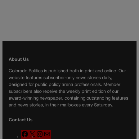
About Us
Colorado Politics is published both in print and online. Our
website features subscriber-only news stories daily,
designed for public policy arena professionals. Member
subscribers also receive the weekly print edition of our
award-winning newspaper, containing outstanding features
and news stories, in their mailboxes every Saturday.
Contact Us
F
X
I
M