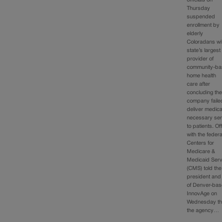
officials on
Thursday
suspended
enrollment by
elderly
Coloradans wi
state’s largest
provider of
community-b
home health
care after
concluding th
company faile
deliver medica
necessary ser
to patients. Off
with the federa
Centers for
Medicare &
Medicaid Serv
(CMS) told the
president an
of Denver-ba
InnovAge on
Wednesday th
the agency…