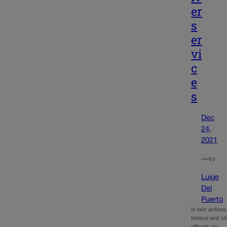
er
s
er
vi
c
e
s
Dec
24,
2021
—
by
Luige
Del
Puerto
In twin actions
federal and st