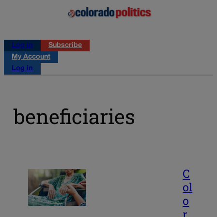
Log in
Subscribe
My Account
Log in
beneficiaries
C
ol
o
r