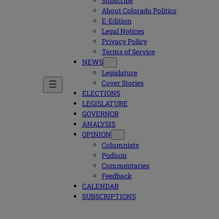
Subscribe
About Colorado Politics
E-Edition
Legal Notices
Privacy Policy
Terms of Service
NEWS
Legislature
Cover Stories
ELECTIONS
LEGISLATURE
GOVERNOR
ANALYSIS
OPINION
Columnists
Podium
Commentaries
Feedback
CALENDAR
SUBSCRIPTIONS