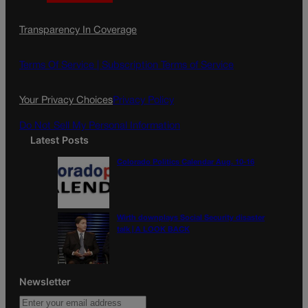
a
n
a
c
s
i
Transparency In Coverage
e
t
l
b
a
o
g
Terms Of Service |
Subscription Terms of Service
o
r
k
a
Your Privacy Choices
Privacy Policy
m
Do Not Sell My Personal Information
Latest Posts
Colorado Politics Calendar Aug. 10-16
Wirth downplays Social Security disaster
talk | A LOOK BACK
Newsletter