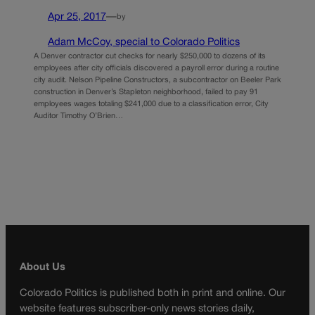
Apr 25, 2017
—
by
Adam McCoy, special to Colorado Politics
A Denver contractor cut checks for nearly $250,000 to dozens of its
employees after city officials discovered a payroll error during a routine
city audit. Nelson Pipeline Constructors, a subcontractor on Beeler Park
construction in Denver’s Stapleton neighborhood, failed to pay 91
employees wages totaling $241,000 due to a classification error, City
Auditor Timothy O’Brien…
About Us
Colorado Politics is published both in print and online. Our
website features subscriber-only news stories daily,