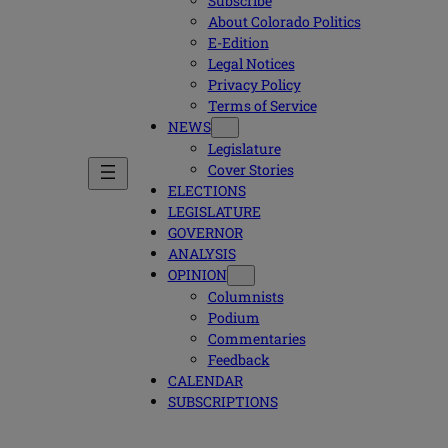
Subscribe
About Colorado Politics
E-Edition
Legal Notices
Privacy Policy
Terms of Service
NEWS
Legislature
Cover Stories
ELECTIONS
LEGISLATURE
GOVERNOR
ANALYSIS
OPINION
Columnists
Podium
Commentaries
Feedback
CALENDAR
SUBSCRIPTIONS