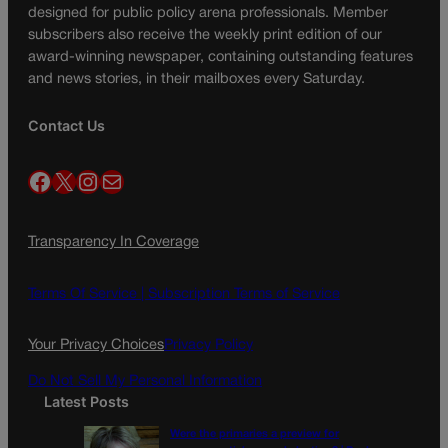
designed for public policy arena professionals. Member
subscribers also receive the weekly print edition of our
award-winning newspaper, containing outstanding features
and news stories, in their mailboxes every Saturday.
Contact Us
Facebook
X
Instagram
Mail
Transparency In Coverage
Terms Of Service |
Subscription Terms of Service
Your Privacy Choices
Privacy Policy
Do Not Sell My Personal Information
Latest Posts
Were the primaries a preview for