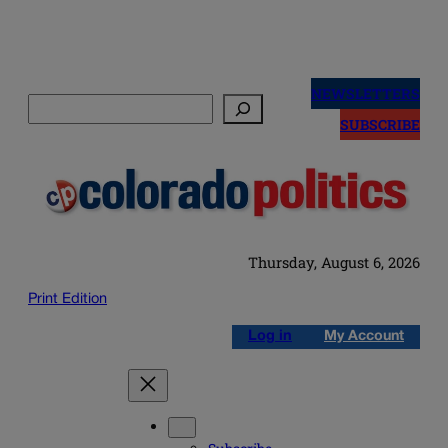
Skip
to
NEWSLETTERS
Search
content
SUBSCRIBE
Thursday, August 6, 2026
Print Edition
Log in
My Account