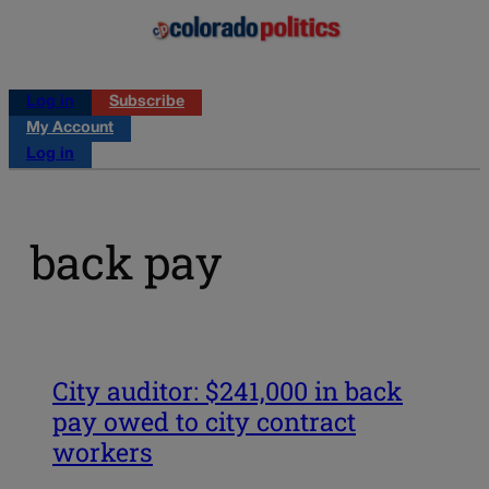
Log in
Subscribe
My Account
Log in
back pay
City auditor: $241,000 in back
pay owed to city contract
workers