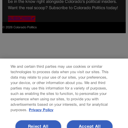
be in the know right alongside Colorado’s political insiders.
Want the real scoop? Subscribe to Colorado Politics today!
SUBSCRIBE✔
© 2026 Colorado Politics
We and certain third parties may use cookies or similar
technologies to process data when you visit our sites. This
data may relate to your use of our sites, your preferences,
your device, or other information about you. We and third
parties may use this information for a variety of purposes,
such as enabling the sites to function, to personalize your
experience when using our sites, to provide you with
advertisements based on your interests, and for analytical
purposes.
Privacy Policy
Reject All
Accept All