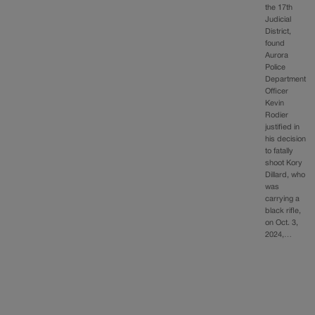
the 17th
Judicial
District,
found
Aurora
Police
Department
Officer
Kevin
Rodier
justified in
his decision
to fatally
shoot Kory
Dillard, who
was
carrying a
black rifle,
on Oct. 3,
2024,…