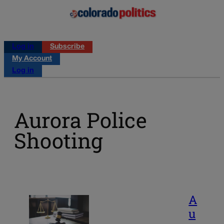
Log in
Subscribe
My Account
Log in
Aurora Police
Shooting
A
u