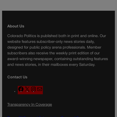
About Us
Colorado Politics is published both in print and online. Our
website features subscriber-only news stories daily,
designed for public policy arena professionals. Member
subscribers also receive the weekly print edition of our
award-winning newspaper, containing outstanding features
and news stories, in their mailboxes every Saturday.
Contact Us
F
X
I
M
a
n
a
c
s
i
Transparency In Coverage
e
t
l
b
a