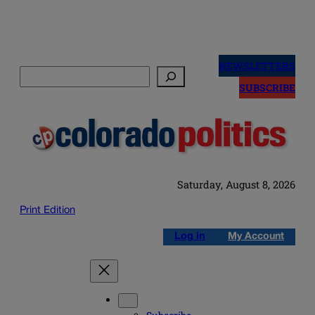
Skip
to
NEWSLETTERS
Search
content
SUBSCRIBE
Saturday, August 8, 2026
Print Edition
Log in
My Account