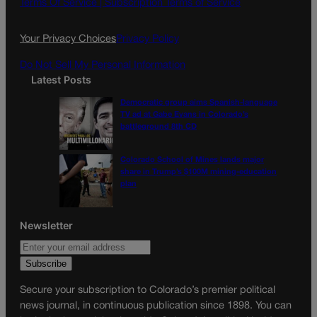
o
g
Terms Of Service |
Subscription Terms of Service
o
r
k
a
Your Privacy Choices
Privacy Policy
m
Do Not Sell My Personal Information
Latest Posts
Democratic group aims Spanish-language
TV ad at Gabe Evans in Colorado’s
battleground 8th CD
Colorado School of Mines lands major
share in Trump’s $100M mining-education
plan
Newsletter
Secure your subscription to Colorado’s premier political
news journal, in continuous publication since 1898. You can