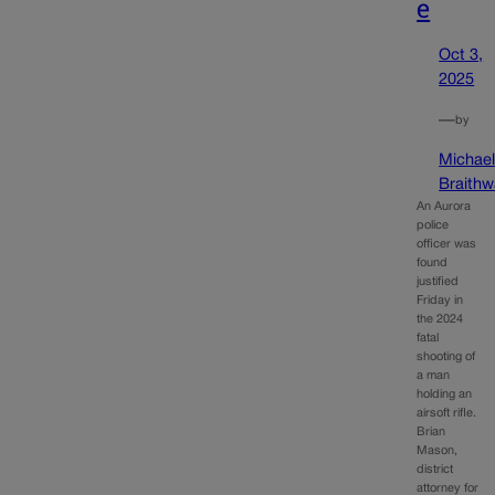
e
Oct 3,
2025
—
by
Michae
Braithw
An Aurora
police
officer was
found
justified
Friday in
the 2024
fatal
shooting of
a man
holding an
airsoft rifle.
Brian
Mason,
district
attorney for