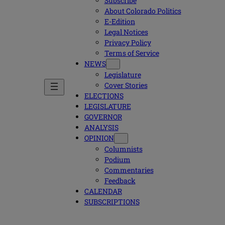
Subscribe
About Colorado Politics
E-Edition
Legal Notices
Privacy Policy
Terms of Service
NEWS
Legislature
Cover Stories
ELECTIONS
LEGISLATURE
GOVERNOR
ANALYSIS
OPINION
Columnists
Podium
Commentaries
Feedback
CALENDAR
SUBSCRIPTIONS