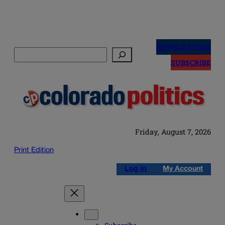
Skip
to
NEWSLETTERS
Search
content
SUBSCRIBE
Friday, August 7, 2026
Print Edition
Log in
My Account