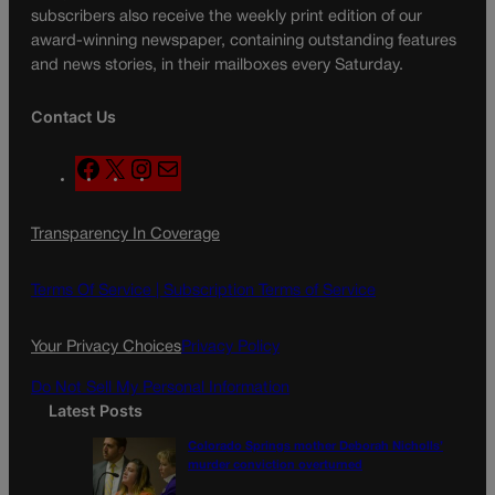
subscribers also receive the weekly print edition of our
award-winning newspaper, containing outstanding features
and news stories, in their mailboxes every Saturday.
Contact Us
F
X
I
M
a
n
a
c
s
i
Transparency In Coverage
e
t
l
b
a
o
g
Terms Of Service |
Subscription Terms of Service
o
r
k
a
Your Privacy Choices
Privacy Policy
m
Do Not Sell My Personal Information
Latest Posts
Colorado Springs mother Deborah Nicholls’
murder conviction overturned