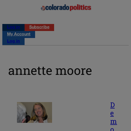
Log in
Subscribe
My Account
Log in
annette moore
D
e
m
o