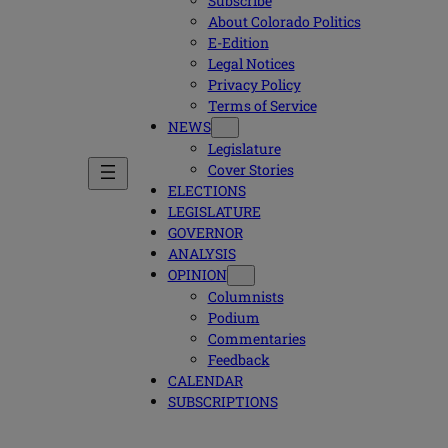
Subscribe
About Colorado Politics
E-Edition
Legal Notices
Privacy Policy
Terms of Service
NEWS
Legislature
Cover Stories
ELECTIONS
LEGISLATURE
GOVERNOR
ANALYSIS
OPINION
Columnists
Podium
Commentaries
Feedback
CALENDAR
SUBSCRIPTIONS