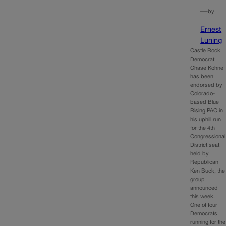
—
by
Ernest
Luning
Castle Rock
Democrat
Chase Kohne
has been
endorsed by
Colorado-
based Blue
Rising PAC in
his uphill run
for the 4th
Congressional
District seat
held by
Republican
Ken Buck, the
group
announced
this week.
One of four
Democrats
running for the