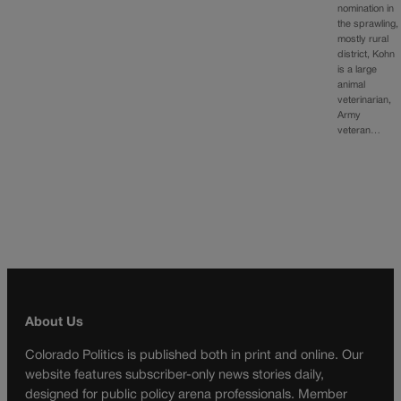
nomination in
the sprawling,
mostly rural
district, Kohn
is a large
animal
veterinarian,
Army
veteran…
About Us
Colorado Politics is published both in print and online. Our
website features subscriber-only news stories daily,
designed for public policy arena professionals. Member