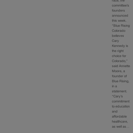
race, the
committee’s
founders
announced
this week.
“Blue Rising
Colorado
believes
Cary
Kennedy is
the right
choice for
Colorado,”
said Annette
Moore, a
founder of
Blue Rising,
in a
statement.
“Cary’s
commitment
to education
and
affordable
healthcare,
as well as…