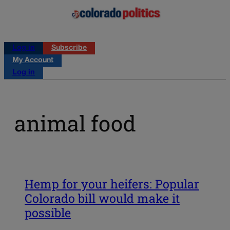
Log in
Subscribe
My Account
Log in
animal food
Hemp for your heifers: Popular
Colorado bill would make it
possible