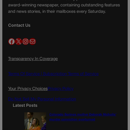
award-winning newspaper, containing outstanding features
and news stories, in their mailboxes every Saturday.
Contact Us
Facebook
X
Instagram
Mail
Transparency In Coverage
Terms Of Service |
Subscription Terms of Service
Your Privacy Choices
Privacy Policy
Do Not Sell My Personal Information
Latest Posts
Colorado Springs mother Deborah Nicholls’
murder conviction overturned