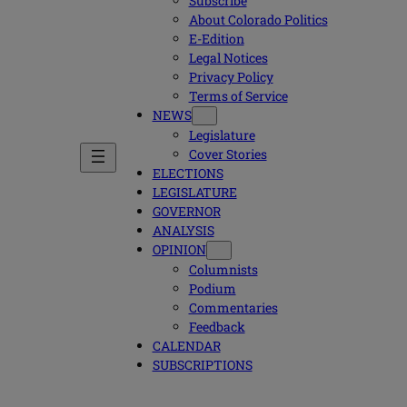
Subscribe
About Colorado Politics
E-Edition
Legal Notices
Privacy Policy
Terms of Service
NEWS
Legislature
Cover Stories
ELECTIONS
LEGISLATURE
GOVERNOR
ANALYSIS
OPINION
Columnists
Podium
Commentaries
Feedback
CALENDAR
SUBSCRIPTIONS