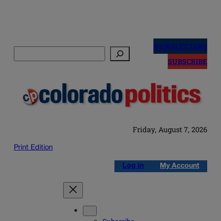
Skip
to
NEWSLETTERS
Search
content
SUBSCRIBE
Friday, August 7, 2026
Print Edition
Log in
My Account