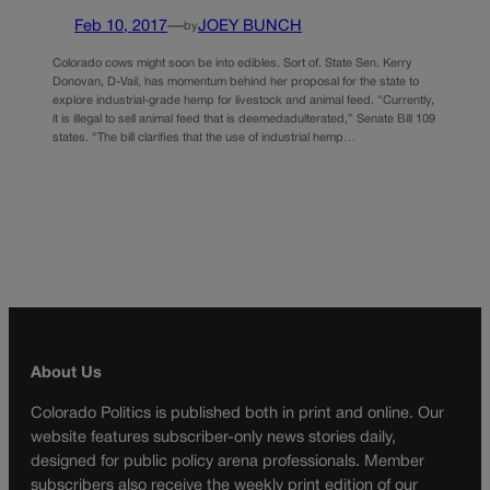
Feb 10, 2017
—
JOEY BUNCH
by
Colorado cows might soon be into edibles. Sort of. State Sen. Kerry
Donovan, D-Vail, has momentum behind her proposal for the state to
explore industrial-grade hemp for livestock and animal feed. “Currently,
it is illegal to sell animal feed that is deemedadulterated,” Senate Bill 109
states. “The bill clarifies that the use of industrial hemp…
About Us
Colorado Politics is published both in print and online. Our
website features subscriber-only news stories daily,
designed for public policy arena professionals. Member
subscribers also receive the weekly print edition of our