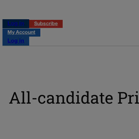
Log in
Subscribe
My Account
Log in
All-candidate Pr