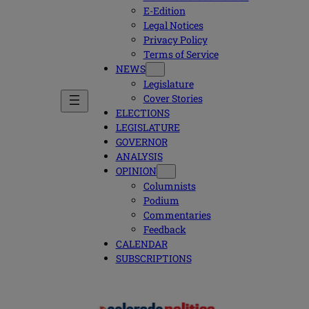
E-Edition
Legal Notices
Privacy Policy
Terms of Service
NEWS
Legislature
Cover Stories
ELECTIONS
LEGISLATURE
GOVERNOR
ANALYSIS
OPINION
Columnists
Podium
Commentaries
Feedback
CALENDAR
SUBSCRIPTIONS