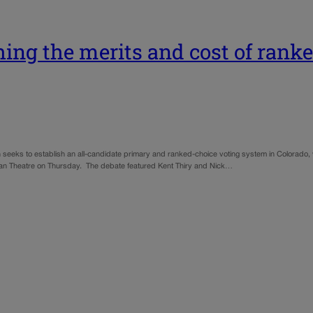
hing the merits and cost of rank
h seeks to establish an all-candidate primary and ranked-choice voting system in Colorad
eiman Theatre on Thursday. The debate featured Kent Thiry and Nick…