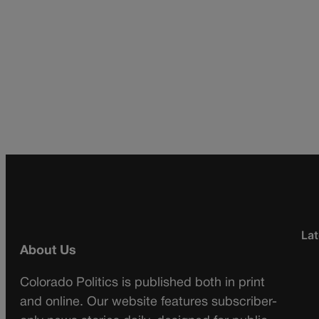
Lat
About Us
Colorado Politics is published both in print
and online. Our website features subscriber-