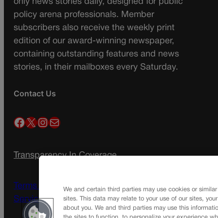
only news stories daily, designed for public
policy arena professionals. Member
subscribers also receive the weekly print
edition of our award-winning newspaper,
containing outstanding features and news
stories, in their mailboxes every Saturday.
Contact Us
Facebook
X
Instagram
Mail
Transparency In Coverage
Terms Of Service |
Subscription Terms of
We and certain third parties may use cookies or similar
Service
sites. This data may relate to your use of our sites, you
about you. We and third parties may use this informatio
the sites to function, to personalize your experience wh