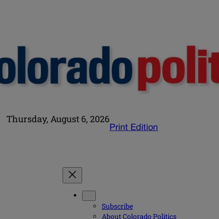
Thursday, August 6, 2026
Print Edition
Subscribe
About Colorado Politics