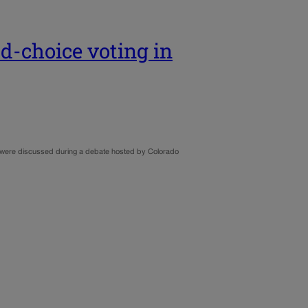
ed-choice voting in
o, were discussed during a debate hosted by Colorado