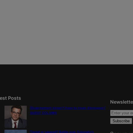
est Posts
Newslette
Disagreement doesn’t have to mean disrespect |
GUEST COLUMN
Tiered or capped? Battle over Colorado’s