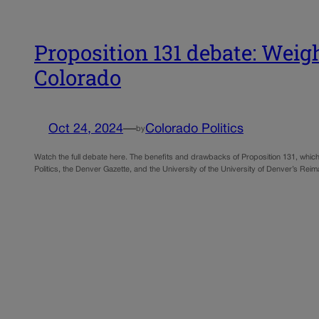
Proposition 131 debate: Weig
Colorado
Oct 24, 2024
—
Colorado Politics
by
Watch the full debate here. The benefits and drawbacks of Proposition 131, whic
Politics, the Denver Gazette, and the University of the University of Denver’s R