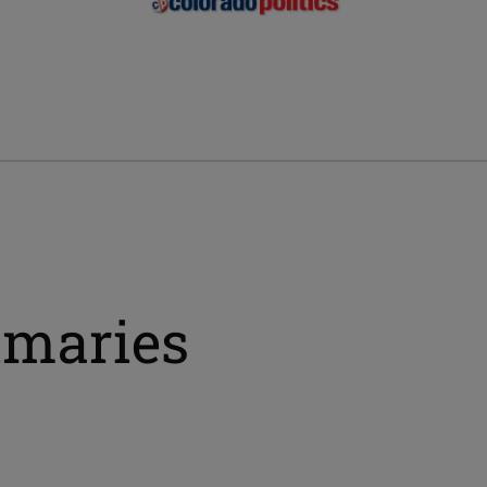
imaries