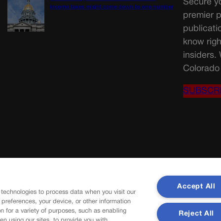
Secure yo
income taxes might come down to one number
premier p
publicati
know righ
insiders.
Colorado 
SUBSCR
Accept All
 technologies to process data when you visit our
r preferences, your device, or other information
n for a variety of purposes, such as enabling
Reject All
en using our sites, to provide you with