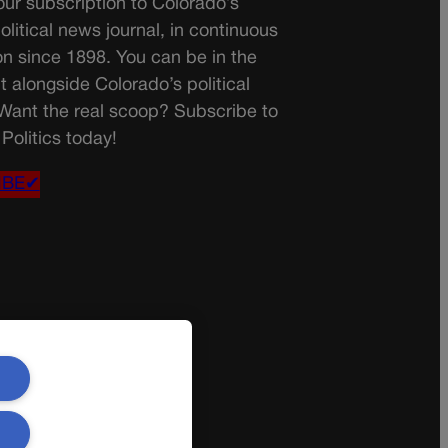
ur subscription to Colorado’s
olitical news journal, in continuous
on since 1898. You can be in the
t alongside Colorado’s political
 Want the real scoop? Subscribe to
Politics today!
IBE✔