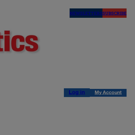
NEWSLETTERS
SUBSCRIBE
Log in
My Account