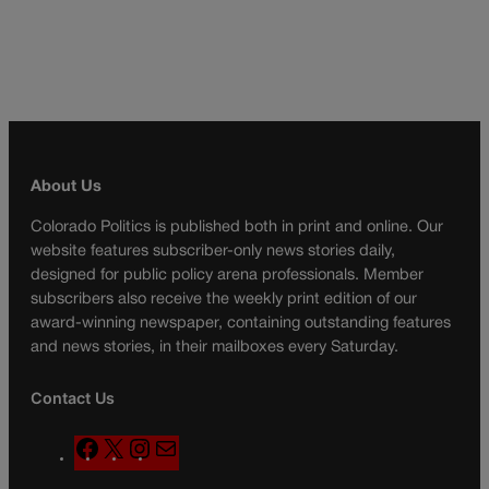
About Us
Colorado Politics is published both in print and online. Our
website features subscriber-only news stories daily,
designed for public policy arena professionals. Member
subscribers also receive the weekly print edition of our
award-winning newspaper, containing outstanding features
and news stories, in their mailboxes every Saturday.
Contact Us
F
X
I
M
a
n
a