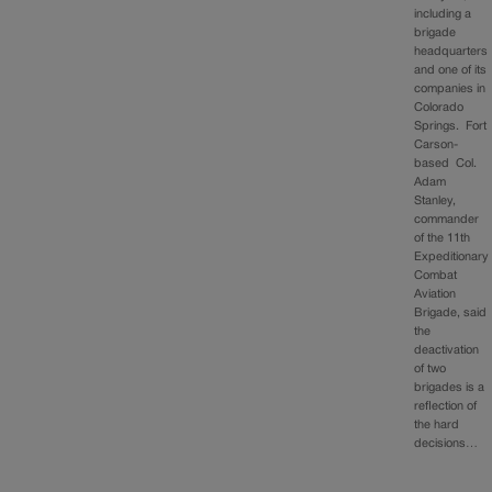
including a
brigade
headquarters
and one of its
companies in
Colorado
Springs. Fort
Carson-
based Col.
Adam
Stanley,
commander
of the 11th
Expeditionary
Combat
Aviation
Brigade, said
the
deactivation
of two
brigades is a
reflection of
the hard
decisions…