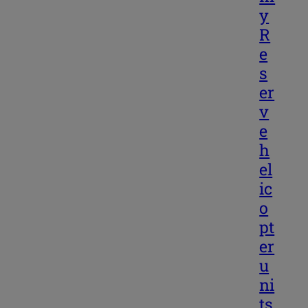
y
R
e
s
er
v
e
h
el
ic
o
pt
er
u
ni
ts