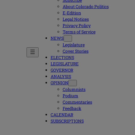
Subscribe
About Colorado Politics
E-Edition
Legal Notices
Privacy Policy
Terms of Service
NEWS
Legislature
Cover Stories
ELECTIONS
LEGISLATURE
GOVERNOR
ANALYSIS
OPINION
Columnists
Podium
Commentaries
Feedback
CALENDAR
SUBSCRIPTIONS