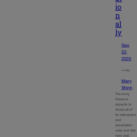
io
n
al
ly
Sep
22,
2025
—
by
Mary
Shinn
The Army
Reserve
expects to
divest all of
its helicopters
and
associated
units over the
next year,