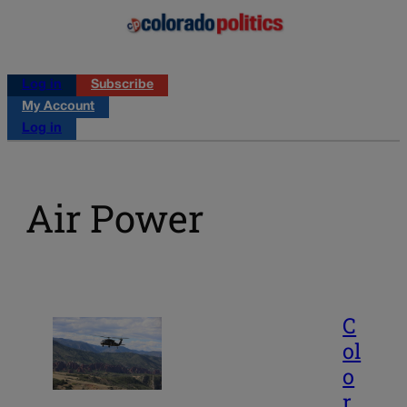
Log in
Subscribe
My Account
Log in
Air Power
C
ol
o
r