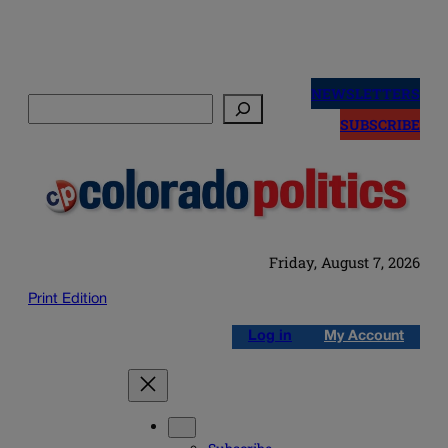
Skip
to
NEWSLETTERS
Search
content
SUBSCRIBE
Friday, August 7, 2026
Print Edition
Log in
My Account