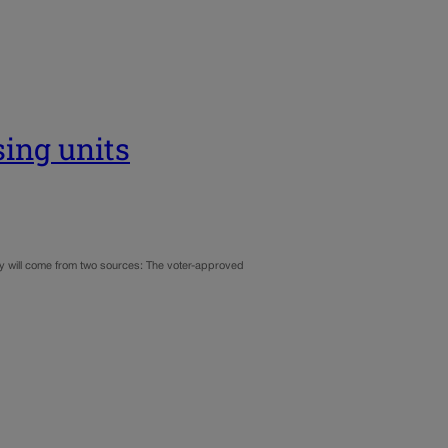
sing units
ey will come from two sources: The voter-approved