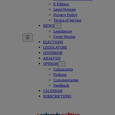
E-Edition
Legal Notices
Privacy Policy
Terms of Service
NEWS
Legislature
Cover Stories
ELECTIONS
LEGISLATURE
GOVERNOR
ANALYSIS
OPINION
Columnists
Podium
Commentaries
Feedback
CALENDAR
SUBSCRIPTIONS