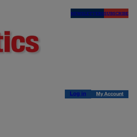
NEWSLETTERS
SUBSCRIBE
Log in
My Account