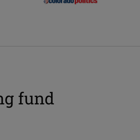
ng fund