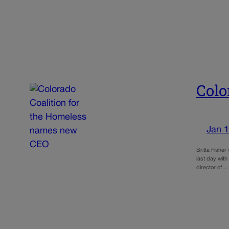
Colo
Jan 1
Britta Fishe
last day with
director of…