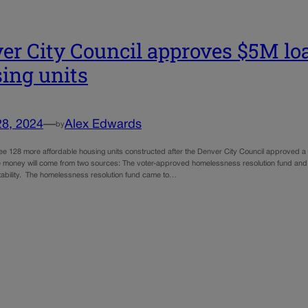
er City Council approves $5M loa
ing units
28, 2024
—
Alex Edwards
by
see 128 more affordable housing units constructed after the Denver City Council approved a
 money will come from two sources: The voter-approved homelessness resolution fund and
tability. The homelessness resolution fund came to…