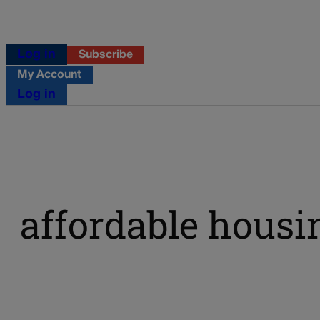
Log in
Subscribe
My Account
Log in
affordable housi