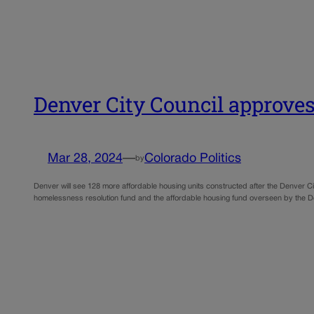
Denver City Council approves
Mar 28, 2024
—
Colorado Politics
by
Denver will see 128 more affordable housing units constructed after the Denver 
homelessness resolution fund and the affordable housing fund overseen by the D