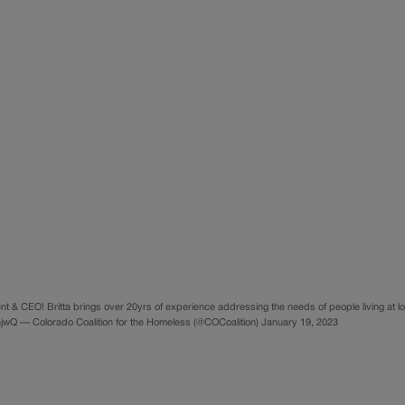
t & CEO! Britta brings over 20yrs of experience addressing the needs of people living at l
jhjwQ — Colorado Coalition for the Homeless (@COCoalition) January 19, 2023