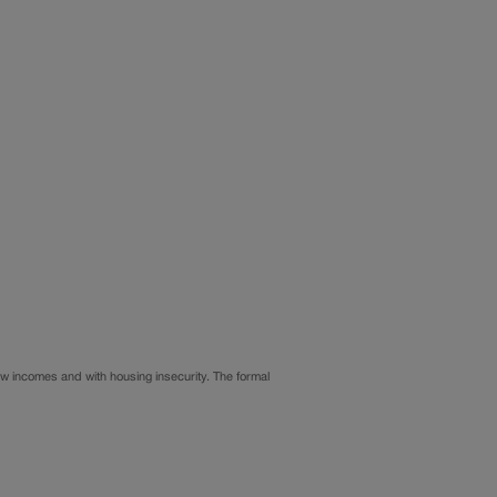
ow incomes and with housing insecurity. The formal