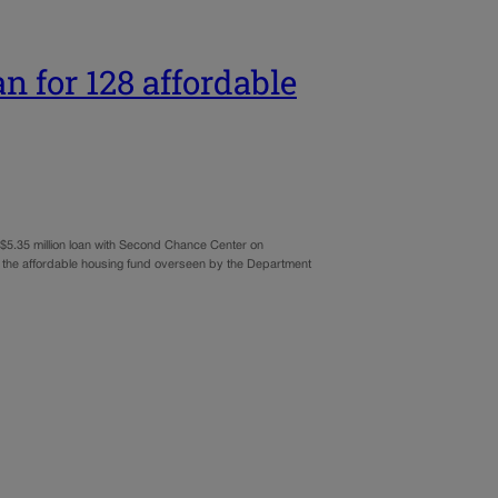
n for 128 affordable
 $5.35 million loan with Second Chance Center on
 the affordable housing fund overseen by the Department