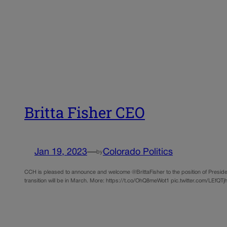
Britta Fisher CEO
Jan 19, 2023
—
Colorado Politics
by
CCH is pleased to announce and welcome @BrittaFisher to the position of Presiden
transition will be in March. More: https://t.co/OhQ8meWot1 pic.twitter.com/LEfQT