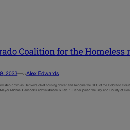
rado Coalition for the Homeles
9, 2023
—
Alex Edwards
by
r will step down as Denver’s chief housing officer and become the CEO of the Colorado Coali
 Mayor Michael Hancock’s administration is Feb. 1. Fisher joined the City and County of Den