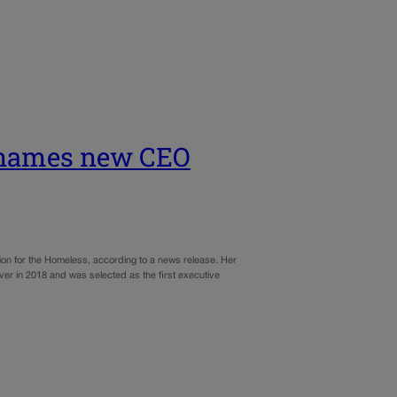
s names new CEO
tion for the Homeless, according to a news release. Her
ver in 2018 and was selected as the first executive