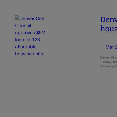
Denv
hous
Mar 
Denver will 
Tuesday. The
of Housing S