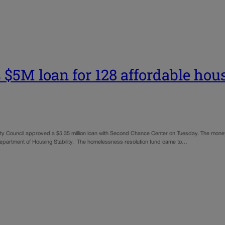
 $5M loan for 128 affordable hou
City Council approved a $5.35 million loan with Second Chance Center on Tuesday. The mon
epartment of Housing Stability. The homelessness resolution fund came to…