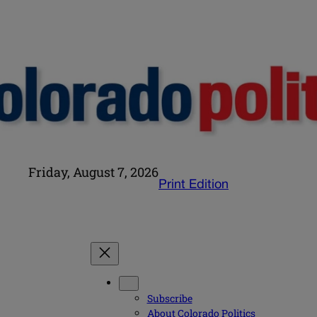
Friday, August 7, 2026
Print Edition
Subscribe
About Colorado Politics