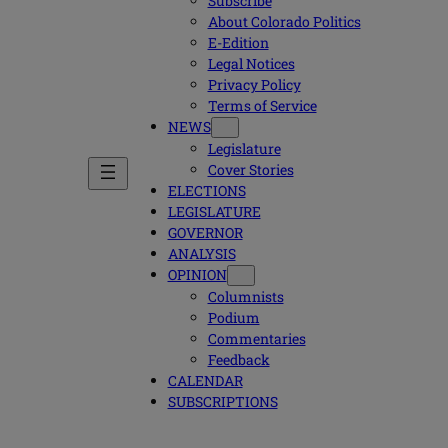
Subscribe
About Colorado Politics
E-Edition
Legal Notices
Privacy Policy
Terms of Service
NEWS
Legislature
Cover Stories
ELECTIONS
LEGISLATURE
GOVERNOR
ANALYSIS
OPINION
Columnists
Podium
Commentaries
Feedback
CALENDAR
SUBSCRIPTIONS