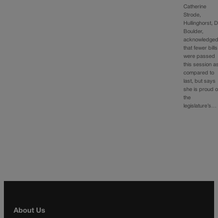
Catherine
Strode,
Hullinghorst, D
Boulder,
acknowledge
that fewer bills
were passed
this session a
compared to
last, but says
she is proud o
the
legislature’s…
About Us