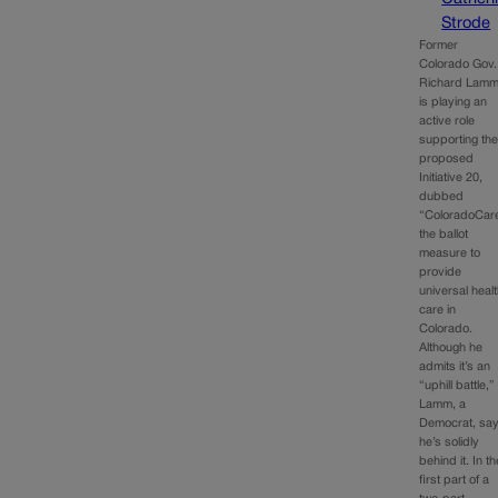
Strode
Former
Colorado Gov.
Richard Lam
is playing an
active role
supporting th
proposed
Initiative 20,
dubbed
“ColoradoCar
the ballot
measure to
provide
universal heal
care in
Colorado.
Although he
admits it’s an
“uphill battle,”
Lamm, a
Democrat, sa
he’s solidly
behind it. In th
first part of a