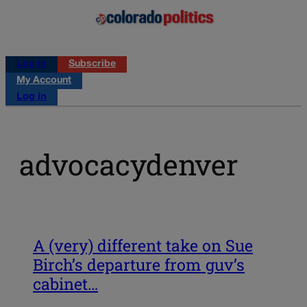
Log in
Subscribe
My Account
Log in
advocacydenver
A (very) different take on Sue
Birch’s departure from guv’s
cabinet…