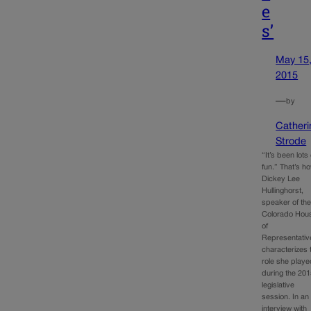
e
s’
May 15
2015
—
by
Catheri
Strode
“It’s been lots 
fun.” That’s h
Dickey Lee
Hullinghorst,
speaker of th
Colorado Hou
of
Representativ
characterizes 
role she play
during the 20
legislative
session. In an
interview with