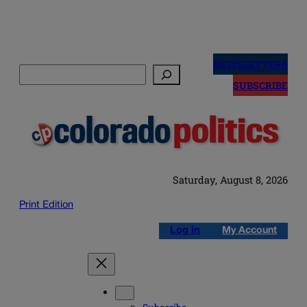
Skip
to
NEWSLETTERS
Search
content
SUBSCRIBE
Saturday, August 8, 2026
Print Edition
Log in
My Account