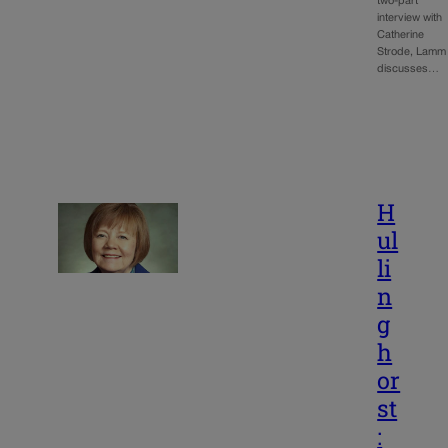
two-part
interview with
Catherine
Strode, Lamm
discusses…
H
ul
li
n
g
h
or
st
: