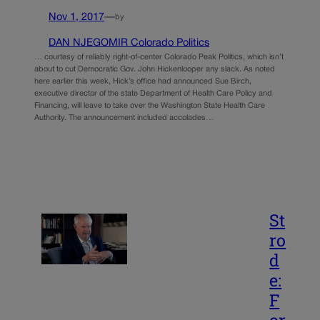
Nov 1, 2017
—
by
DAN NJEGOMIR Colorado Politics
… courtesy of reliably right-of-center Colorado Peak Politics, which isn’t
about to cut Democratic Gov. John Hickenlooper any slack. As noted
here earlier this week, Hick’s office had announced Sue Birch,
executive director of the state Department of Health Care Policy and
Financing, will leave to take over the Washington State Health Care
Authority. The announcement included accolades…
St
ro
d
e:
F