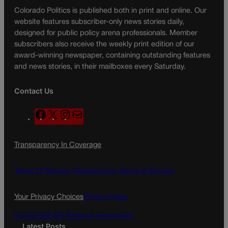
Colorado Politics is published both in print and online. Our
website features subscriber-only news stories daily,
designed for public policy arena professionals. Member
subscribers also receive the weekly print edition of our
award-winning newspaper, containing outstanding features
and news stories, in their mailboxes every Saturday.
Contact Us
F
X
I
M
a
n
a
c
s
i
Transparency In Coverage
e
t
l
b
a
o
g
Terms Of Service |
Subscription Terms of Service
o
r
k
a
Your Privacy Choices
Privacy Policy
m
Do Not Sell My Personal Information
Latest Posts