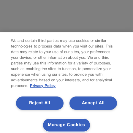
We and certain third parties may use cookies or similar
technologies to process data when you visit our sites. This
data may relate to your use of our sites, your preferences,
your device, or other information about you. We and third
parties may use this information for a variety of purposes,
such as enabling the sites to function, to personalize your
experience when using our sites, to provide you with
advertisements based on your interests, and for analytical
purposes.
Privacy Policy
Reject All
Accept All
Manage Cookies