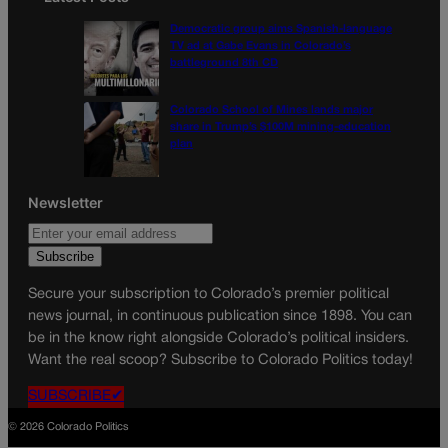
Democratic group aims Spanish-language
TV ad at Gabe Evans in Colorado’s
battleground 8th CD
Colorado School of Mines lands major
share in Trump’s $100M mining-education
plan
Newsletter
Secure your subscription to Colorado’s premier political
news journal, in continuous publication since 1898. You can
be in the know right alongside Colorado’s political insiders.
Want the real scoop? Subscribe to Colorado Politics today!
SUBSCRIBE✔
© 2026 Colorado Politics