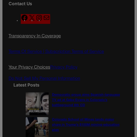
Contact Us
F
X
I
M
a
n
a
c
s
i
Transparency In Coverage
e
t
l
b
a
o
g
Terms Of Service |
Subscription Terms of Service
o
r
k
a
Your Privacy Choices
Privacy Policy
m
Do Not Sell My Personal Information
Latest Posts
Democratic group aims Spanish-language
TV ad at Gabe Evans in Colorado’s
battleground 8th CD
Colorado School of Mines lands major
share in Trump’s $100M mining-education
plan