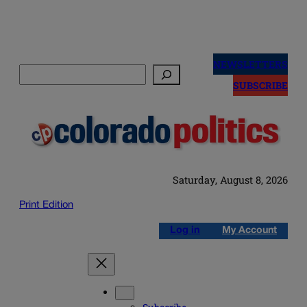
Skip
to
NEWSLETTERS
Search
content
SUBSCRIBE
Saturday, August 8, 2026
Print Edition
Log in
My Account