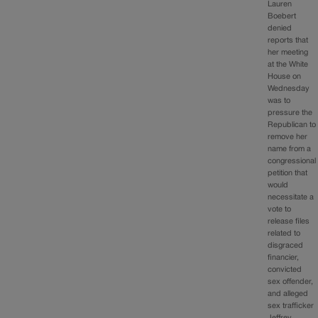
Lauren
Boebert
denied
reports that
her meeting
at the White
House on
Wednesday
was to
pressure the
Republican to
remove her
name from a
congressional
petition that
would
necessitate a
vote to
release files
related to
disgraced
financier,
convicted
sex offender,
and alleged
sex trafficker