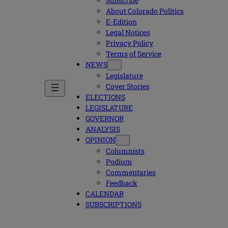
Subscribe
About Colorado Politics
E-Edition
Legal Notices
Privacy Policy
Terms of Service
NEWS
Legislature
Cover Stories
ELECTIONS
LEGISLATURE
GOVERNOR
ANALYSIS
OPINION
Columnists
Podium
Commentaries
Feedback
CALENDAR
SUBSCRIPTIONS