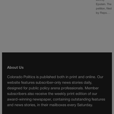
Jeffrey
Epstein. The
petition, filed
by Reps.…
About Us
Colorado Politics is published both in print and online. Our
website features subscriber-only news stories daily,
designed for public policy arena professionals. Member
subscribers also receive the weekly print edition of our
award-winning newspaper, containing outstanding features
and news stories, in their mailboxes every Saturday.