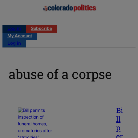
Log in
Subscribe
My Account
Log in
abuse of a corpse
Bi
ll
p
er