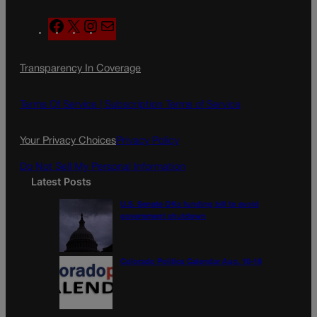
F
X
I
M
a
n
a
c
s
i
Transparency In Coverage
e
t
l
b
a
o
g
Terms Of Service |
Subscription Terms of Service
o
r
k
a
Your Privacy Choices
Privacy Policy
m
Do Not Sell My Personal Information
Latest Posts
U.S. Senate OKs funding bill to avoid
government shutdown
Colorado Politics Calendar Aug. 10-16