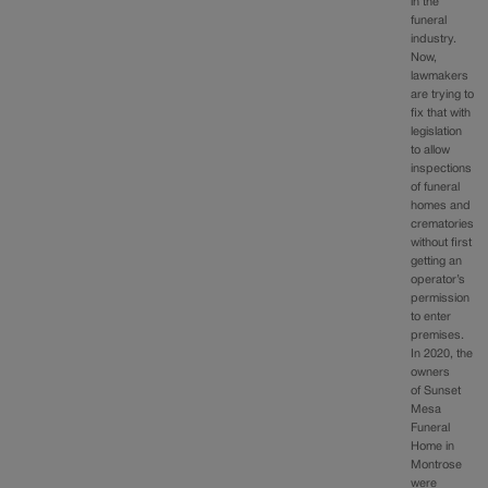
in the
funeral
industry.
Now,
lawmakers
are trying to
fix that with
legislation
to allow
inspections
of funeral
homes and
crematories
without first
getting an
operator’s
permission
to enter
premises.
In 2020, the
owners
of Sunset
Mesa
Funeral
Home in
Montrose
were