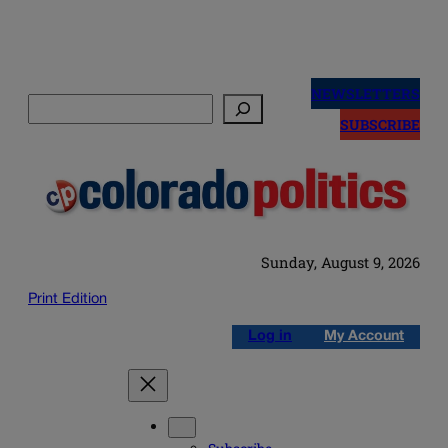
Skip
to
NEWSLETTERS
Search
content
SUBSCRIBE
Sunday, August 9, 2026
Print Edition
Log in
My Account