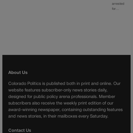
arrested
for…
About Us
Colorado Politics is published both in print and online. Our
website features subscriber-only news stories daily,
designed for public policy arena professionals. Member
subscribers also receive the weekly print edition of our
award-winning newspaper, containing outstanding features
and news stories, in their mailboxes every Saturday.
Contact Us