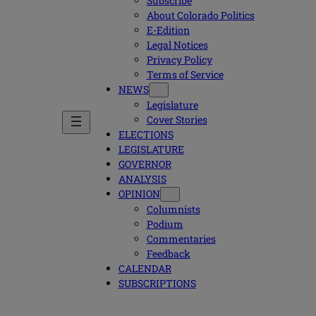
Subscribe
About Colorado Politics
E-Edition
Legal Notices
Privacy Policy
Terms of Service
NEWS
Legislature
Cover Stories
ELECTIONS
LEGISLATURE
GOVERNOR
ANALYSIS
OPINION
Columnists
Podium
Commentaries
Feedback
CALENDAR
SUBSCRIPTIONS