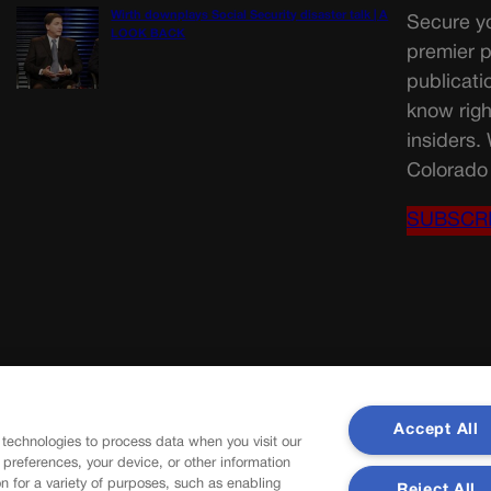
Wirth downplays Social Security disaster talk | A
Secure yo
LOOK BACK
premier p
publicati
know righ
insiders.
Colorado 
SUBSCR
Accept All
 technologies to process data when you visit our
r preferences, your device, or other information
n for a variety of purposes, such as enabling
Reject All