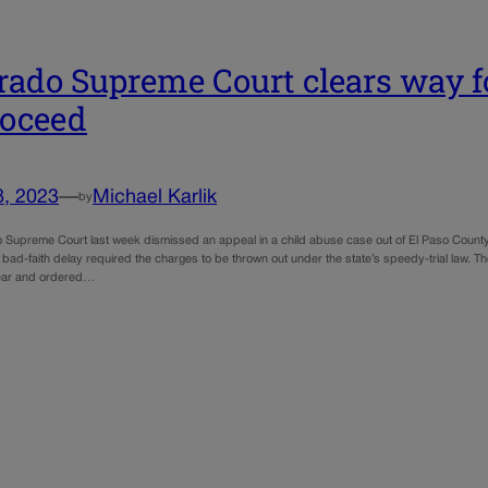
rado Supreme Court clears way fo
roceed
8, 2023
—
Michael Karlik
by
 Supreme Court last week dismissed an appeal in a child abuse case out of El Paso County, 
bad-faith delay required the charges to be thrown out under the state’s speedy-trial law. The c
 year and ordered…