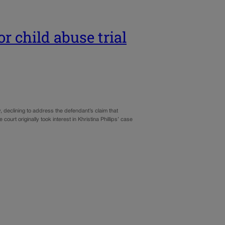
r child abuse trial
declining to address the defendant’s claim that
ourt originally took interest in Khristina Phillips’ case