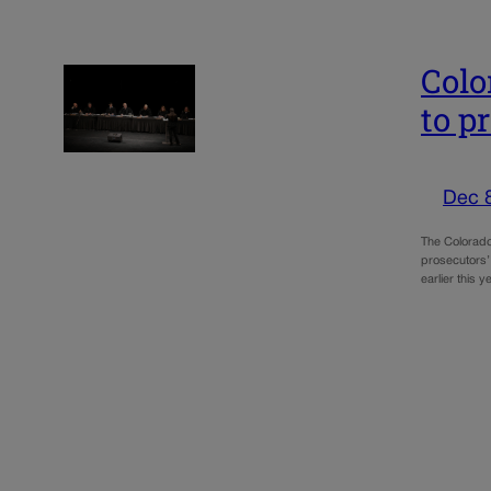
Colo
to p
Dec 
The Colorado
prosecutors’ 
earlier this