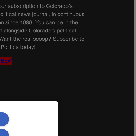
ur subscription to Colorado’s
olitical news journal, in continuous
on since 1898. You can be in the
t alongside Colorado’s political
 Want the real scoop? Subscribe to
Politics today!
IBE✔