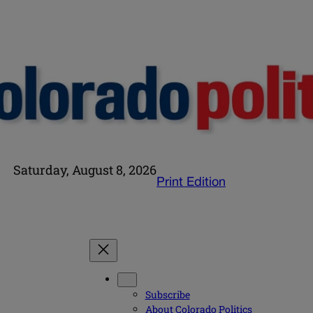
Saturday, August 8, 2026
Print Edition
Subscribe
About Colorado Politics