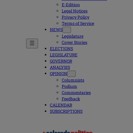
E-Edition
Legal Notices
Privacy Policy
Terms of Service
NEWS
Legislature
Cover Stories
ELECTIONS
LEGISLATURE
GOVERNOR
ANALYSIS
OPINION
Columnists
Podium
Commentaries
Feedback
CALENDAR
SUBSCRIPTIONS