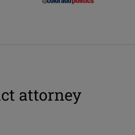
ict attorney