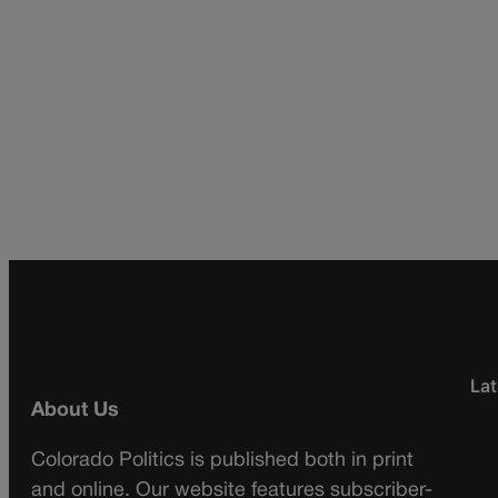
Lat
About Us
Colorado Politics is published both in print
and online. Our website features subscriber-