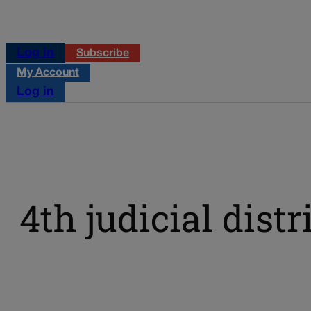
Log in
Subscribe
My Account
Log in
4th judicial distr