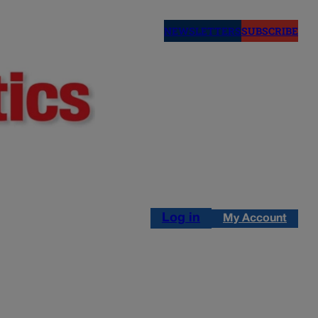
NEWSLETTERS
SUBSCRIBE
Log in
My Account