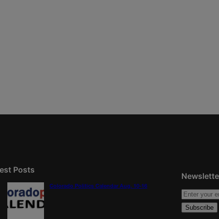
est Posts
Newslette
Colorado Politics Calendar Aug. 10-16