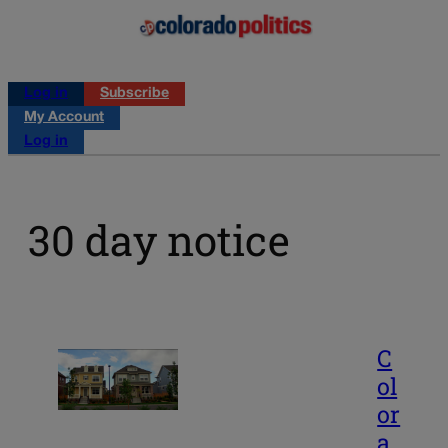
Log in
Subscribe
My Account
Log in
30 day notice
C
ol
or
a