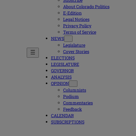
Subscribe
About Colorado Politics
E-Edition
Legal Notices
Privacy Policy
Terms of Service
NEWS
Legislature
Cover Stories
ELECTIONS
LEGISLATURE
GOVERNOR
ANALYSIS
OPINION
Columnists
Podium
Commentaries
Feedback
CALENDAR
SUBSCRIPTIONS