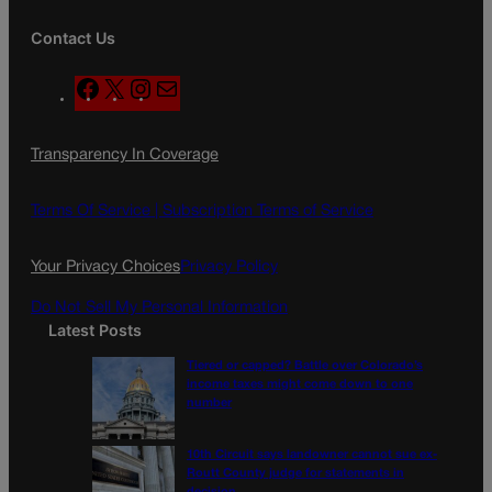
Contact Us
F
X
I
M
a
n
a
c
s
i
Transparency In Coverage
e
t
l
b
a
o
g
Terms Of Service |
Subscription Terms of Service
o
r
k
a
Your Privacy Choices
Privacy Policy
m
Do Not Sell My Personal Information
Latest Posts
Tiered or capped? Battle over Colorado’s
income taxes might come down to one
number
10th Circuit says landowner cannot sue ex-
Routt County judge for statements in
decision