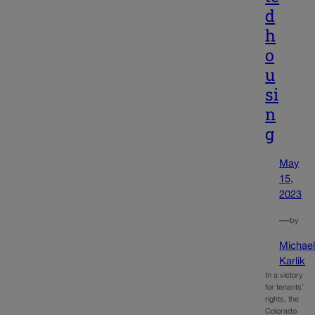
d
h
o
u
si
n
g
May
15,
2023
—
by
Michae
Karlik
In a victory
for tenants’
rights, the
Colorado