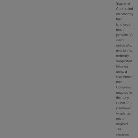
Supreme
Court ruled
on Monday
that
landlords
must
provide 30
days’
notice of an
eviction for
federally
supported
housing
units, a
requirement
that
Congress
enacted in
the early
COVID-19
pandemic
which has
never
expired.
The
decision