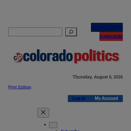
Skip
to
NEWSLETTERS
Search
content
SUBSCRIBE
Thursday, August 6, 2026
Print Edition
Log in
My Account