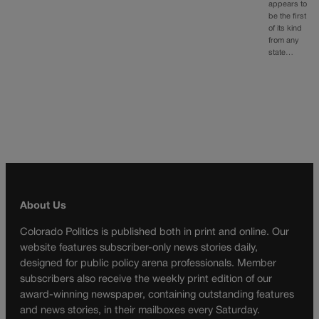
appears to
be the first
of its kind
from any
state…
About Us
Colorado Politics is published both in print and online. Our
website features subscriber-only news stories daily,
designed for public policy arena professionals. Member
subscribers also receive the weekly print edition of our
award-winning newspaper, containing outstanding features
and news stories, in their mailboxes every Saturday.