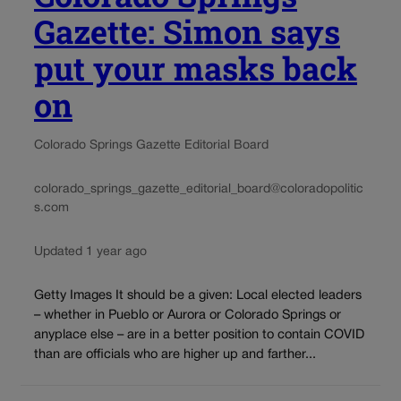
Gazette: Simon says
put your masks back
on
Colorado Springs Gazette Editorial Board
colorado_springs_gazette_editorial_board@coloradopolitic
s.com
Updated 1 year ago
Getty Images It should be a given: Local elected leaders
– whether in Pueblo or Aurora or Colorado Springs or
anyplace else – are in a better position to contain COVID
than are officials who are higher up and farther...