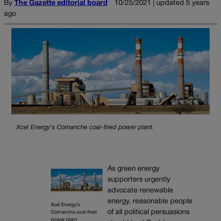
By
The Gazette editorial board
10/25/2021 | updated 5 years
ago
Xcel Energy's Comanche coal-fired power plant.
As green energy
supporters urgently
advocate renewable
energy, reasonable people
Xcel Energy’s
of all political persuasions
Comanche coal-fired
power plant.