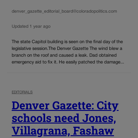
denver_gazette_editorial_board@coloradopolitics.com
Updated 1 year ago
The state Capitol building is seen on the final day of the
legislative session.The Denver Gazette The wind blew a
branch on the roof and caused a leak. Dad obtained
emergency aid to fix it. He easily patched the damage...
EDITORIALS
Denver Gazette: City
schools need Jones,
Villagrana, Fashaw