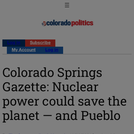
Log in
Subscribe
My Account
Log in
Colorado Springs
Gazette: Nuclear
power could save the
planet — and Pueblo