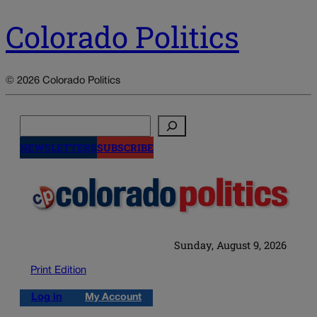
Colorado Politics
© 2026 Colorado Politics
Search
NEWSLETTERS
SUBSCRIBE
Sunday, August 9, 2026
Print Edition
Log in
My Account