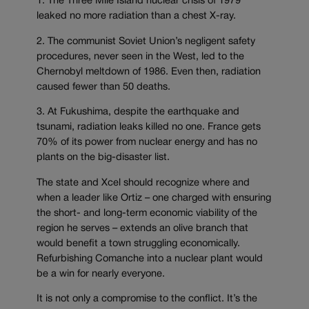
1. The Three Mile Island nuclear crisis of 1979
leaked no more radiation than a chest X-ray.
2. The communist Soviet Union’s negligent safety
procedures, never seen in the West, led to the
Chernobyl meltdown of 1986. Even then, radiation
caused fewer than 50 deaths.
3. At Fukushima, despite the earthquake and
tsunami, radiation leaks killed no one. France gets
70% of its power from nuclear energy and has no
plants on the big-disaster list.
The state and Xcel should recognize where and
when a leader like Ortiz – one charged with ensuring
the short- and long-term economic viability of the
region he serves – extends an olive branch that
would benefit a town struggling economically.
Refurbishing Comanche into a nuclear plant would
be a win for nearly everyone.
It is not only a compromise to the conflict. It’s the