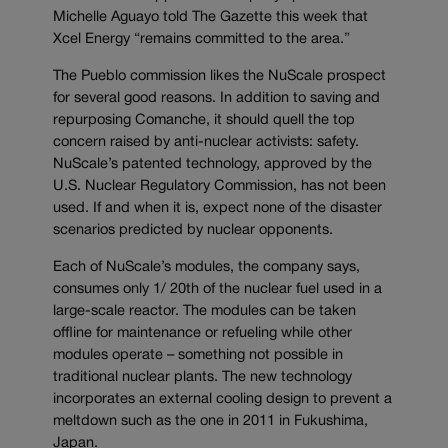
Michelle Aguayo told The Gazette this week that
Xcel Energy “remains committed to the area.”
The Pueblo commission likes the NuScale prospect
for several good reasons. In addition to saving and
repurposing Comanche, it should quell the top
concern raised by anti-nuclear activists: safety.
NuScale’s patented technology, approved by the
U.S. Nuclear Regulatory Commission, has not been
used. If and when it is, expect none of the disaster
scenarios predicted by nuclear opponents.
Each of NuScale’s modules, the company says,
consumes only 1/ 20th of the nuclear fuel used in a
large-scale reactor. The modules can be taken
offline for maintenance or refueling while other
modules operate – something not possible in
traditional nuclear plants. The new technology
incorporates an external cooling design to prevent a
meltdown such as the one in 2011 in Fukushima,
Japan.