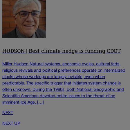
HUDSON | Best climate hedge is funding CDOT
Miller Hudson Natural systems, economic cycles, cultural fads,
religious revivals and political preferences operate on internalized
clocks whose workings are largely invisible, even when
predictable. The specific trigger that initiates system change is
often unknown. During the 1960s, both National Geographic and
Scientific American devoted entire issues to the threat of an
imminent Ice Age. […]
NEXT
NEXT UP