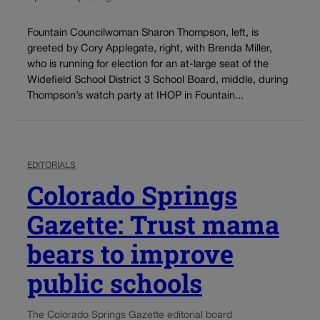
Fountain Councilwoman Sharon Thompson, left, is
greeted by Cory Applegate, right, with Brenda Miller,
who is running for election for an at-large seat of the
Widefield School District 3 School Board, middle, during
Thompson’s watch party at IHOP in Fountain...
EDITORIALS
Colorado Springs
Gazette: Trust mama
bears to improve
public schools
The Colorado Springs Gazette editorial board