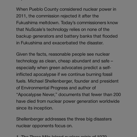
When Pueblo County considered nuclear power in
2011, the commission rejected it after the
Fukushima meltdown. Today’s commissioners know
that NuScale’s technology relies on none of the
backup generators and battery banks that flooded
in Fukushima and exacerbated the disaster.
Given the facts, reasonable people see nuclear
technology as clean, cheap abundant and safe –
especially when green advocates predict a self-
inflicted apocalypse if we continue burning fossil
fuels. Michael Shellenberger, founder and president
of Environmental Progress and author of
“Apocalypse Never,” documents that fewer than 200
have died from nuclear power generation worldwide
since its inception.
Shellenberger addresses the three big disasters
nuclear opponents focus on.