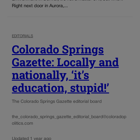
Right next door in Aurora,...
EDITORIALS
Colorado Springs
Gazette: Locally and
nationally, ‘it’s
education, stupid!’
The Colorado Springs Gazette editorial board
the_colorado_springs_gazette_editorial_board@coloradop
olitics.com
Updated 1 year ago