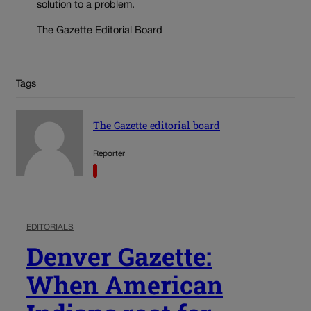
solution to a problem.
The Gazette Editorial Board
Tags
The Gazette editorial board
Reporter
EDITORIALS
Denver Gazette:
When American