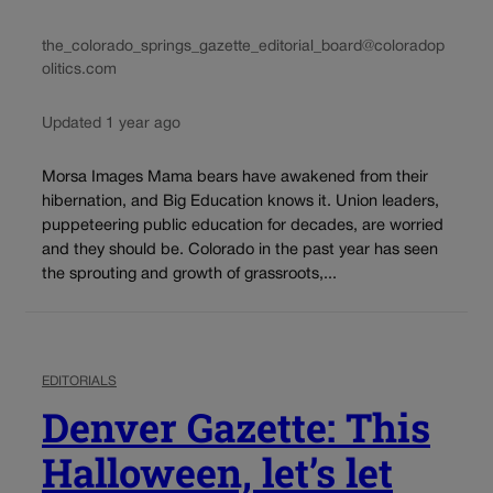
the_colorado_springs_gazette_editorial_board@coloradop
olitics.com
Updated 1 year ago
Morsa Images Mama bears have awakened from their
hibernation, and Big Education knows it. Union leaders,
puppeteering public education for decades, are worried
and they should be. Colorado in the past year has seen
the sprouting and growth of grassroots,...
EDITORIALS
Denver Gazette: This
Halloween, let’s let