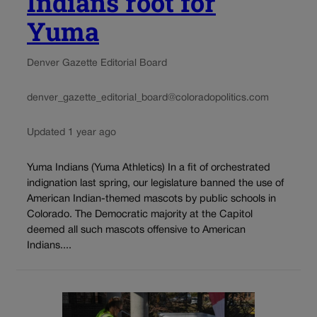
Indians root for
Yuma
Denver Gazette Editorial Board
denver_gazette_editorial_board@coloradopolitics.com
Updated 1 year ago
Yuma Indians (Yuma Athletics) In a fit of orchestrated
indignation last spring, our legislature banned the use of
American Indian-themed mascots by public schools in
Colorado. The Democratic majority at the Capitol
deemed all such mascots offensive to American
Indians....