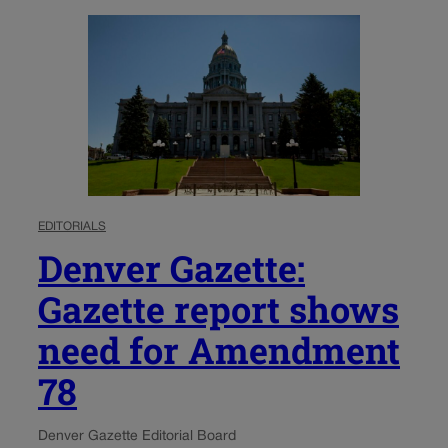
EDITORIALS
Denver Gazette:
Gazette report shows
need for Amendment
78
Denver Gazette Editorial Board