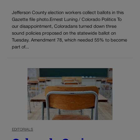
Jefferson County election workers collect ballots in this
Gazette file photo.Ernest Luning / Colorado Politics To
our disappointment, Coloradans turned down three
sound policies proposed on the statewide ballot on
Tuesday. Amendment 78, which needed 55% to become
part of...
EDITORIALS