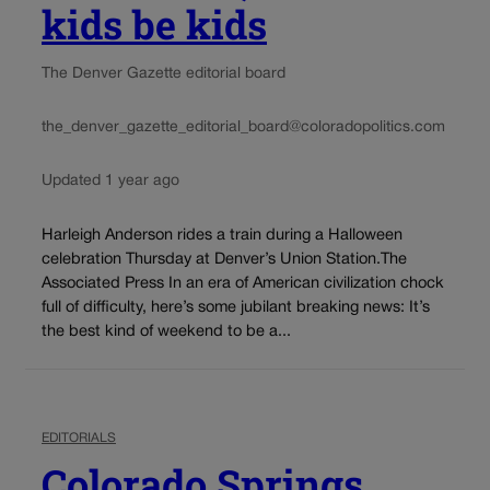
kids be kids
The Denver Gazette editorial board
the_denver_gazette_editorial_board@coloradopolitics.com
Updated 1 year ago
Harleigh Anderson rides a train during a Halloween
celebration Thursday at Denver’s Union Station.The
Associated Press In an era of American civilization chock
full of difficulty, here’s some jubilant breaking news: It’s
the best kind of weekend to be a...
EDITORIALS
Colorado Springs