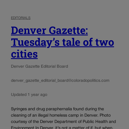
EDITORIALS
Denver Gazette:
Tuesday’s tale of two
cities
Denver Gazette Editorial Board
denver_gazette_editorial_board@coloradopolitics.com
Updated 1 year ago
Syringes and drug paraphernalia found during the
cleaning of an illegal homeless camp in Denver. Photo
courtesy of the Denver Department of Public Health and
Environment In Denver, it’s not a matter of if, but when.