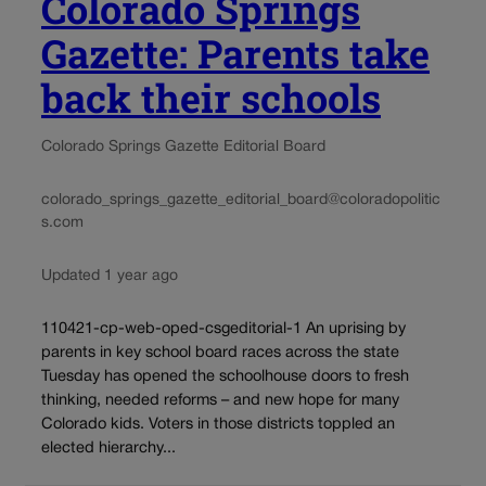
Colorado Springs
Gazette: Parents take
back their schools
Colorado Springs Gazette Editorial Board
colorado_springs_gazette_editorial_board@coloradopolitic
s.com
Updated 1 year ago
110421-cp-web-oped-csgeditorial-1 An uprising by
parents in key school board races across the state
Tuesday has opened the schoolhouse doors to fresh
thinking, needed reforms – and new hope for many
Colorado kids. Voters in those districts toppled an
elected hierarchy...