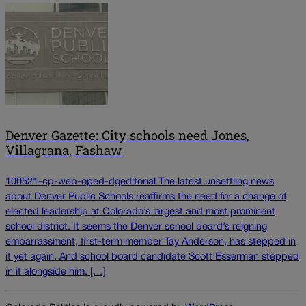
Denver Gazette: City schools need Jones,
Villagrana, Fashaw
100521-cp-web-oped-dgeditorial The latest unsettling news
about Denver Public Schools reaffirms the need for a change of
elected leadership at Colorado’s largest and most prominent
school district. It seems the Denver school board’s reigning
embarrassment, first-term member Tay Anderson, has stepped in
it yet again. And school board candidate Scott Esserman stepped
in it alongside him. […]