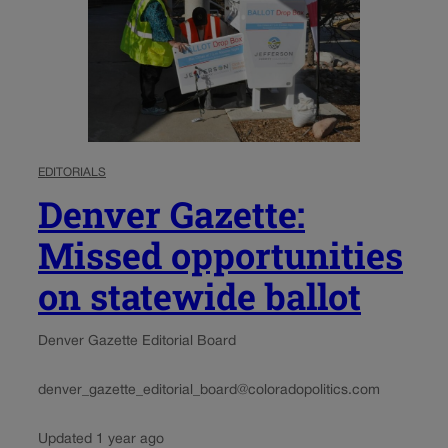
EDITORIALS
Denver Gazette:
Missed opportunities
on statewide ballot
Denver Gazette Editorial Board
denver_gazette_editorial_board@coloradopolitics.com
Updated 1 year ago