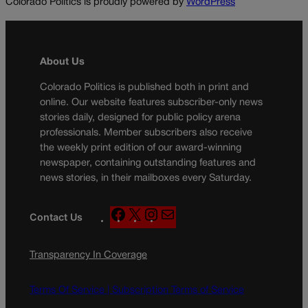
Colorado Politics is proudly powered by
WordPress
About Us
Colorado Politics is published both in print and
online. Our website features subscriber-only news
stories daily, designed for public policy arena
professionals. Member subscribers also receive
the weekly print edition of our award-winning
newspaper, containing outstanding features and
news stories, in their mailboxes every Saturday.
F
X
I
M
Contact Us
a
n
a
c
s
i
Transparency In Coverage
e
t
l
b
a
o
g
Terms Of Service |
Subscription Terms of Service
o
r