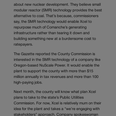
about new nuclear development. They believe small
modular reactor (SMR) technology provides the best
alternative to coal. That’s because, commissioners
say, the SMR technology would enable Xcel to
repurpose much of Comanche’s generating
infrastructure rather than tearing it down and
building something new at a burdensome cost to
ratepayers.
The Gazette reported the County Commission is
interested in the SMR technology of a company like
Oregon-based NuScale Power. It would enable the
plant to support the county with more than $15
million annually in tax revenues and more than 100
high-paying jobs.
Next month, the county will know what plan Xcel
plans to take to the state’s Public Utilities
Commission. For now, Xcel is relatively mum on their
idea for the plant and takes a “we’re engaging with
stakeholders” approach. Company spokeswoman