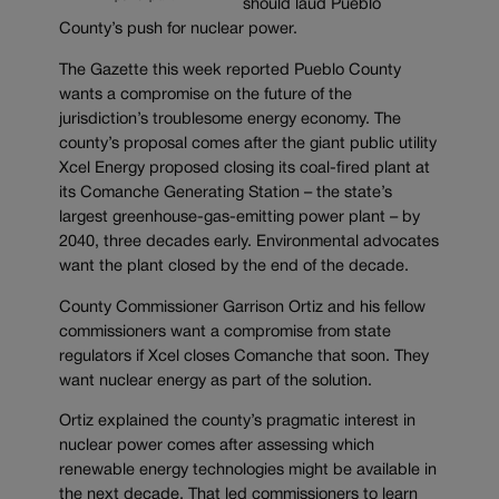
should laud Pueblo
County’s push for nuclear power.
The Gazette this week reported Pueblo County
wants a compromise on the future of the
jurisdiction’s troublesome energy economy. The
county’s proposal comes after the giant public utility
Xcel Energy proposed closing its coal-fired plant at
its Comanche Generating Station – the state’s
largest greenhouse-gas-emitting power plant – by
2040, three decades early. Environmental advocates
want the plant closed by the end of the decade.
County Commissioner Garrison Ortiz and his fellow
commissioners want a compromise from state
regulators if Xcel closes Comanche that soon. They
want nuclear energy as part of the solution.
Ortiz explained the county’s pragmatic interest in
nuclear power comes after assessing which
renewable energy technologies might be available in
the next decade. That led commissioners to learn