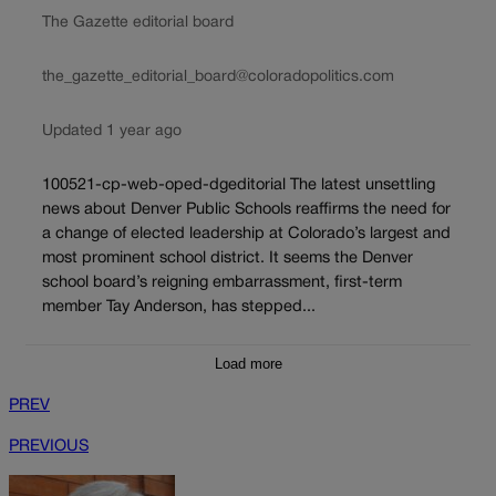
The Gazette editorial board
the_gazette_editorial_board@coloradopolitics.com
Updated 1 year ago
100521-cp-web-oped-dgeditorial The latest unsettling
news about Denver Public Schools reaffirms the need for
a change of elected leadership at Colorado’s largest and
most prominent school district. It seems the Denver
school board’s reigning embarrassment, first-term
member Tay Anderson, has stepped...
Load more
PREV
PREVIOUS