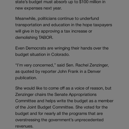
state’s budget must absorb up to $100 million in
new expenses next year.
Meanwhile, politicians continue to underfund
transportation and education in the hope taxpayers
will give in by approving a tax increase or
demolishing TABOR.
Even Democrats are wringing their hands over the
budget situation in Colorado.
“I’m very concerned,” said Sen. Rachel Zenzinger,
as quoted by reporter John Frank in a Denver
publication.
She would like to come off as a voice of reason, but
Zenzinger chairs the Senate Appropriations
Committee and helps write the budget as a member
of the Joint Budget Committee. She voted for the
budget and for nearly all the programs that are
overstressing the government’s unprecedented
revenues.