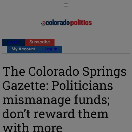
Log in
Subscribe
My Account
Log in
The Colorado Springs
Gazette: Politicians
mismanage funds;
don’t reward them
with more