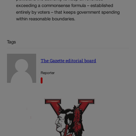
exceeding a commonsense formula – established
entirely by voters – that keeps government spending
within reasonable boundaries.
Tags
The Gazette editorial board
Reporter