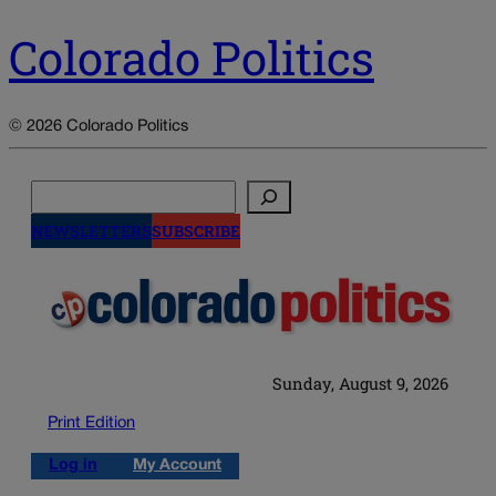
Colorado Politics
© 2026 Colorado Politics
Search
NEWSLETTERS
SUBSCRIBE
Sunday, August 9, 2026
Print Edition
Log in
My Account