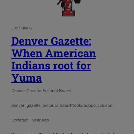
EDITORIALS
Denver Gazette:
When American
Indians root for
Yuma
Denver Gazette Editorial Board
denver_gazette_editorial_board@coloradopolitics.com
Updated 1 year ago