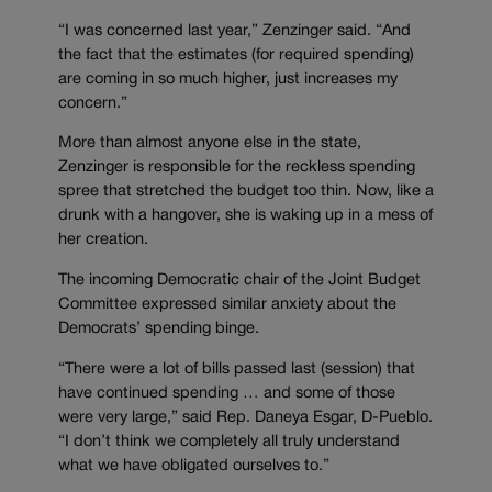
“I was concerned last year,” Zenzinger said. “And
the fact that the estimates (for required spending)
are coming in so much higher, just increases my
concern.”
More than almost anyone else in the state,
Zenzinger is responsible for the reckless spending
spree that stretched the budget too thin. Now, like a
drunk with a hangover, she is waking up in a mess of
her creation.
The incoming Democratic chair of the Joint Budget
Committee expressed similar anxiety about the
Democrats’ spending binge.
“There were a lot of bills passed last (session) that
have continued spending … and some of those
were very large,” said Rep. Daneya Esgar, D-Pueblo.
“I don’t think we completely all truly understand
what we have obligated ourselves to.”