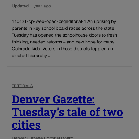
Updated 1 year ago
110421-cp-web-oped-csgeditorial-1 An uprising by
parents in key school board races across the state
Tuesday has opened the schoolhouse doors to fresh
thinking, needed reforms – and new hope for many
Colorado kids. Voters in those districts toppled an
elected hierarchy...
EDITORIALS
Denver Gazette:
Tuesday’s tale of two
cities
Denver Gazette Editorial Board