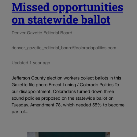
Missed opportunities
on statewide ballot
Denver Gazette Editorial Board
denver_gazette_editorial_board@coloradopolitics.com
Updated 1 year ago
Jefferson County election workers collect ballots in this
Gazette file photo.Ernest Luning / Colorado Politics To
our disappointment, Coloradans turned down three
sound policies proposed on the statewide ballot on
Tuesday. Amendment 78, which needed 55% to become
part of...