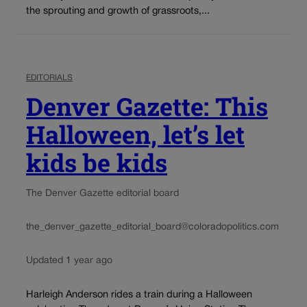
the sprouting and growth of grassroots,...
EDITORIALS
Denver Gazette: This
Halloween, let’s let
kids be kids
The Denver Gazette editorial board
the_denver_gazette_editorial_board@coloradopolitics.com
Updated 1 year ago
Harleigh Anderson rides a train during a Halloween