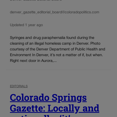
denver_gazette_editorial_board@coloradopolitics.com
Updated 1 year ago
Syringes and drug paraphernalia found during the
cleaning of an illegal homeless camp in Denver. Photo
courtesy of the Denver Department of Public Health and
Environment In Denver, it’s not a matter of if, but when.
Right next door in Aurora,...
EDITORIALS
Colorado Springs
Gazette: Locally and