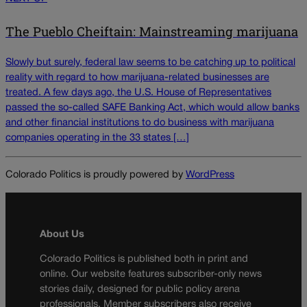
The Pueblo Cheiftain: Mainstreaming marijuana
Slowly but surely, federal law seems to be catching up to political
reality with regard to how marijuana-related businesses are
treated. A few days ago, the U.S. House of Representatives
passed the so-called SAFE Banking Act, which would allow banks
and other financial institutions to do business with marijuana
companies operating in the 33 states […]
Colorado Politics is proudly powered by
WordPress
About Us
Colorado Politics is published both in print and
online. Our website features subscriber-only news
stories daily, designed for public policy arena
professionals. Member subscribers also receive