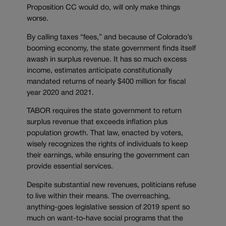
Proposition CC would do, will only make things
worse.
By calling taxes “fees,” and because of Colorado’s
booming economy, the state government finds itself
awash in surplus revenue. It has so much excess
income, estimates anticipate constitutionally
mandated returns of nearly $400 million for fiscal
year 2020 and 2021.
TABOR requires the state government to return
surplus revenue that exceeds inflation plus
population growth. That law, enacted by voters,
wisely recognizes the rights of individuals to keep
their earnings, while ensuring the government can
provide essential services.
Despite substantial new revenues, politicians refuse
to live within their means. The overreaching,
anything-goes legislative session of 2019 spent so
much on want-to-have social programs that the