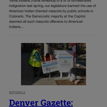
Yuma Indians (Yuma Athletics) In a fit of orchestrated
indignation last spring, our legislature banned the use of
American Indian-themed mascots by public schools in
Colorado. The Democratic majority at the Capitol
deemed all such mascots offensive to American
Indians....
EDITORIALS
Denver Gazette: