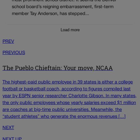
most prominent school district. It seems the Denver
school board’s reigning embarrassment, first-term
member Tay Anderson, has stepped...
Load more
PREV
PREVIOUS
The Pueblo Chieftain: Your move, NCAA
The highest-paid public employee in 39 states is either a college
football or basketball coach, according to figures compiled last
year by ESPN senior researcher Charlotte Gibson. In many states,
the only public employees whose yearly salaries exceed $1 million
are coaches at big-time public universities. Meanwhile, the
“student athletes” who generate the enormous revenues […]
NEXT
NEXT UP