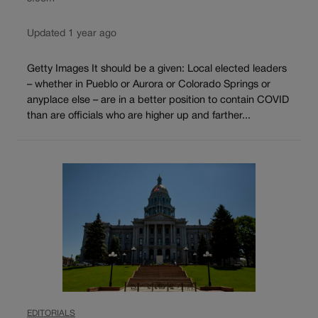
Updated 1 year ago
Getty Images It should be a given: Local elected leaders
– whether in Pueblo or Aurora or Colorado Springs or
anyplace else – are in a better position to contain COVID
than are officials who are higher up and farther...
EDITORIALS