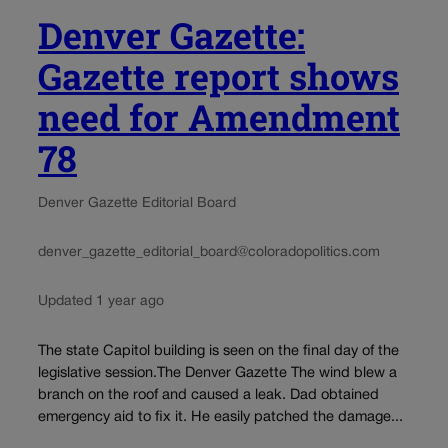
Denver Gazette:
Gazette report shows
need for Amendment
78
Denver Gazette Editorial Board
denver_gazette_editorial_board@coloradopolitics.com
Updated 1 year ago
The state Capitol building is seen on the final day of the
legislative session.The Denver Gazette The wind blew a
branch on the roof and caused a leak. Dad obtained
emergency aid to fix it. He easily patched the damage...