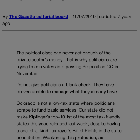
By
The Gazette editorial board
10/07/2019 | updated 7 years
ago
The political class can never get enough of the
private sector’s money. That is why politicians are
trying to con voters into passing Proposition CC in
November.
Do not give politicians a blank check. They have
proven unable to manage what they already have.
Colorado is not a low-tax state where politicians
scrape to fund basic services. Our state did not
make Kiplinger’s top-10 list of the most tax-friendly
states this year, released last week, despite having
a one-of-a-kind Taxpayer’s Bill of Rights in the state
constitution. Weakening this protection, as