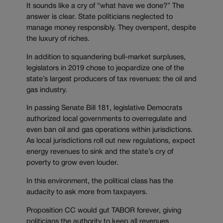
It sounds like a cry of “what have we done?” The
answer is clear. State politicians neglected to
manage money responsibly. They overspent, despite
the luxury of riches.
In addition to squandering bull-market surpluses,
legislators in 2019 chose to jeopardize one of the
state’s largest producers of tax revenues: the oil and
gas industry.
In passing Senate Bill 181, legislative Democrats
authorized local governments to overregulate and
even ban oil and gas operations within jurisdictions.
As local jurisdictions roll out new regulations, expect
energy revenues to sink and the state’s cry of
poverty to grow even louder.
In this environment, the political class has the
audacity to ask more from taxpayers.
Proposition CC would gut TABOR forever, giving
politicians the authority to keep all revenues