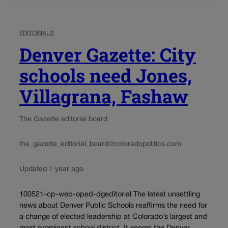
EDITORIALS
Denver Gazette: City
schools need Jones,
Villagrana, Fashaw
The Gazette editorial board
the_gazette_editorial_board@coloradopolitics.com
Updated 1 year ago
100521-cp-web-oped-dgeditorial The latest unsettling
news about Denver Public Schools reaffirms the need for
a change of elected leadership at Colorado’s largest and