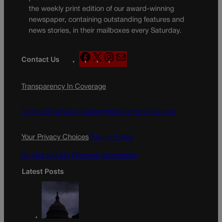
the weekly print edition of our award-winning
newspaper, containing outstanding features and
news stories, in their mailboxes every Saturday.
F
X
I
M
Contact Us
a
n
a
c
s
i
Transparency In Coverage
e
t
l
b
a
o
g
Terms Of Service |
Subscription Terms of Service
o
r
k
a
Your Privacy Choices
Privacy Policy
m
Do Not Sell My Personal Information
Latest Posts