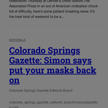
celebration Thursday at Denver’s Union Station.The
Associated Press In an era of American civilization chock
full of difficulty, here’s some jubilant breaking news: It’s
the best kind of weekend to be a...
EDITORIALS
Colorado Springs
Gazette: Simon says
put your masks back
on
Colorado Springs Gazette Editorial Board
colorado_springs_gazette_editorial_board@coloradopolitic
s.com