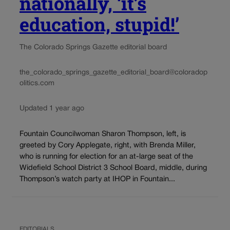
nationally, ‘it’s
education, stupid!’
The Colorado Springs Gazette editorial board
the_colorado_springs_gazette_editorial_board@coloradop
olitics.com
Updated 1 year ago
Fountain Councilwoman Sharon Thompson, left, is
greeted by Cory Applegate, right, with Brenda Miller,
who is running for election for an at-large seat of the
Widefield School District 3 School Board, middle, during
Thompson’s watch party at IHOP in Fountain...
EDITORIALS