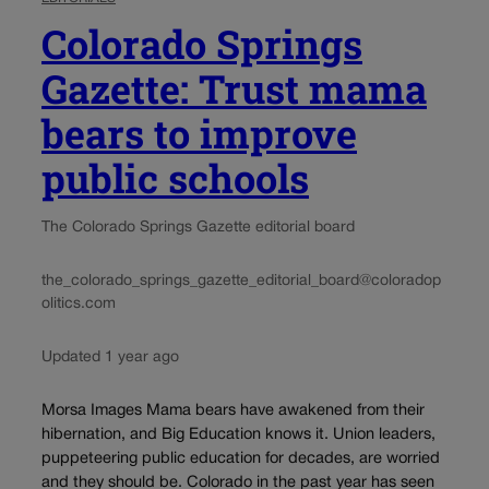
Colorado Springs
Gazette: Trust mama
bears to improve
public schools
The Colorado Springs Gazette editorial board
the_colorado_springs_gazette_editorial_board@coloradop
olitics.com
Updated 1 year ago
Morsa Images Mama bears have awakened from their
hibernation, and Big Education knows it. Union leaders,
puppeteering public education for decades, are worried
and they should be. Colorado in the past year has seen