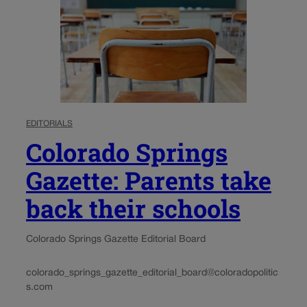
EDITORIALS
Colorado Springs
Gazette: Parents take
back their schools
Colorado Springs Gazette Editorial Board
colorado_springs_gazette_editorial_board@coloradopolitic
s.com