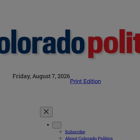
Friday, August 7, 2026
Print Edition
Subscribe
About Colorado Politics