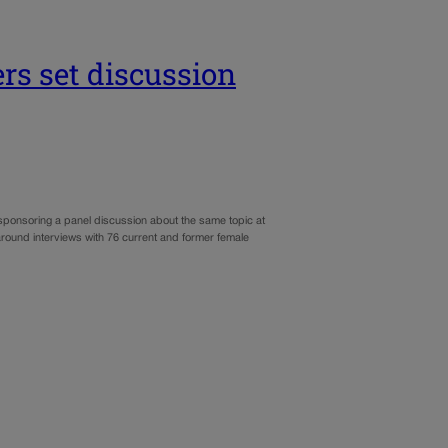
rs set discussion
 sponsoring a panel discussion about the same topic at
round interviews with 76 current and former female