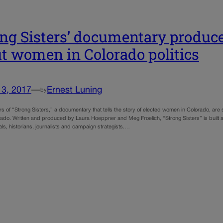
ong Sisters’ documentary produce
t women in Colorado politics
13, 2017
—
Ernest Luning
by
s of “Strong Sisters,” a documentary that tells the story of elected women in Colorado, are
rado. Written and produced by Laura Hoeppner and Meg Froelich, “Strong Sisters” is built a
ials, historians, journalists and campaign strategists.…