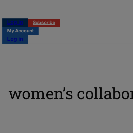
Log in
Subscribe
My Account
Log in
women’s collabor