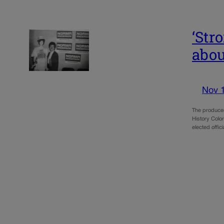
‘Str
abou
Nov 
The producer
History Colo
elected offic