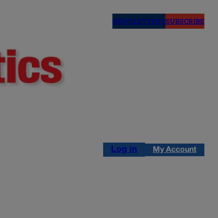
NEWSLETTERS
SUBSCRIBE
Log in
My Account