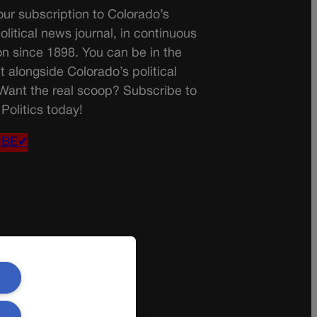
ur subscription to Colorado’s
olitical news journal, in continuous
on since 1898. You can be in the
t alongside Colorado’s political
 Want the real scoop? Subscribe to
Politics today!
IBE✔