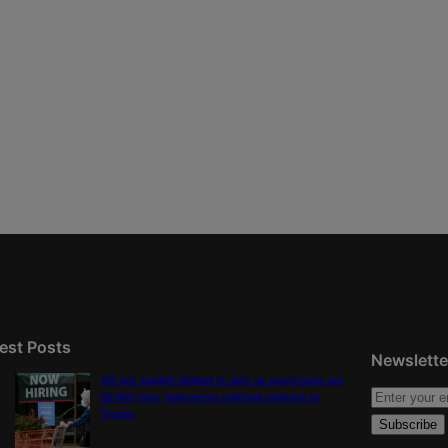
est Posts
Newslette
US job market stalled in July as employers cut
23,000 jobs, delivering political setback to
Trump