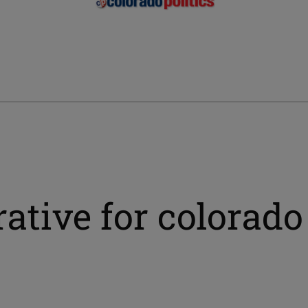
ative for colorado