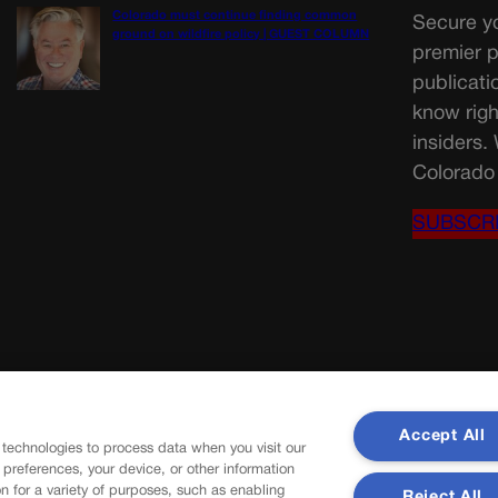
Colorado must continue finding common
Secure yo
ground on wildfire policy | GUEST COLUMN
premier p
publicati
know righ
insiders.
Colorado 
SUBSCR
Accept All
 technologies to process data when you visit our
r preferences, your device, or other information
n for a variety of purposes, such as enabling
Reject All