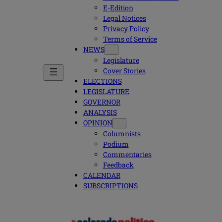
E-Edition
Legal Notices
Privacy Policy
Terms of Service
NEWS
Legislature
Cover Stories
ELECTIONS
LEGISLATURE
GOVERNOR
ANALYSIS
OPINION
Columnists
Podium
Commentaries
Feedback
CALENDAR
SUBSCRIPTIONS