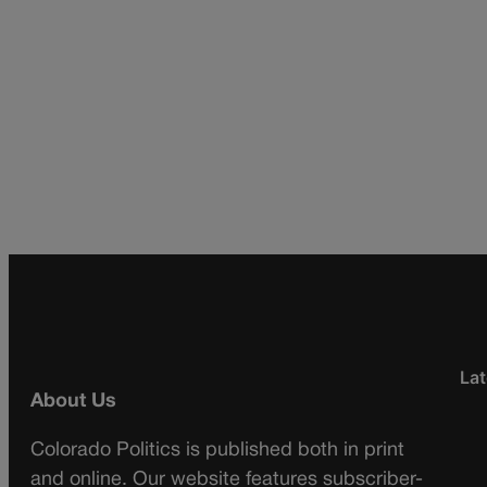
Lat
About Us
Colorado Politics is published both in print
and online. Our website features subscriber-