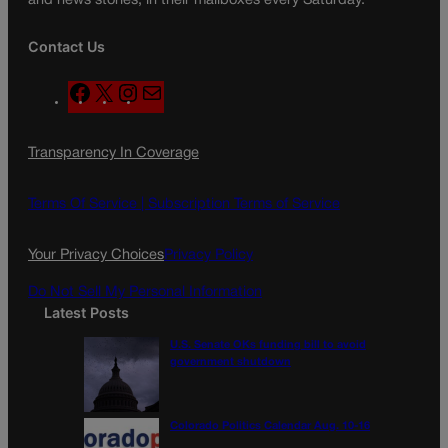
and news stories, in their mailboxes every Saturday.
Contact Us
F
X
I
M
a
n
a
c
s
i
Transparency In Coverage
e
t
l
b
a
o
g
Terms Of Service |
Subscription Terms of Service
o
r
k
a
Your Privacy Choices
Privacy Policy
m
Do Not Sell My Personal Information
Latest Posts
U.S. Senate OKs funding bill to avoid
government shutdown
Colorado Politics Calendar Aug. 10-16