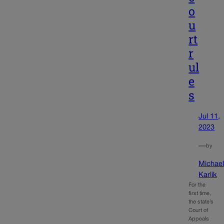
o
u
rt
r
ul
e
s
Jul 11,
2023
—
by
Michae
Karlik
For the
first time,
the state’s
Court of
Appeals