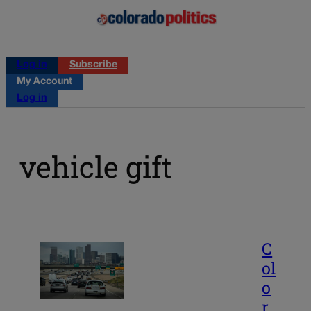
Log in
Subscribe
My Account
Log in
vehicle gift
C
ol
o
r