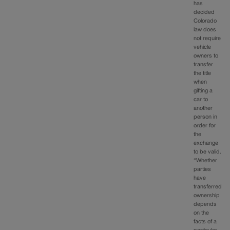
has
decided
Colorado
law does
not require
vehicle
owners to
transfer
the title
when
gifting a
car to
another
person in
order for
the
exchange
to be valid.
“Whether
parties
have
transferred
ownership
depends
on the
facts of a