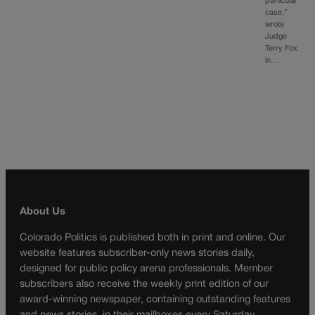
particular
case,”
wrote
Judge
Terry Fox
in…
About Us
Colorado Politics is published both in print and online. Our
website features subscriber-only news stories daily,
designed for public policy arena professionals. Member
subscribers also receive the weekly print edition of our
award-winning newspaper, containing outstanding features