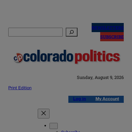
Skip
to
NEWSLETTERS
Search
content
SUBSCRIBE
Sunday, August 9, 2026
Print Edition
Log in
My Account