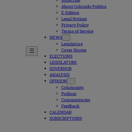
Subscribe
About Colorado Politics
E-Edition
Legal Notices
Privacy Policy
Terms of Service
NEWS
Legislature
Cover Stories
ELECTIONS
LEGISLATURE
GOVERNOR
ANALYSIS
OPINION
Columnists
Podium
Commentaries
Feedback
CALENDAR
SUBSCRIPTIONS