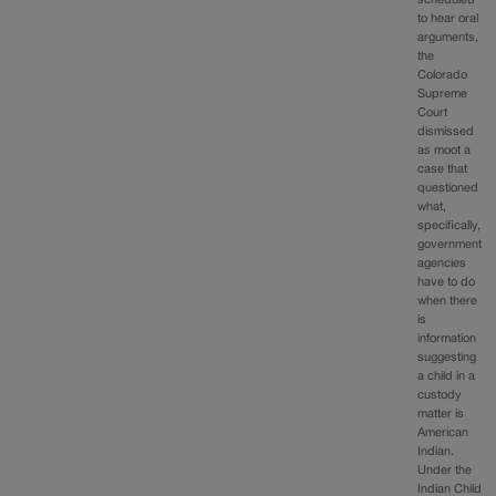
to hear oral
arguments,
the
Colorado
Supreme
Court
dismissed
as moot a
case that
questioned
what,
specifically,
government
agencies
have to do
when there
is
information
suggesting
a child in a
custody
matter is
American
Indian.
Under the
Indian Child