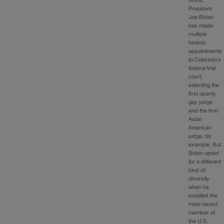
office,
President
Joe Biden
has made
multiple
historic
appointments
to Colorado’s
federal trial
court,
selecting the
first openly
gay judge
and the first
Asian
American
judge, for
example. But
Biden opted
for a different
kind of
diversity
when he
installed the
most recent
member of
the U.S.