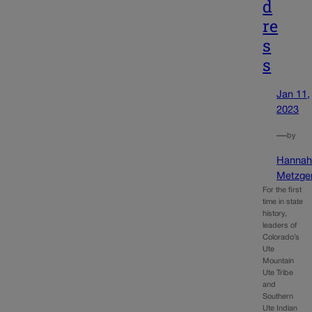
d
re
s
s
Jan 11,
2023
—
by
Hanna
Metzge
For the first
time in state
history,
leaders of
Colorado’s
Ute
Mountain
Ute Tribe
and
Southern
Ute Indian