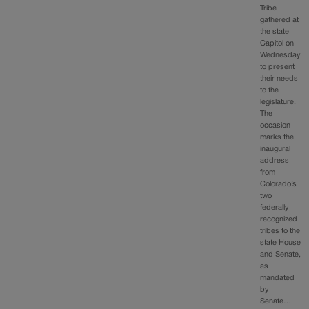
Tribe
gathered at
the state
Capitol on
Wednesday
to present
their needs
to the
legislature.
The
occasion
marks the
inaugural
address
from
Colorado’s
two
federally
recognized
tribes to the
state House
and Senate,
as
mandated
by
Senate…