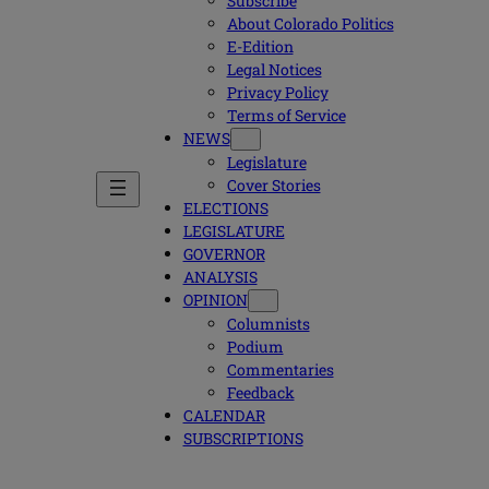
Subscribe
About Colorado Politics
E-Edition
Legal Notices
Privacy Policy
Terms of Service
NEWS
Legislature
Cover Stories
ELECTIONS
LEGISLATURE
GOVERNOR
ANALYSIS
OPINION
Columnists
Podium
Commentaries
Feedback
CALENDAR
SUBSCRIPTIONS