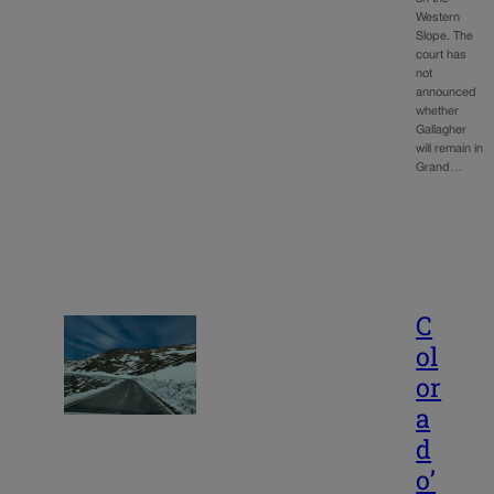
Western
Slope. The
court has
not
announced
whether
Gallagher
will remain in
Grand…
C
ol
or
a
d
o’