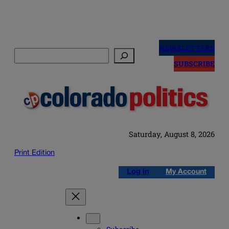
Skip
to
NEWSLETTERS
Search
content
SUBSCRIBE
Saturday, August 8, 2026
Print Edition
Log in
My Account