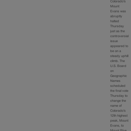
Colorado’s
Mount
Evans was
abruptly
halted
Thursday
just as the
controversial
issue
appeared to
be on a
steady uphill
climb. The
U.S. Board
on
Geographic
Names
scheduled
the final vote
Thursday to
change the
name of
Colorado’s
12th highest
peak, Mount
Evans, to
Mount Blue