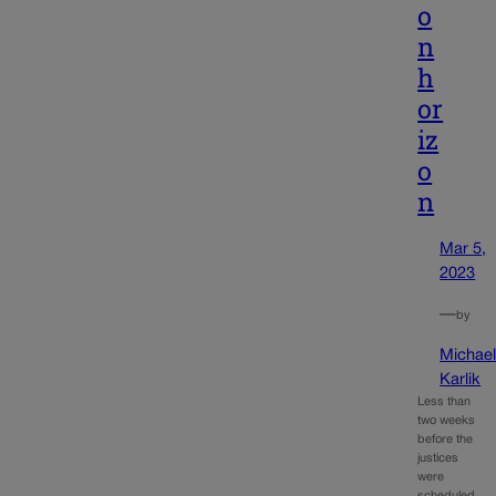
o
n
h
or
iz
o
n
Mar 5,
2023
—
by
Michae
Karlik
Less than
two weeks
before the
justices
were
scheduled