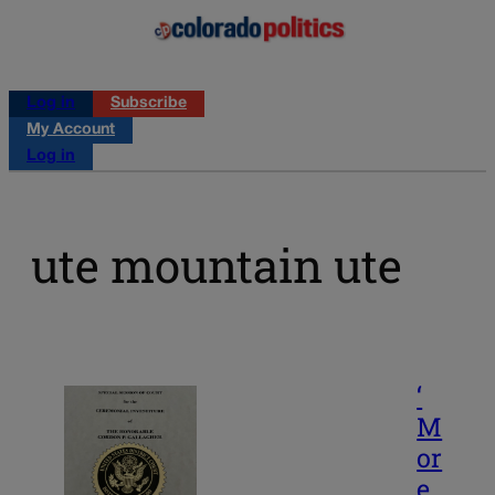
Log in
Subscribe
My Account
Log in
ute mountain ute
‘
M
or
e