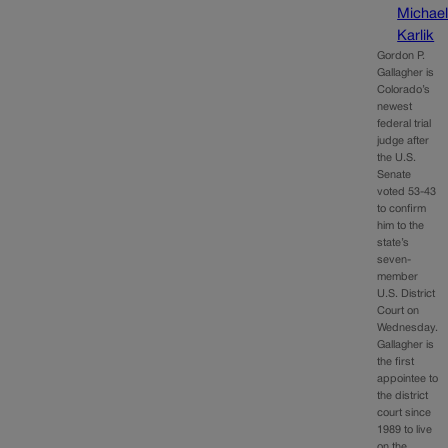
Michae
Karlik
Gordon P.
Gallagher is
Colorado’s
newest
federal trial
judge after
the U.S.
Senate
voted 53-43
to confirm
him to the
state’s
seven-
member
U.S. District
Court on
Wednesday.
Gallagher is
the first
appointee to
the district
court since
1989 to live
on the