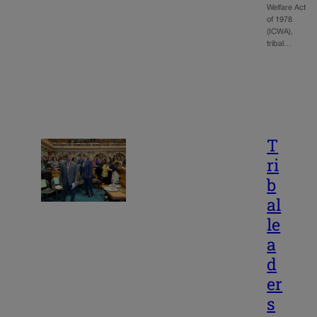
Welfare Act
of 1978
(ICWA),
tribal…
T
ri
b
al
le
a
d
er
s