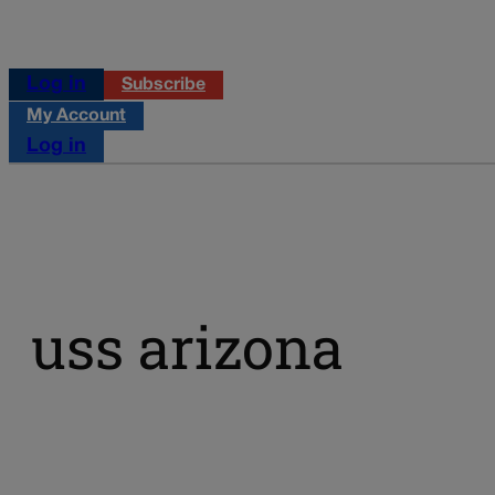
Log in
Subscribe
My Account
Log in
uss arizona