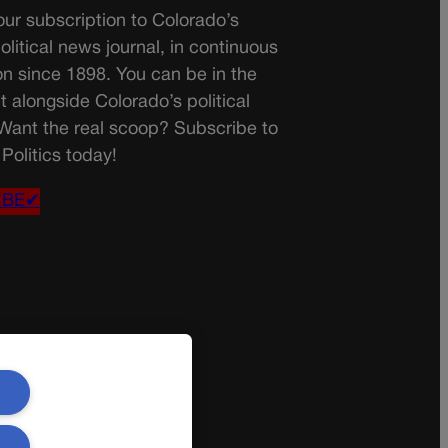
ur subscription to Colorado’s
olitical news journal, in continuous
on since 1898. You can be in the
t alongside Colorado’s political
 Want the real scoop? Subscribe to
Politics today!
IBE✔