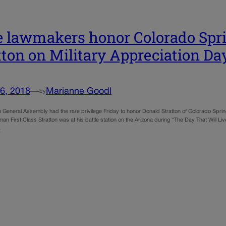
e lawmakers honor Colorado Spri
tton on Military Appreciation Da
6, 2018
—
Marianne Goodl
by
 General Assembly had the rare privilege Friday to honor Donald Stratton of Colorado Spring
an First Class Stratton was at his battle station on the Arizona during “The Day That Will L
…