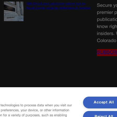
10th Circuit says landowner cannot sue ex-
Secure yo
Routt County judge for statements in decision
premier p
publicati
know righ
insiders.
Colorado 
SUBSCR
Accept All
 technologies to process data when you visit our
r preferences, your device, or other information
n for a variety of purposes, such as enabling
Reject All