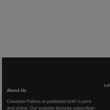
Lat
About Us
Colorado Politics is published both in print
and online. Our website features subscriber-