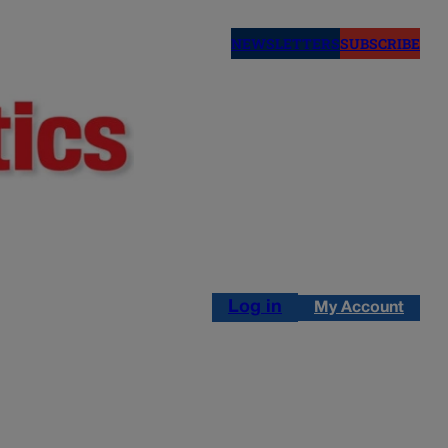
NEWSLETTERS
SUBSCRIBE
Log in
My Account