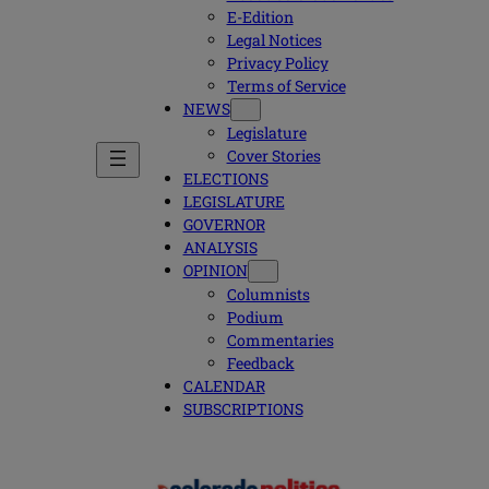
E-Edition
Legal Notices
Privacy Policy
Terms of Service
NEWS
Legislature
Cover Stories
ELECTIONS
LEGISLATURE
GOVERNOR
ANALYSIS
OPINION
Columnists
Podium
Commentaries
Feedback
CALENDAR
SUBSCRIPTIONS