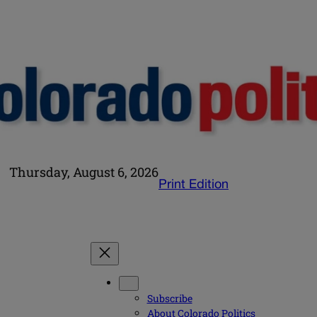
Thursday, August 6, 2026
Print Edition
Subscribe
About Colorado Politics