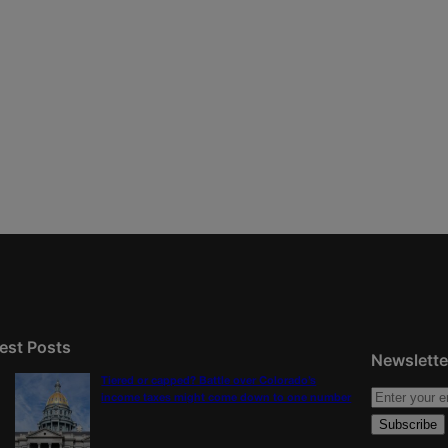
est Posts
Newslette
Tiered or capped? Battle over Colorado’s
income taxes might come down to one number