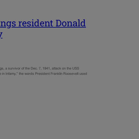
ngs resident Donald
y
s, a survivor of the Dec. 7, 1941, attack on the USS
ive in Infamy,” the words President Franklin Roosevelt used