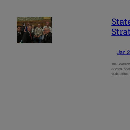
Stat
Stra
Jan 2
The Colorado
Arizona. Seam
to describe