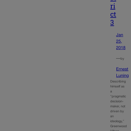
ri
ct
3
Jan
25,
2018
—
by
Ernest
Luning
Describing
himself as
a
“pragmatic
decision-
maker, not
driven by
an
ideology,”
Greenwood