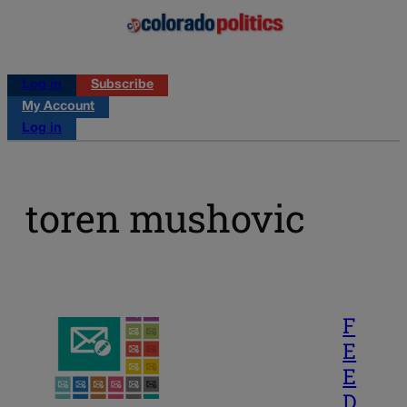
Log in
Subscribe
My Account
Log in
toren mushovic
F
E
E
D