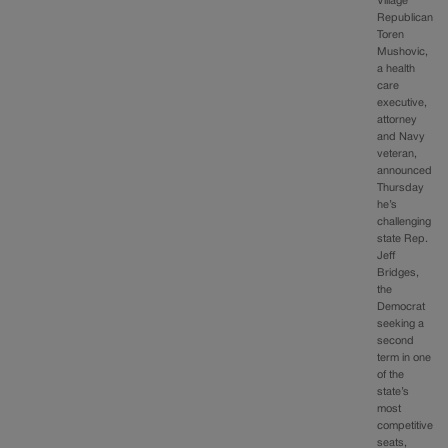
Village
Republican
Toren
Mushovic,
a health
care
executive,
attorney
and Navy
veteran,
announced
Thursday
he’s
challenging
state Rep.
Jeff
Bridges,
the
Democrat
seeking a
second
term in one
of the
state’s
most
competitive
seats,