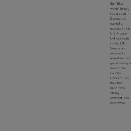
the “blue
wave” turned
into a splash;
Democrats
gained a
majority in the
U.S. House,
but lost seats
in the U.S.
Senate and
received a
mixed bag for
governorship
around the
country.
Colorado, on
the other
hand, was
clearly
different. The
blue wave…