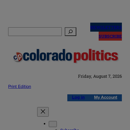
Skip
to
NEWSLETTERS
Search
content
SUBSCRIBE
Friday, August 7, 2026
Print Edition
Log in
My Account