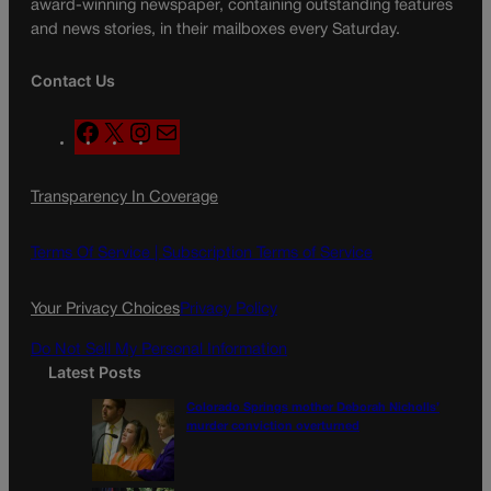
award-winning newspaper, containing outstanding features
and news stories, in their mailboxes every Saturday.
Contact Us
F
X
I
M
a
n
a
c
s
i
Transparency In Coverage
e
t
l
b
a
o
g
Terms Of Service |
Subscription Terms of Service
o
r
k
a
Your Privacy Choices
Privacy Policy
m
Do Not Sell My Personal Information
Latest Posts
Colorado Springs mother Deborah Nicholls’
murder conviction overturned