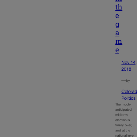
th
e
g
a
m
e
Nov 14,
2018
—
by
Colora
Politics
The much-
anticipated
midterm
election is
finally over,
and at the
national level