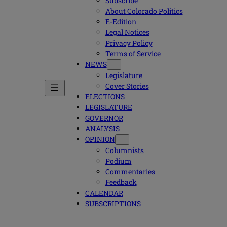
Subscribe
About Colorado Politics
E-Edition
Legal Notices
Privacy Policy
Terms of Service
NEWS
Legislature
Cover Stories
ELECTIONS
LEGISLATURE
GOVERNOR
ANALYSIS
OPINION
Columnists
Podium
Commentaries
Feedback
CALENDAR
SUBSCRIPTIONS