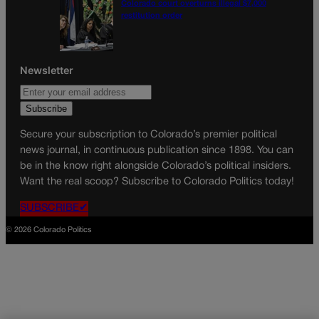
Colorado court overturns illegal $7,000
restitution order
Newsletter
Secure your subscription to Colorado’s premier political
news journal, in continuous publication since 1898. You can
be in the know right alongside Colorado’s political insiders.
Want the real scoop? Subscribe to Colorado Politics today!
SUBSCRIBE✔
© 2026 Colorado Politics