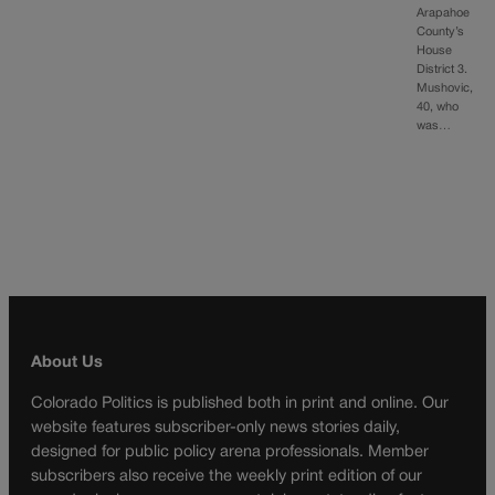
Arapahoe
County’s
House
District 3.
Mushovic,
40, who
was…
About Us
Colorado Politics is published both in print and online. Our
website features subscriber-only news stories daily,
designed for public policy arena professionals. Member
subscribers also receive the weekly print edition of our