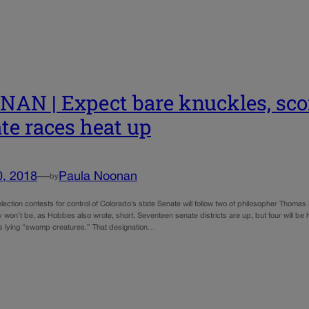
AN | Expect bare knuckles, scor
te races heat up
0, 2018
—
Paula Noonan
by
election contests for control of Colorado’s state Senate will follow two of philosopher Tho
 won’t be, as Hobbes also wrote, short. Seventeen senate districts are up, but four will be 
 lying “swamp creatures.” That designation…