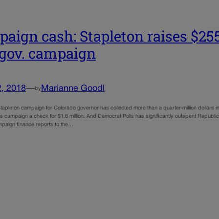
aign cash: Stapleton raises $255
 gov. campaign
2, 2018
—
Marianne Goodl
by
apleton campaign for Colorado governor has collected more than a quarter-million dollars in
is campaign a check for $1.6 million. And Democrat Polis has significantly outspent Republi
ampaign finance reports to the…