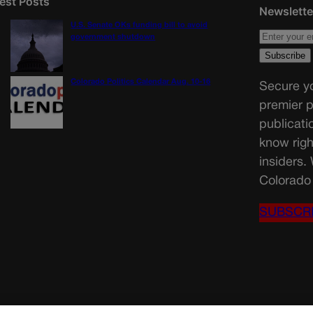
est Posts
Newslette
U.S. Senate OKs funding bill to avoid
government shutdown
Colorado Politics Calendar Aug. 10-16
Secure yo
premier p
publicati
know righ
insiders.
Colorado 
SUBSCR