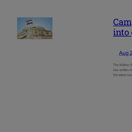
Camp
into
Aug 
The Walker St
has written h
the latest c