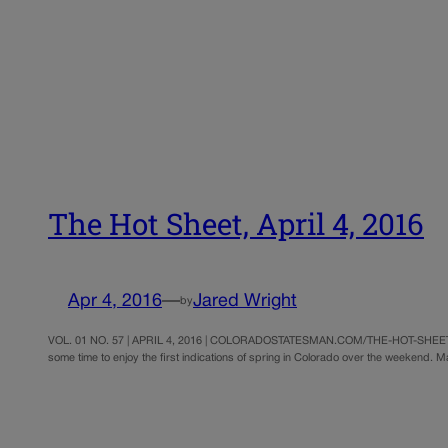
The Hot Sheet, April 4, 2016
Apr 4, 2016
—
Jared Wright
by
VOL. 01 NO. 57 | APRIL 4, 2016 | COLORADOSTATESMAN.COM/THE-HOT-SHEET | ©
some time to enjoy the first indications of spring in Colorado over the weekend.