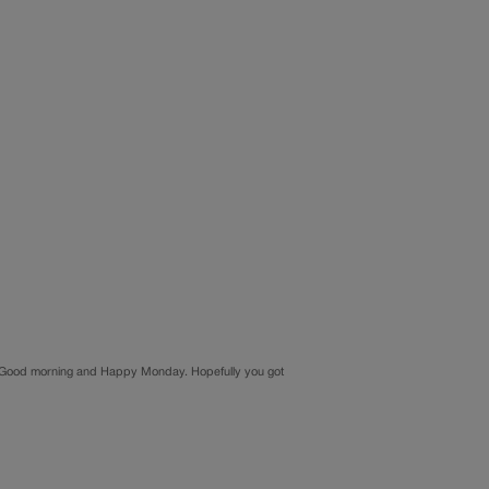
ood morning and Happy Monday. Hopefully you got