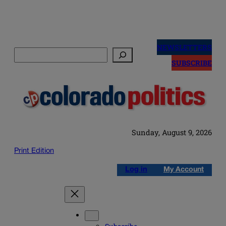
Skip
to
NEWSLETTERS
Search
content
SUBSCRIBE
Sunday, August 9, 2026
Print Edition
Log in
My Account