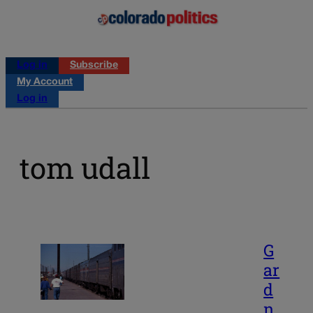
Log in
Subscribe
My Account
Log in
tom udall
G
ar
d
n