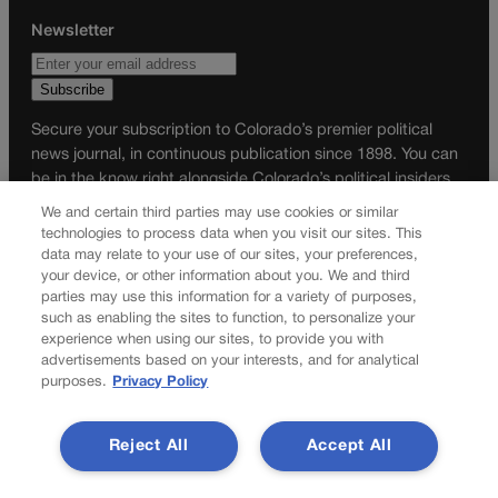
Newsletter
Secure your subscription to Colorado’s premier political
news journal, in continuous publication since 1898. You can
be in the know right alongside Colorado’s political insiders.
Want the real scoop? Subscribe to Colorado Politics today!
We and certain third parties may use cookies or similar
technologies to process data when you visit our sites. This
SUBSCRIBE✔
data may relate to your use of our sites, your preferences,
your device, or other information about you. We and third
© 2026 Colorado Politics
parties may use this information for a variety of purposes,
such as enabling the sites to function, to personalize your
experience when using our sites, to provide you with
advertisements based on your interests, and for analytical
purposes.
Privacy Policy
Reject All
Accept All