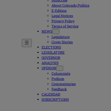
Subscribe
About Colorado Politics
E-Edition
Legal Notices
Privacy Policy
Terms of Service
NEWS
Legislature
Cover Stories
ELECTIONS
LEGISLATURE
GOVERNOR
ANALYSIS
OPINION
Columnists
Podium
Commentaries
Feedback
CALENDAR
SUBSCRIPTIONS