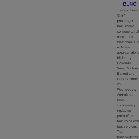
BUNC
The Southwes
Chief
passenger
train should
continue to roll
across the
West thanks t
a Senate
appropriation
bill led by
Colorado
Sens. Michael
Bennet and
Cory Gardner
on
Wednesday.
Amtrak had
been
considering
replacing
parts of the
train route wit
bus services.
The
transportation