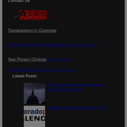
Contact Us
F
X
I
M
a
n
a
c
s
i
Transparency In Coverage
e
t
l
b
a
o
g
Terms Of Service |
Subscription Terms of Service
o
r
k
a
Your Privacy Choices
Privacy Policy
m
Do Not Sell My Personal Information
Latest Posts
U.S. Senate OKs funding bill to avoid
government shutdown
Colorado Politics Calendar Aug. 10-16