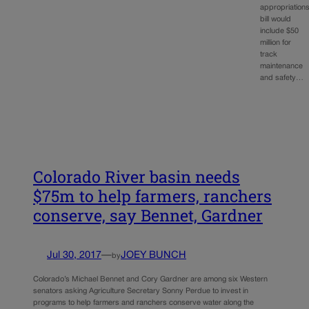
appropriation
bill would
include $50
million for
track
maintenance
and safety…
Colorado River basin needs
$75m to help farmers, ranchers
conserve, say Bennet, Gardner
Jul 30, 2017
—
JOEY BUNCH
by
Colorado’s Michael Bennet and Cory Gardner are among six Western
senators asking Agriculture Secretary Sonny Perdue to invest in
programs to help farmers and ranchers conserve water along the