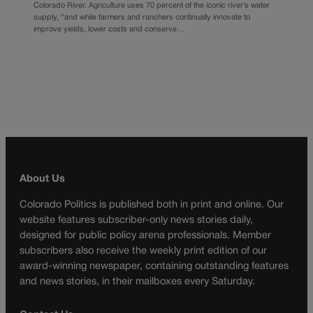
Colorado River. Agriculture uses 70 percent of the iconic river’s water
supply, “and while farmers and ranchers continually innovate to
improve yields, lower costs and conserve…
About Us
Colorado Politics is published both in print and online. Our
website features subscriber-only news stories daily,
designed for public policy arena professionals. Member
subscribers also receive the weekly print edition of our
award-winning newspaper, containing outstanding features
and news stories, in their mailboxes every Saturday.