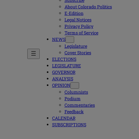
Subscribe
About Colorado Politics
E-Edition
Legal Notices
Privacy Policy
Terms of Service
NEWS
Legislature
Cover Stories
ELECTIONS
LEGISLATURE
GOVERNOR
ANALYSIS
OPINION
Columnists
Podium
Commentaries
Feedback
CALENDAR
SUBSCRIPTIONS