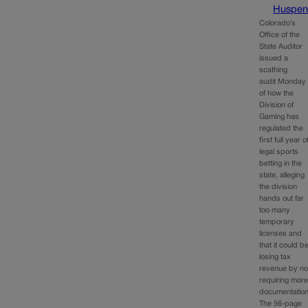
Huspen
Colorado’s
Office of the
State Auditor
issued a
scathing
audit Monday
of how the
Division of
Gaming has
regulated the
first full year o
legal sports
betting in the
state, alleging
the division
hands out far
too many
temporary
licenses and
that it could b
losing tax
revenue by no
requiring mor
documentation
The 56-page