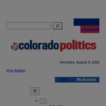
Skip
to
NEWSLETTERS
Search
content
SUBSCRIBE
Saturday, August 8, 2026
Print Edition
Log in
My Account