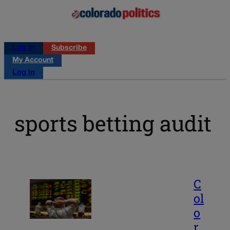
Log in
Subscribe
My Account
Log in
sports betting audit
C
ol
o
r