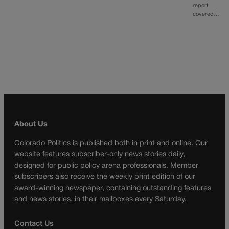
report
covered…
About Us
Colorado Politics is published both in print and online. Our
website features subscriber-only news stories daily,
designed for public policy arena professionals. Member
subscribers also receive the weekly print edition of our
award-winning newspaper, containing outstanding features
and news stories, in their mailboxes every Saturday.
Contact Us