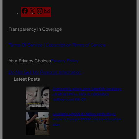
F
X
I
M
a
n
a
c
s
i
Transparency In Coverage
e
t
l
b
a
o
g
Terms Of Service |
Subscription Terms of Service
o
r
k
a
Your Privacy Choices
Privacy Policy
m
Do Not Sell My Personal Information
Latest Posts
Democratic group aims Spanish-language
TV ad at Gabe Evans in Colorado’s
battleground 8th CD
Colorado School of Mines lands major
share in Trump’s $100M mining-education
plan