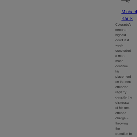
—
by
Michae
Karlik
Colorado’s
second-
highest
court last
week
concluded
a man
must
continue
his
placement
on the sex
offender
registry
despite the
dismissal
of his sex
offense
charge –
throwing
the
question to