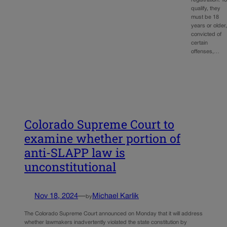
registration. T
qualify, they
must be 18
years or older
convicted of
certain
offenses,…
Colorado Supreme Court to
examine whether portion of
anti-SLAPP law is
unconstitutional
Nov 18, 2024
—
Michael Karlik
by
The Colorado Supreme Court announced on Monday that it will address
whether lawmakers inadvertently violated the state constitution by