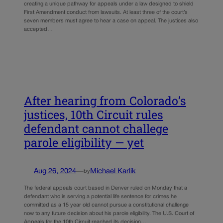
creating a unique pathway for appeals under a law designed to shield
First Amendment conduct from lawsuits. At least three of the court’s
seven members must agree to hear a case on appeal. The justices also
accepted…
After hearing from Colorado’s
justices, 10th Circuit rules
defendant cannot challege
parole eligibility — yet
Aug 26, 2024
—
Michael Karlik
by
The federal appeals court based in Denver ruled on Monday that a
defendant who is serving a potential life sentence for crimes he
committed as a 15 year old cannot pursue a constitutional challenge
now to any future decision about his parole eligibility. The U.S. Court of
Appeals for the 10th Circuit reached its decision…