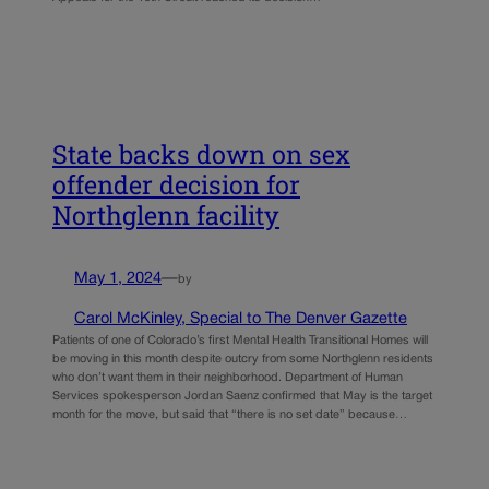
State backs down on sex
offender decision for
Northglenn facility
May 1, 2024
—
by
Carol McKinley, Special to The Denver Gazette
Patients of one of Colorado’s first Mental Health Transitional Homes will
be moving in this month despite outcry from some Northglenn residents
who don’t want them in their neighborhood. Department of Human
Services spokesperson Jordan Saenz confirmed that May is the target
month for the move, but said that “there is no set date” because…