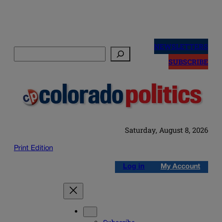
Skip
to
NEWSLETTERS
Search
content
SUBSCRIBE
Saturday, August 8, 2026
Print Edition
Log in
My Account