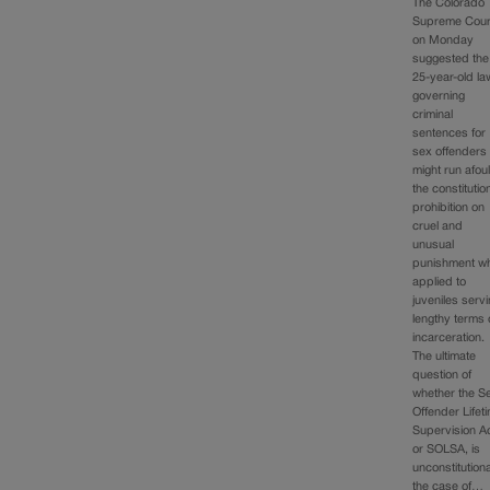
The Colorado
Supreme Cour
on Monday
suggested the
25-year-old la
governing
criminal
sentences for
sex offenders
might run afoul
the constitutio
prohibition on
cruel and
unusual
punishment w
applied to
juveniles serv
lengthy terms 
incarceration.
The ultimate
question of
whether the S
Offender Lifet
Supervision Ac
or SOLSA, is
unconstitutiona
the case of…