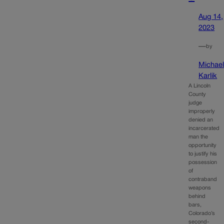
Aug 14,
2023
—
by
Michae
Karlik
A Lincoln
County
judge
improperly
denied an
incarcerated
man the
opportunity
to justify his
possession
of
contraband
weapons
behind
bars,
Colorado’s
second-