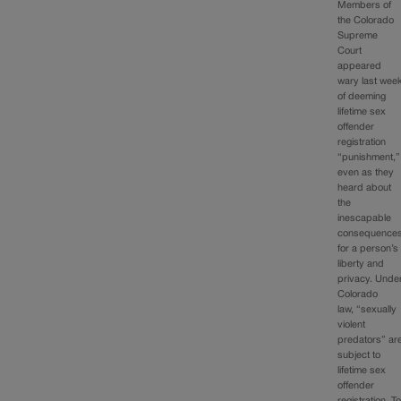
Members of
the Colorado
Supreme
Court
appeared
wary last wee
of deeming
lifetime sex
offender
registration
“punishment,”
even as they
heard about
the
inescapable
consequence
for a person’s
liberty and
privacy. Unde
Colorado
law, “sexually
violent
predators” ar
subject to
lifetime sex
offender