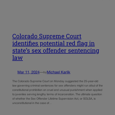
Colorado Supreme Court
identifies potential red flag in
state’s sex offender sentencing
law
Mar 11, 2024
—
Michael Karlik
by
The Colorado Supreme Court on Monday suggested the 25-year-old
law governing criminal sentences for sex offenders might run afoul of the
constitutional prohibition on cruel and unusual punishment when applied
to juveniles serving lengthy terms of incarceration. The ultimate question
of whether the Sex Offender Lifetime Supervision Act, or SOLSA, is
unconstitutional in the case of…