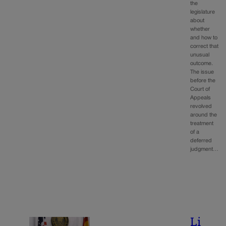
the
legislature
about
whether
and how to
correct that
unusual
outcome.
The issue
before the
Court of
Appeals
revolved
around the
treatment
of a
deferred
judgment…
Li