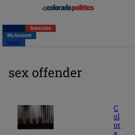
Log in
Subscribe
My Account
Log in
sex offender
C
ol
or
a