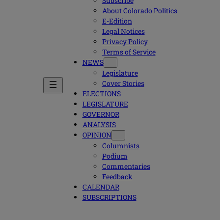
Subscribe
About Colorado Politics
E-Edition
Legal Notices
Privacy Policy
Terms of Service
NEWS
Legislature
Cover Stories
ELECTIONS
LEGISLATURE
GOVERNOR
ANALYSIS
OPINION
Columnists
Podium
Commentaries
Feedback
CALENDAR
SUBSCRIPTIONS