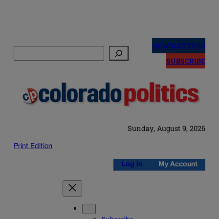
Skip
to
NEWSLETTERS
Search
content
SUBSCRIBE
Sunday, August 9, 2026
Print Edition
Log in
My Account