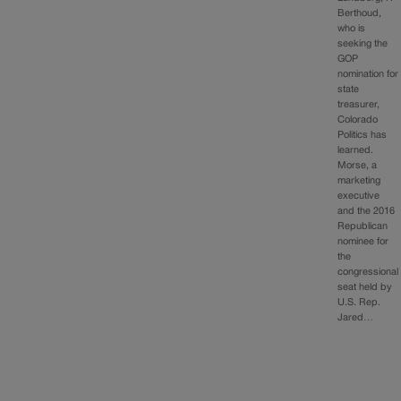
Berthoud,
who is
seeking the
GOP
nomination for
state
treasurer,
Colorado
Politics has
learned.
Morse, a
marketing
executive
and the 2016
Republican
nominee for
the
congressional
seat held by
U.S. Rep.
Jared…