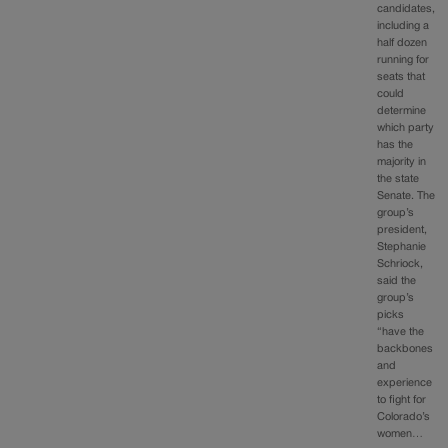
candidates,
including a
half dozen
running for
seats that
could
determine
which party
has the
majority in
the state
Senate. The
group’s
president,
Stephanie
Schriock,
said the
group’s
picks
“have the
backbones
and
experience
to fight for
Colorado’s
women…