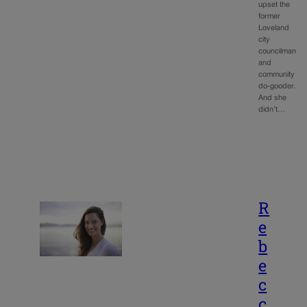
upset the
former
Loveland
city
councilman
and
community
do-gooder.
And she
didn’t…
R
e
b
e
c
c