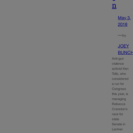
n
May 3,
2018
—
by
JOEY
BUNC
Anti-gun
violence
activist Ken
Toltz, who
considered
a run for
Congress
this year, is
managing
Rebecca
Cranston’s
race for
state
Senate in
Larimer