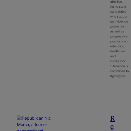
abortion
rights state
candidates
who support
gun violence
prevention,
as well as
progressive
positions on
education,
healthcare
and
immigration.
“Rebecca is
committed to
fighting for…
R
e