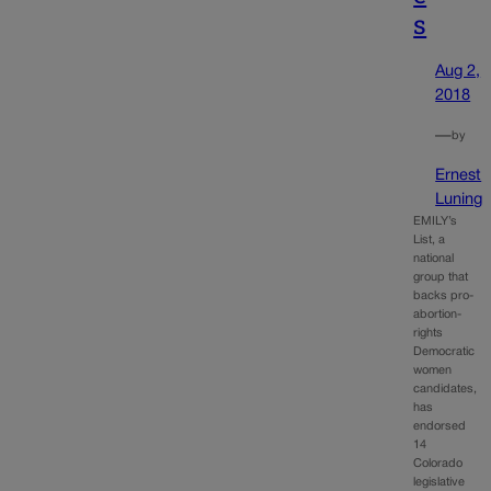
s
Aug 2,
2018
—
by
Ernest
Luning
EMILY’s
List, a
national
group that
backs pro-
abortion-
rights
Democratic
women
candidates,
has
endorsed
14
Colorado
legislative