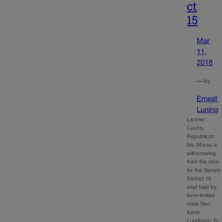
ct
15
Mar
11,
2018
—
by
Ernest
Luning
Larimer
County
Republican
Nic Morse is
withdrawing
from the race
for the Senate
District 15
seat held by
term-limited
state Sen.
Kevin
Lundberg, R-