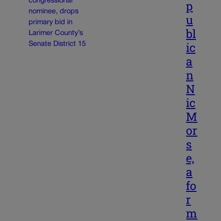
p
u
bl
ic
a
n
N
ic
M
or
s
e,
a
fo
r
m