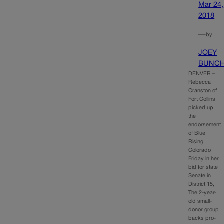
Mar 24,
2018
—
by
JOEY
BUNC
DENVER –
Rebecca
Cranston of
Fort Collins
picked up
the
endorsement
of Blue
Rising
Colorado
Friday in her
bid for state
Senate in
District 15,
The 2-year-
old small-
donor group
backs pro-