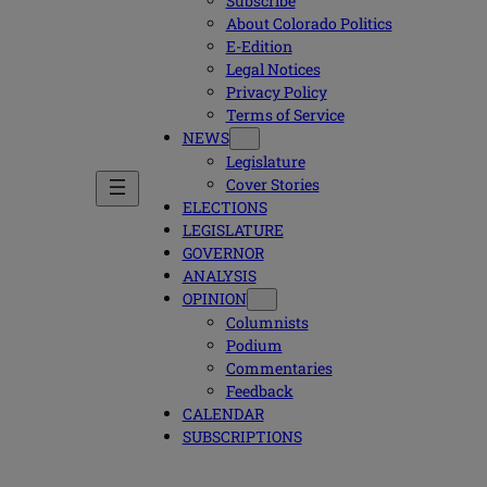
Subscribe
About Colorado Politics
E-Edition
Legal Notices
Privacy Policy
Terms of Service
NEWS
Legislature
Cover Stories
ELECTIONS
LEGISLATURE
GOVERNOR
ANALYSIS
OPINION
Columnists
Podium
Commentaries
Feedback
CALENDAR
SUBSCRIPTIONS