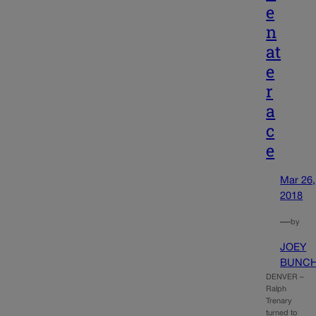
e
n
at
e
r
a
c
e
Mar 26,
2018
—
by
JOEY
BUNC
DENVER –
Ralph
Trenary
turned to