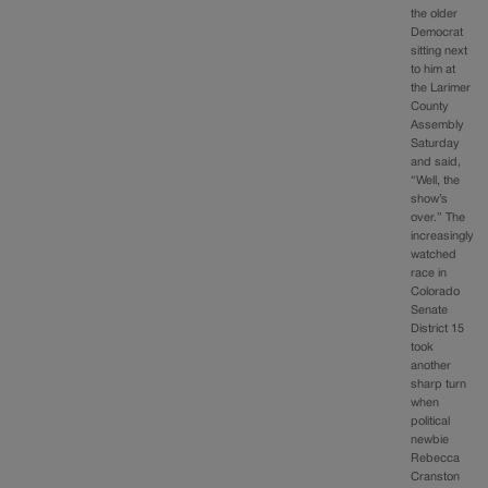
the older
Democrat
sitting next
to him at
the Larimer
County
Assembly
Saturday
and said,
“Well, the
show’s
over.” The
increasingly
watched
race in
Colorado
Senate
District 15
took
another
sharp turn
when
political
newbie
Rebecca
Cranston