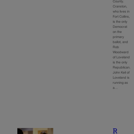
County.
Cranston,
who lives in
Fort Collins,
is the only
Democrat
on the
primary
ballot, and
Rob
Woodward
of Loveland
is the only
Republican.
John Keil of
Loveland is
running as
a…
R