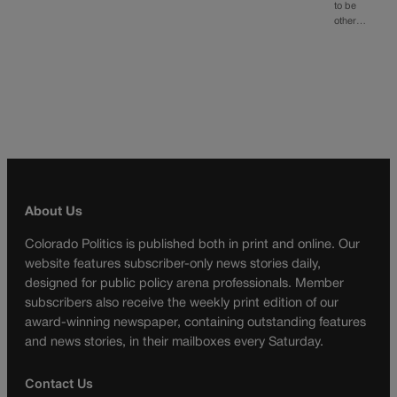
to be
other…
About Us
Colorado Politics is published both in print and online. Our
website features subscriber-only news stories daily,
designed for public policy arena professionals. Member
subscribers also receive the weekly print edition of our
award-winning newspaper, containing outstanding features
and news stories, in their mailboxes every Saturday.
Contact Us