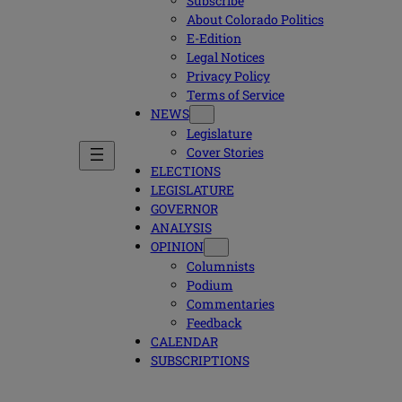
Subscribe
About Colorado Politics
E-Edition
Legal Notices
Privacy Policy
Terms of Service
NEWS
Legislature
Cover Stories
ELECTIONS
LEGISLATURE
GOVERNOR
ANALYSIS
OPINION
Columnists
Podium
Commentaries
Feedback
CALENDAR
SUBSCRIPTIONS