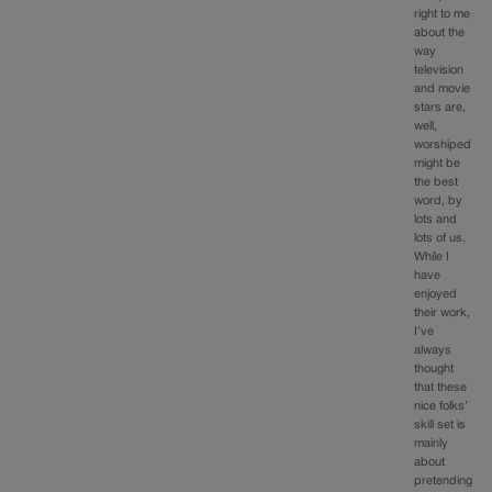
right to me
about the
way
television
and movie
stars are,
well,
worshiped
might be
the best
word, by
lots and
lots of us.
While I
have
enjoyed
their work,
I’ve
always
thought
that these
nice folks’
skill set is
mainly
about
pretending