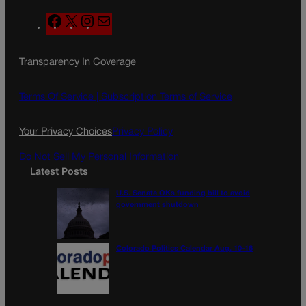
F
X
I
M
a
n
a
c
s
i
Transparency In Coverage
e
t
l
b
a
o
g
Terms Of Service |
Subscription Terms of Service
o
r
k
a
Your Privacy Choices
Privacy Policy
m
Do Not Sell My Personal Information
Latest Posts
U.S. Senate OKs funding bill to avoid
government shutdown
Colorado Politics Calendar Aug. 10-16