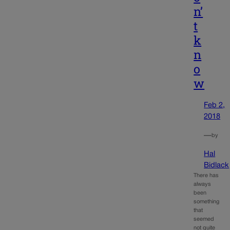
n’
t
k
n
o
w
Feb 2,
2018
—
by
Hal
Bidlack
There has
always
been
something
that
seemed
not quite