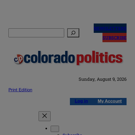
Skip
to
NEWSLETTERS
Search
content
SUBSCRIBE
Sunday, August 9, 2026
Print Edition
Log in
My Account