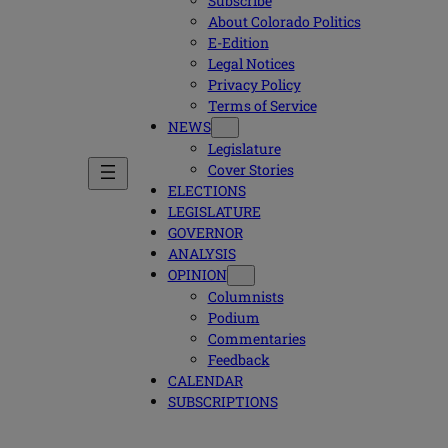
Subscribe
About Colorado Politics
E-Edition
Legal Notices
Privacy Policy
Terms of Service
NEWS
Legislature
Cover Stories
ELECTIONS
LEGISLATURE
GOVERNOR
ANALYSIS
OPINION
Columnists
Podium
Commentaries
Feedback
CALENDAR
SUBSCRIPTIONS