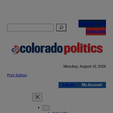
Skip
to
NEWSLETTERS
Search
content
SUBSCRIBE
Monday, August 10, 2026
Print Edition
Log in
My Account