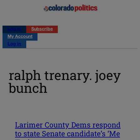
Log in
Subscribe
My Account
Log in
ralph trenary. joey
bunch
Larimer County Dems respond
to state Senate candidate’s ‘Me