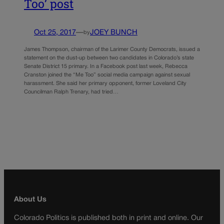
Too’ post
Oct 25, 2017
—
JOEY BUNCH
by
James Thompson, chairman of the Larimer County Democrats, issued a
statement on the dust-up between two candidates in Colorado’s state
Senate District 15 primary. In a Facebook post last week, Rebecca
Cranston joined the “Me Too” social media campaign against sexual
harassment. She said her primary opponent, former Loveland City
Councilman Ralph Trenary, had tried…
About Us
Colorado Politics is published both in print and online. Our