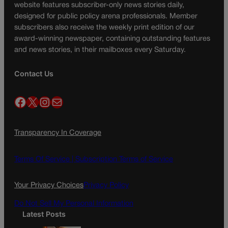
website features subscriber-only news stories daily,
designed for public policy arena professionals. Member
subscribers also receive the weekly print edition of our
award-winning newspaper, containing outstanding features
and news stories, in their mailboxes every Saturday.
Contact Us
Facebook
X
Instagram
Mail
Transparency In Coverage
Terms Of Service |
Subscription Terms of Service
Your Privacy Choices
Privacy Policy
Do Not Sell My Personal Information
Latest Posts