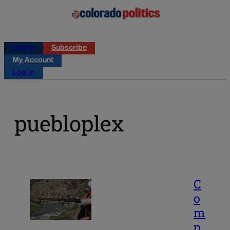
Log in
Subscribe
My Account
Log in
puebloplex
C
o
m
p