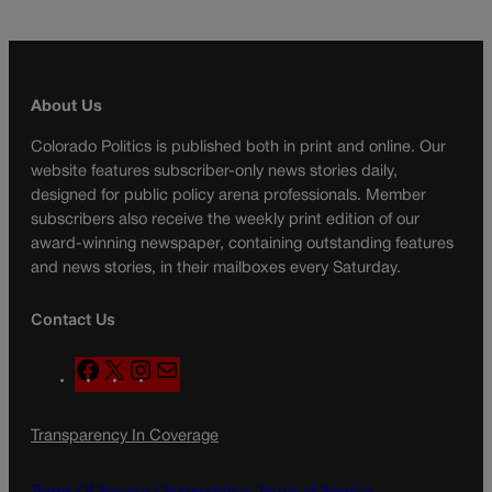
About Us
Colorado Politics is published both in print and online. Our
website features subscriber-only news stories daily,
designed for public policy arena professionals. Member
subscribers also receive the weekly print edition of our
award-winning newspaper, containing outstanding features
and news stories, in their mailboxes every Saturday.
Contact Us
F
X
I
M
a
n
a
c
s
i
Transparency In Coverage
e
t
l
b
a
o
g