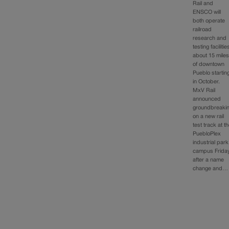
Rail and
ENSCO will
both operate
railroad
research and
testing facilitie
about 15 mile
of downtown
Pueblo startin
in October.
MxV Rail
announced
groundbreaki
on a new rail
test track at t
PuebloPlex
industrial park
campus Friday
after a name
change and…