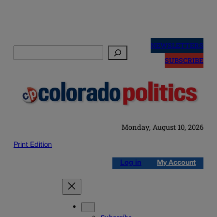
Skip
to
NEWSLETTERS
Search
content
SUBSCRIBE
Monday, August 10, 2026
Print Edition
Log in
My Account