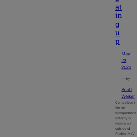
at
in
g
u
p
May
23,
2022
—
by
Scott
Weiser
Competition in
the rail
transportation
industry is
heating up
outside of
Pueblo. MxV