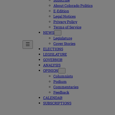
Subscribe
About Colorado Politics
E-Edition
Legal Notices
Privacy Policy
Terms of Service
NEWS
Legislature
Cover Stories
ELECTIONS
LEGISLATURE
GOVERNOR
ANALYSIS
OPINION
Columnists
Podium
Commentaries
Feedback
CALENDAR
SUBSCRIPTIONS