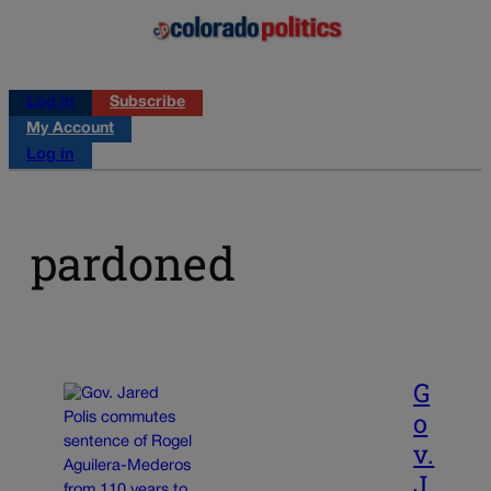
Log in
Subscribe
My Account
Log in
pardoned
G
o
v.
J