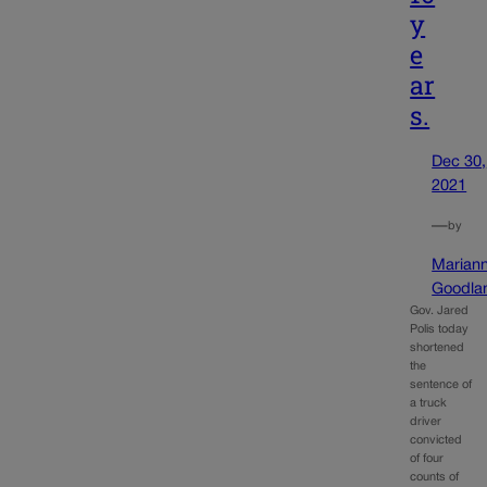
y
e
ar
s.
Dec 30,
2021
—
by
Marian
Goodla
Gov. Jared
Polis today
shortened
the
sentence of
a truck
driver
convicted
of four
counts of