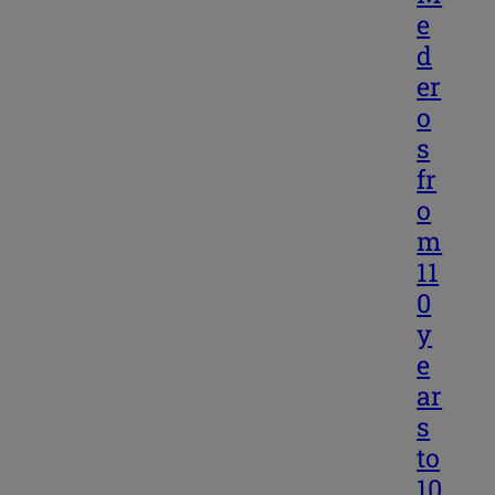
e
d
er
o
s
fr
o
m
11
0
y
e
ar
s
to
10