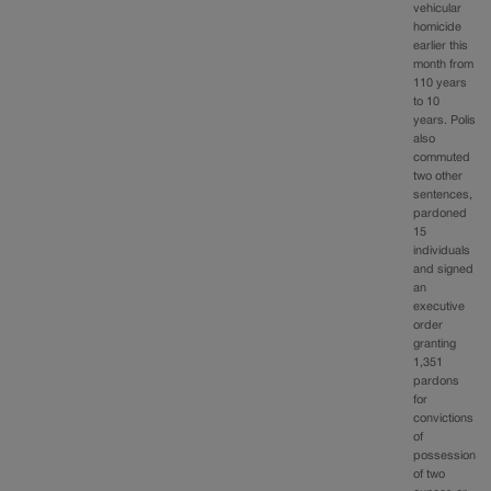
vehicular
homicide
earlier this
month from
110 years
to 10
years. Polis
also
commuted
two other
sentences,
pardoned
15
individuals
and signed
an
executive
order
granting
1,351
pardons
for
convictions
of
possession
of two