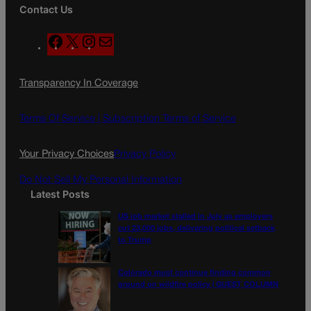
Contact Us
F
X
I
M
a
n
a
c
s
i
Transparency In Coverage
e
t
l
b
a
o
g
Terms Of Service |
Subscription Terms of Service
o
r
k
a
Your Privacy Choices
Privacy Policy
m
Do Not Sell My Personal Information
Latest Posts
US job market stalled in July as employers
cut 23,000 jobs, delivering political setback
to Trump
Colorado must continue finding common
ground on wildfire policy | GUEST COLUMN