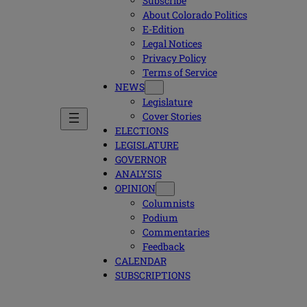
Subscribe
About Colorado Politics
E-Edition
Legal Notices
Privacy Policy
Terms of Service
NEWS
Legislature
Cover Stories
ELECTIONS
LEGISLATURE
GOVERNOR
ANALYSIS
OPINION
Columnists
Podium
Commentaries
Feedback
CALENDAR
SUBSCRIPTIONS