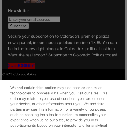
Newsletter
Secure your subscription to Colorado’s premier political
news journal, in continuous publication since 1898. You can
be in the know right alongside Colorado’s political insiders.
Want the real scoop? Subscribe to Colorado Politics today!
SUBSCRIBE✔
© 2026 Colorado Politics
We and certain third parties may use cookies or similar
technologies to process data when you visit our sites. This
data may relate to your use of our sites, your preferences,
your device, or other information about you. We and third
parties may use this information for a variety of purposes,
such as enabling the sites to function, to personalize your
experience when using our sites, to provide you with
advertisements based on your interests, and for analytical