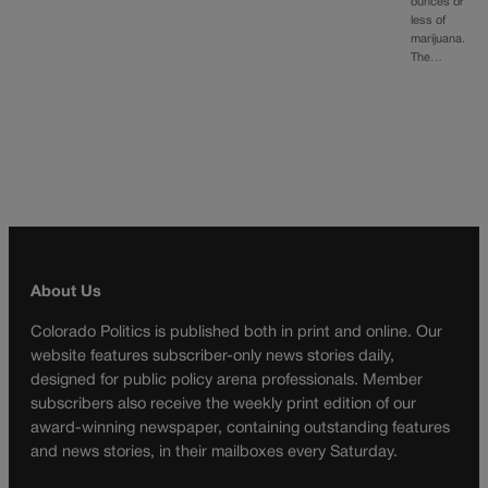
ounces or
less of
marijuana.
The…
About Us
Colorado Politics is published both in print and online. Our
website features subscriber-only news stories daily,
designed for public policy arena professionals. Member
subscribers also receive the weekly print edition of our
award-winning newspaper, containing outstanding features
and news stories, in their mailboxes every Saturday.