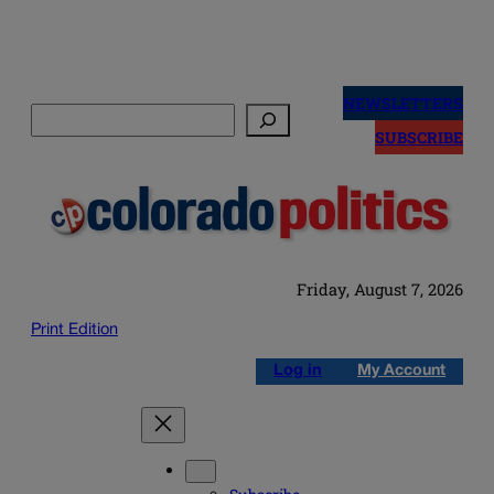
Skip
to
NEWSLETTERS
Search
content
SUBSCRIBE
Friday, August 7, 2026
Print Edition
Log in
My Account