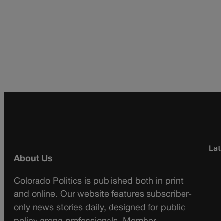
Lat
About Us
Colorado Politics is published both in print
and online. Our website features subscriber-
only news stories daily, designed for public