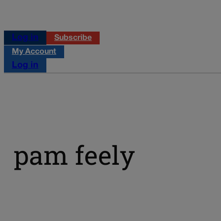
Log in
Subscribe
My Account
Log in
pam feely