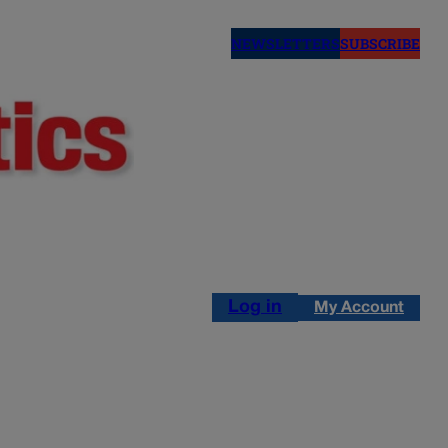
NEWSLETTERS
SUBSCRIBE
Log in
My Account