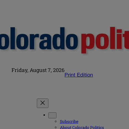
Friday, August 7, 2026
Print Edition
Subscribe
About Colorado Politics