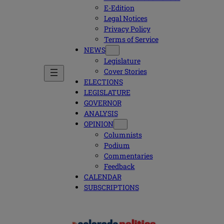
E-Edition
Legal Notices
Privacy Policy
Terms of Service
NEWS
Legislature
Cover Stories
ELECTIONS
LEGISLATURE
GOVERNOR
ANALYSIS
OPINION
Columnists
Podium
Commentaries
Feedback
CALENDAR
SUBSCRIPTIONS