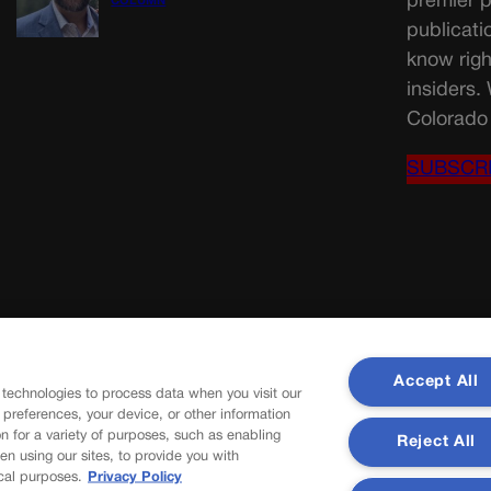
premier p
COLUMN
publicati
know righ
insiders.
Colorado 
SUBSCR
Accept All
 technologies to process data when you visit our
r preferences, your device, or other information
n for a variety of purposes, such as enabling
Reject All
en using our sites, to provide you with
cal purposes.
Privacy Policy