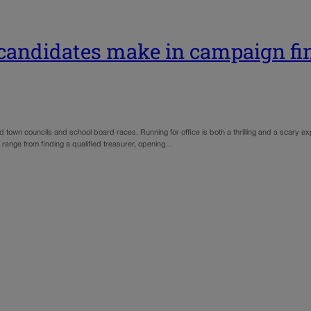
 candidates make in campaign fi
d town councils and school board races. Running for office is both a thrilling and a scary e
range from finding a qualified treasurer, opening…