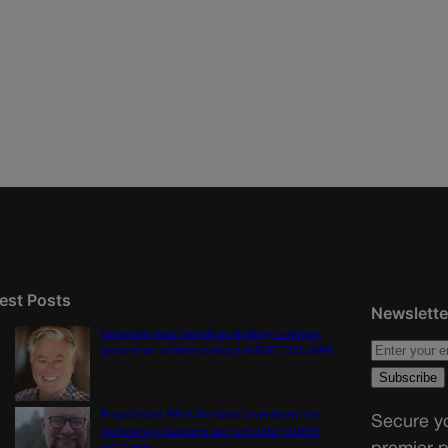
est Posts
Newslette
Colorado must continue finding common
ground on wildfire policy | GUEST COLUMN
Proposition NN is the best investment for
Secure yo
Colorado’s students and schools | GUEST