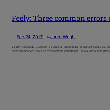
Feely: Three common errors
Feb 24, 2017
—
Jared Wright
by
Election season 2017 will soon be upon us. Open seats for election include city an
campaign finance rules is an overwhelming undertaking. Issues facing candidates 