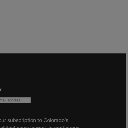
r
ur subscription to Colorado’s