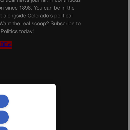
olitical news journal, in continuous
on since 1898. You can be in the
t alongside Colorado’s political
 Want the real scoop? Subscribe to
Politics today!
IBE✔