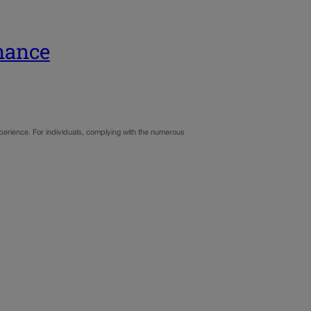
nance
xperience. For individuals, complying with the numerous