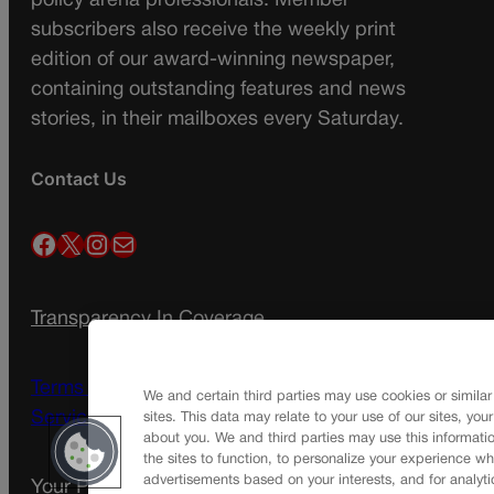
policy arena professionals. Member
subscribers also receive the weekly print
edition of our award-winning newspaper,
containing outstanding features and news
stories, in their mailboxes every Saturday.
Contact Us
Facebook
X
Instagram
Mail
Transparency In Coverage
Terms Of Service |
Subscription Terms of
We and certain third parties may use cookies or similar
Service
sites. This data may relate to your use of our sites, you
about you. We and third parties may use this informatio
the sites to function, to personalize your experience wh
advertisements based on your interests, and for analyti
Your Privacy Choices
Privacy Policy