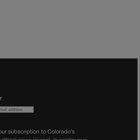
r
ur subscription to Colorado’s