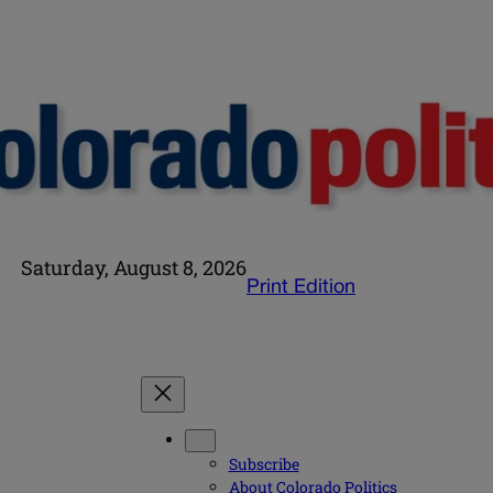
Saturday, August 8, 2026
Print Edition
Subscribe
About Colorado Politics