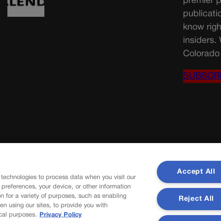
premier p
publicati
know righ
insiders.
Colorado 
SUBSCR
Accept All
 technologies to process data when you visit our
r preferences, your device, or other information
n for a variety of purposes, such as enabling
Reject All
en using our sites, to provide you with
cal purposes.
Privacy Policy