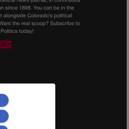
olitical news journal, in continuous
on since 1898. You can be in the
t alongside Colorado’s political
 Want the real scoop? Subscribe to
Politics today!
IBE✔