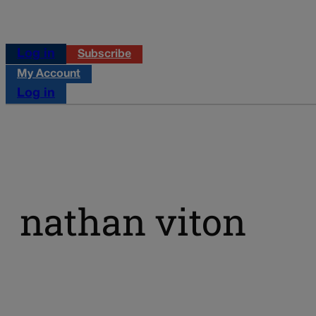
Log in
Subscribe
My Account
Log in
nathan viton