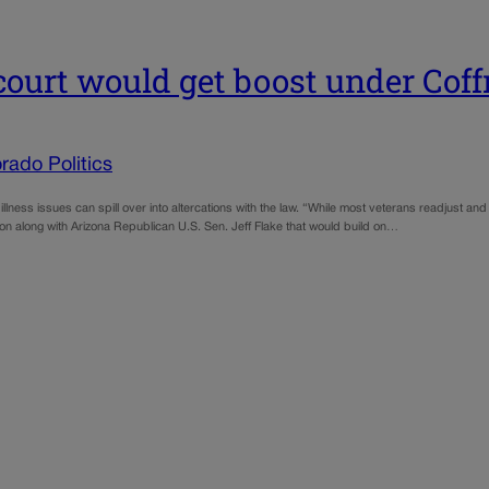
court would get boost under Coff
rado Politics
al illness issues can spill over into altercations with the law. “While most veterans readjust a
on along with Arizona Republican U.S. Sen. Jeff Flake that would build on…