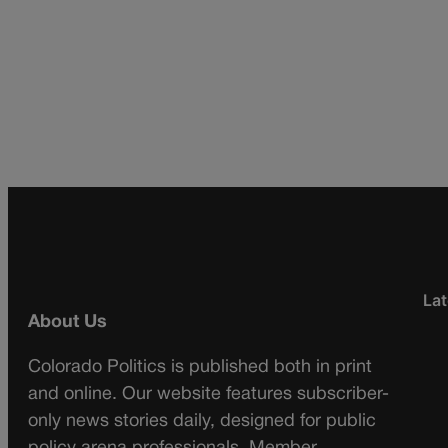
Lat
About Us
Colorado Politics is published both in print
and online. Our website features subscriber-
only news stories daily, designed for public