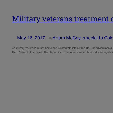
Military veterans treatment 
May 16, 2017
—
Adam McCoy, special to Colo
by
As military veterans return home and reintegrate into civilian life, underlying ment
Rep. Mike Coffman said. The Republican from Aurora recently introduced legislati