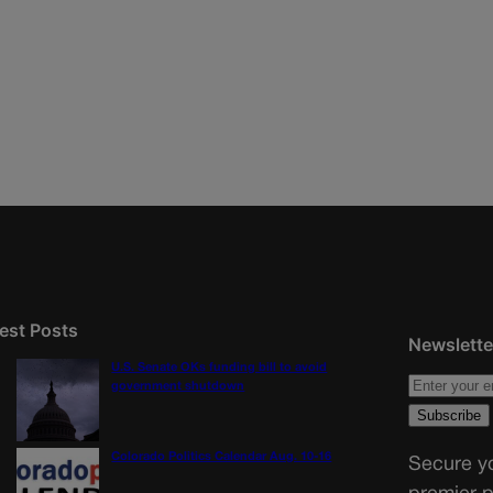
est Posts
Newslette
U.S. Senate OKs funding bill to avoid
government shutdown
Colorado Politics Calendar Aug. 10-16
Secure yo