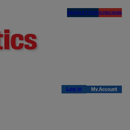
NEWSLETTERS
SUBSCRIBE
Log in
My Account