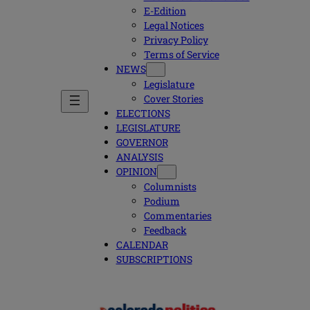
E-Edition
Legal Notices
Privacy Policy
Terms of Service
NEWS
Legislature
Cover Stories
ELECTIONS
LEGISLATURE
GOVERNOR
ANALYSIS
OPINION
Columnists
Podium
Commentaries
Feedback
CALENDAR
SUBSCRIPTIONS