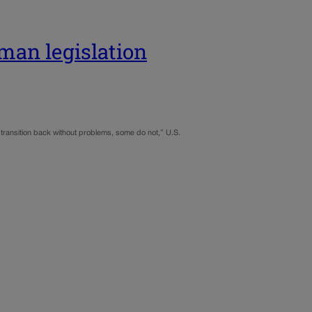
man legislation
nd transition back without problems, some do not,” U.S.