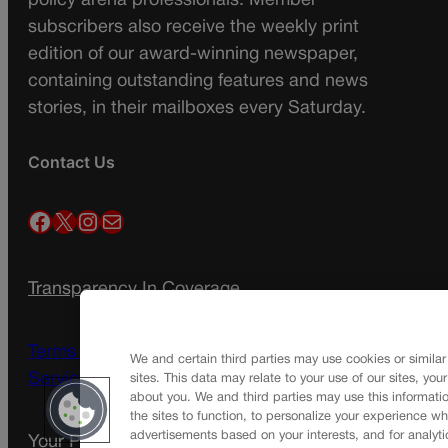
policy arena professionals. Member
subscribers also receive the weekly print
edition of our award-winning newspaper,
containing outstanding features and news
stories, in their mailboxes every Saturday.
Contact Us
Facebook
X
Instagram
Mail
Transparency In Coverage
Terms Of Service |
Subscription Terms of
We and certain third parties may use cookies or similar
Service
sites. This data may relate to your use of our sites, you
about you. We and third parties may use this informatio
the sites to function, to personalize your experience wh
advertisements based on your interests, and for analyti
Your Privacy Choices
Privacy Policy