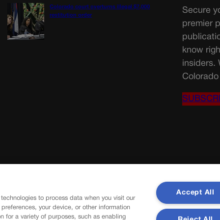
Colorado court overturns illegal $7,000
Secure yo
restitution order
premier p
publicati
know righ
insiders.
Colorado 
SUBSCR
Accept All
 technologies to process data when you visit our
r preferences, your device, or other information
n for a variety of purposes, such as enabling
Reject All