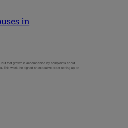
buses in
r, but that growth is accompanied by complaints about
ns. This week, he signed an executive order setting up an