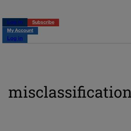
Log in
Subscribe
My Account
Log in
misclassificatio