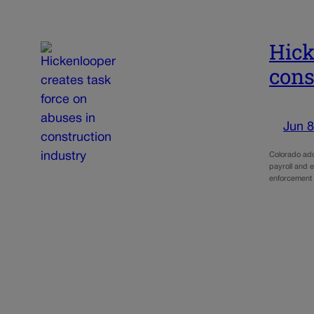
Hick
cons
Jun 8
Colorado add
payroll and e
enforcement t