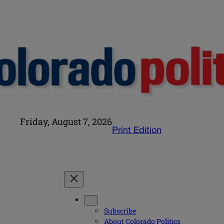
Friday, August 7, 2026
Print Edition
Subscribe
About Colorado Politics