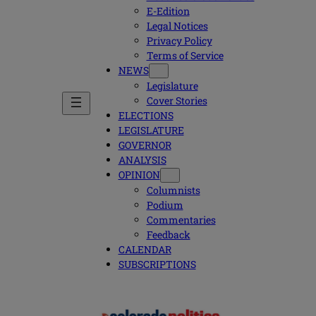
E-Edition
Legal Notices
Privacy Policy
Terms of Service
NEWS
Legislature
Cover Stories
ELECTIONS
LEGISLATURE
GOVERNOR
ANALYSIS
OPINION
Columnists
Podium
Commentaries
Feedback
CALENDAR
SUBSCRIPTIONS