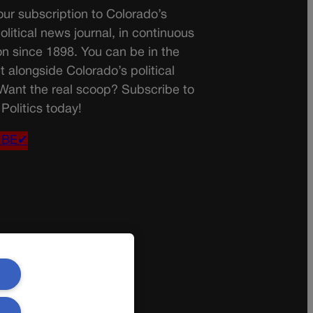
ur subscription to Colorado’s
olitical news journal, in continuous
on since 1898. You can be in the
t alongside Colorado’s political
 Want the real scoop? Subscribe to
Politics today!
IBE✔