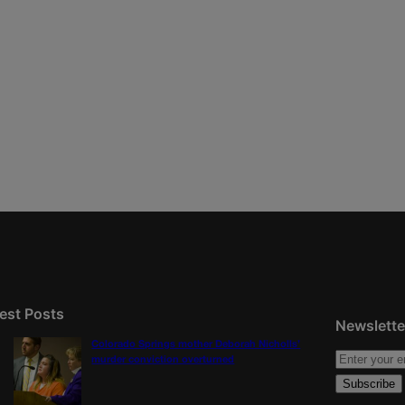
est Posts
Newslette
Colorado Springs mother Deborah Nicholls’
murder conviction overturned