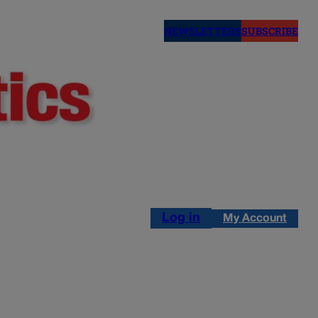
NEWSLETTERS
SUBSCRIBE
Log in
My Account