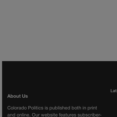
Lat
About Us
Colorado Politics is published both in print
and online. Our website features subscriber-