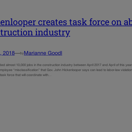
enlooper creates task force on a
truction industry
, 2018
—
Marianne Goodl
by
ed almost 10,000 jobs in the construction industry between April 2017 and April of this yea
mployee “misclassification” that Gov. John Hickenlooper says can lead to labor-law violatio
ask force that will coordinate with…