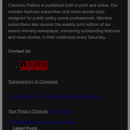
Colorado Politics is published both in print and online. Our
website features subscriber-only news stories daily,
designed for public policy arena professionals. Member
subscribers also receive the weekly print edition of our
award-winning newspaper, containing outstanding features
and news stories, in their mailboxes every Saturday.
Contact Us
F
X
I
M
a
n
a
c
s
i
Transparency In Coverage
e
t
l
b
a
o
g
Terms Of Service |
Subscription Terms of Service
o
r
k
a
Your Privacy Choices
Privacy Policy
m
Do Not Sell My Personal Information
Latest Posts