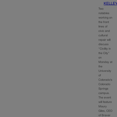
KELLE
Two
notables
working on
the front
lines of
civic and
cultural
repair will
discuss
“Civility in
the City”
on
Monday at
the
University
of
Colorado’s
Colorado
Springs
campus.
The event
will feature
Maury
Giles, CEO
of Braver