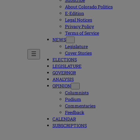
Subscribe
About Colorado Politics
E-Edition
Legal Notices
Privacy Policy
Terms of Service
NEWS
Legislature
Cover Stories
ELECTIONS
LEGISLATURE
GOVERNOR
ANALYSIS
OPINION
Columnists
Podium
Commentaries
Feedback
CALENDAR
SUBSCRIPTIONS