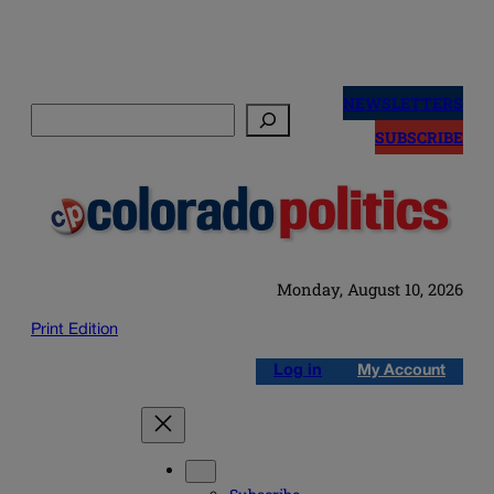
Skip
to
NEWSLETTERS
Search
content
SUBSCRIBE
Monday, August 10, 2026
Print Edition
Log in
My Account