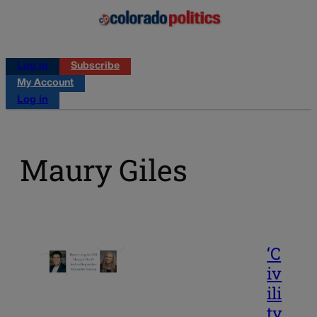
Log in
Subscribe
My Account
Log in
Maury Giles
‘C
iv
ili
ty