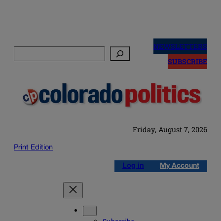
Skip
to
NEWSLETTERS
Search
content
SUBSCRIBE
Friday, August 7, 2026
Print Edition
Log in
My Account