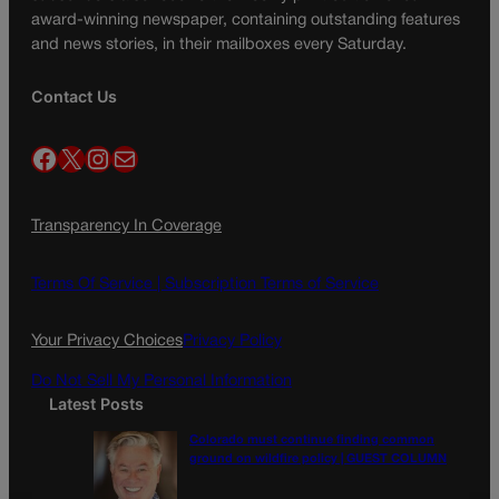
award-winning newspaper, containing outstanding features
and news stories, in their mailboxes every Saturday.
Contact Us
Facebook
X
Instagram
Mail
Transparency In Coverage
Terms Of Service |
Subscription Terms of Service
Your Privacy Choices
Privacy Policy
Do Not Sell My Personal Information
Latest Posts
Colorado must continue finding common
ground on wildfire policy | GUEST COLUMN