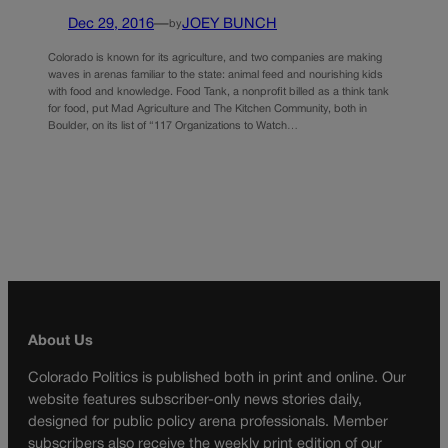
Dec 29, 2016
—
JOEY BUNCH
by
Colorado is known for its agriculture, and two companies are making
waves in arenas familiar to the state: animal feed and nourishing kids
with food and knowledge. Food Tank, a nonprofit billed as a think tank
for food, put Mad Agriculture and The Kitchen Community, both in
Boulder, on its list of “117 Organizations to Watch…
About Us
Colorado Politics is published both in print and online. Our
website features subscriber-only news stories daily,
designed for public policy arena professionals. Member
subscribers also receive the weekly print edition of our