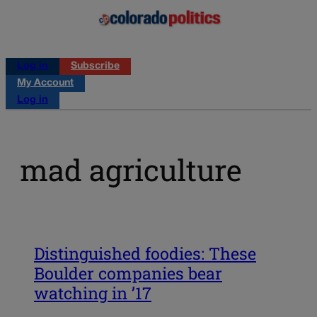
Log in
Subscribe
My Account
Log in
mad agriculture
Distinguished foodies: These
Boulder companies bear
watching in ’17