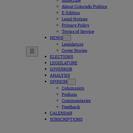
Subscribe
About Colorado Politics
E-Edition
Legal Notices
Privacy Policy
Terms of Service
NEWS
Legislature
Cover Stories
ELECTIONS
LEGISLATURE
GOVERNOR
ANALYSIS
OPINION
Columnists
Podium
Commentaries
Feedback
CALENDAR
SUBSCRIPTIONS