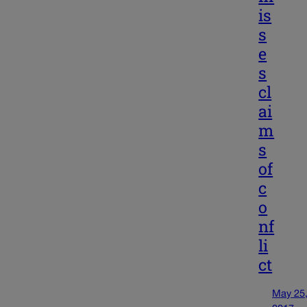
is
s
e
s
cl
ai
m
s
of
c
o
nf
li
ct
May 25