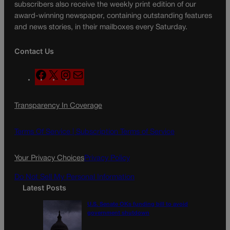
subscribers also receive the weekly print edition of our
award-winning newspaper, containing outstanding features
and news stories, in their mailboxes every Saturday.
Contact Us
F
X
I
M
a
n
a
c
s
i
Transparency In Coverage
e
t
l
b
a
o
g
Terms Of Service |
Subscription Terms of Service
o
r
k
a
Your Privacy Choices
Privacy Policy
m
Do Not Sell My Personal Information
Latest Posts
U.S. Senate OKs funding bill to avoid
government shutdown