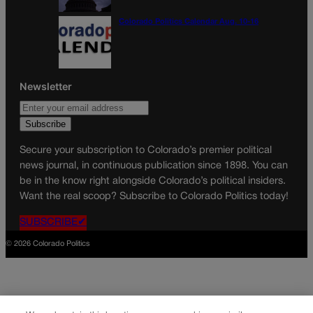
Colorado Politics Calendar Aug. 10-16
Newsletter
Secure your subscription to Colorado’s premier political
news journal, in continuous publication since 1898. You can
be in the know right alongside Colorado’s political insiders.
Want the real scoop? Subscribe to Colorado Politics today!
SUBSCRIBE✔
© 2026 Colorado Politics