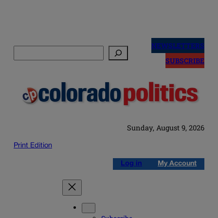
Skip
to
NEWSLETTERS
Search
content
SUBSCRIBE
Sunday, August 9, 2026
Print Edition
Log in
My Account