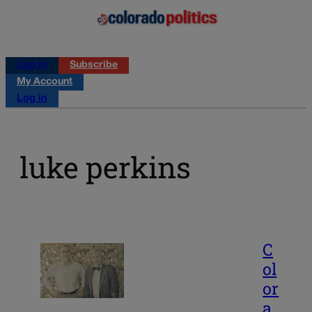
Log in
Subscribe
My Account
Log in
luke perkins
C
ol
or
a