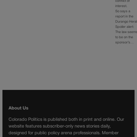
conflict of
interest.
So says a
report in the
Durango Heral
Spoiler alert:
The law seem
to be on the
sponsor’s…
About Us
Colorado Politics is published both in print and online. Our
website features subscriber-only news stories daily,
designed for public policy arena professionals. Member