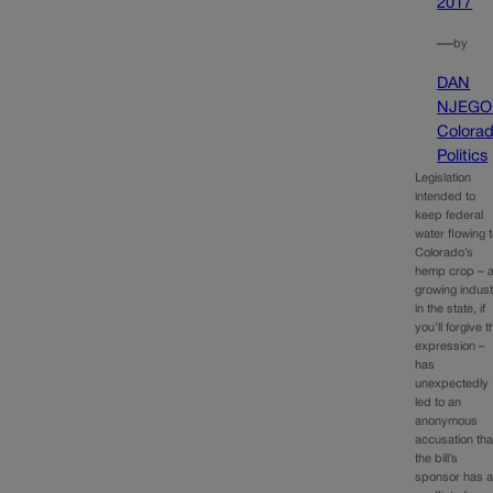
2017
—
by
DAN
NJEGO
Colora
Politics
Legislation
intended to
keep federal
water flowing 
Colorado’s
hemp crop – 
growing indus
in the state, if
you’ll forgive t
expression –
has
unexpectedly
led to an
anonymous
accusation tha
the bill’s
sponsor has 