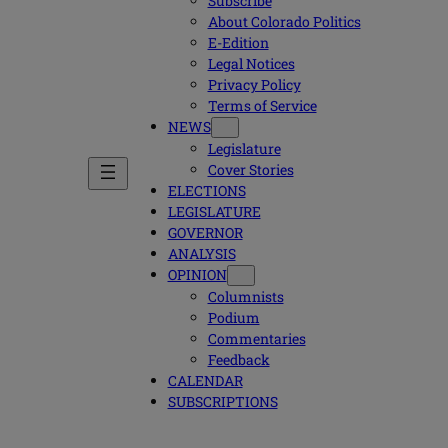
Subscribe
About Colorado Politics
E-Edition
Legal Notices
Privacy Policy
Terms of Service
NEWS
Legislature
Cover Stories
ELECTIONS
LEGISLATURE
GOVERNOR
ANALYSIS
OPINION
Columnists
Podium
Commentaries
Feedback
CALENDAR
SUBSCRIPTIONS