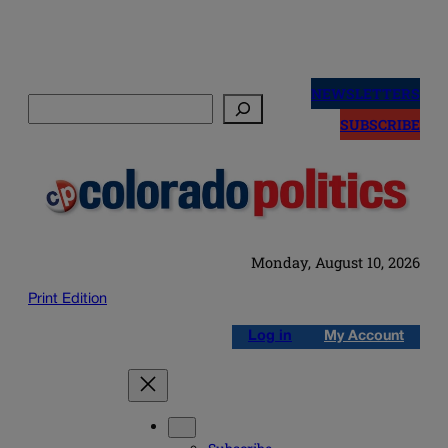
Skip
to
NEWSLETTERS
Search
content
SUBSCRIBE
Monday, August 10, 2026
Print Edition
Log in
My Account