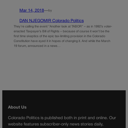
Mar 14, 2018
—
by
DAN NJEGOMIR Colorado Politics
They’re calling the event “Another look at TABOR” – as in 1992’s voter-
enacted Taxpayer’s Bill of Rights – because of course it won’t be the
first time skeptics of the epic tax-limiting provision in the Colorado
Constitution have eyed it in hopes of changing it. And while the March
19 forum, announced in a news…
About Us
Colorado Politics is published both in print and online. Our
website features subscriber-only news stories daily,