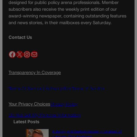
designed for public policy arena professionals. Member
subscribers also receive the weekly print edition of our
award-winning newspaper, containing outstanding features
and news stories, in their mailboxes every Saturday.
Contact Us
Facebook
X
Instagram
Mail
Transparency In Coverage
Terms Of Service |
Subscription Terms of Service
Your Privacy Choices
Privacy Policy
Do Not Sell My Personal Information
Latest Posts
A daring and fearless rescuer — is afraid of
a debate | Dick Wadhams