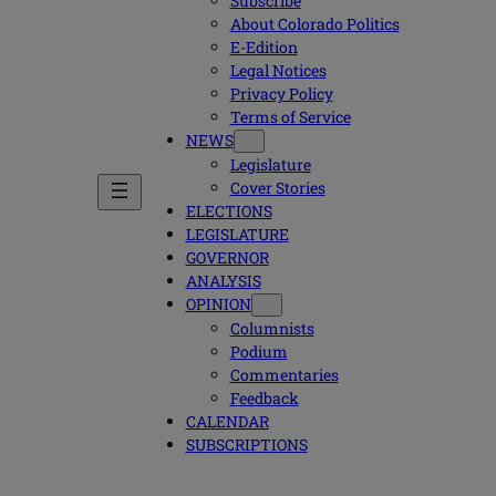
Subscribe
About Colorado Politics
E-Edition
Legal Notices
Privacy Policy
Terms of Service
NEWS
Legislature
Cover Stories
ELECTIONS
LEGISLATURE
GOVERNOR
ANALYSIS
OPINION
Columnists
Podium
Commentaries
Feedback
CALENDAR
SUBSCRIPTIONS