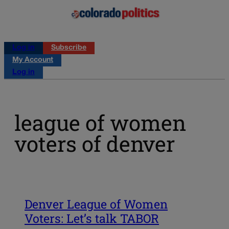
Log in
Subscribe
My Account
Log in
league of women
voters of denver
Denver League of Women
Voters: Let’s talk TABOR