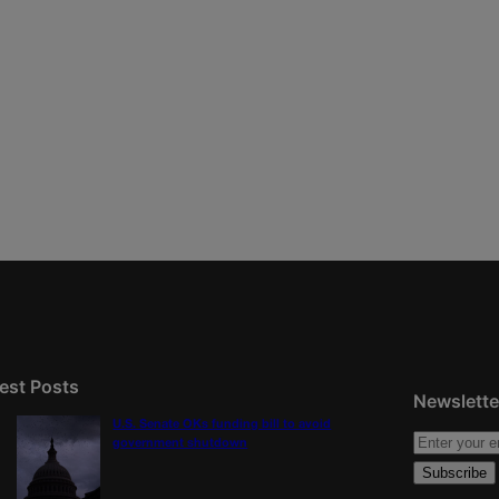
est Posts
Newslette
U.S. Senate OKs funding bill to avoid
government shutdown