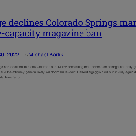
e declines Colorado Springs man’
e-capacity magazine ban
30, 2022
—
Michael Karlik
by
dge has declined to block Colorado’s 2013 law prohibiting the possession of large-capacity 
y sue the attorney general likely will doom his lawsuit. Delbert Sgaggio filed suit in July again
ale, transfer or…