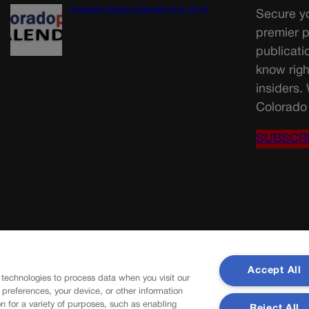
Colorado Politics Calendar Aug. 10-16
Secure yo
premier p
publicati
know righ
insiders.
Colorado 
SUBSCR
Accept All
 technologies to process data when you visit our
r preferences, your device, or other information
n for a variety of purposes, such as enabling
Reject All