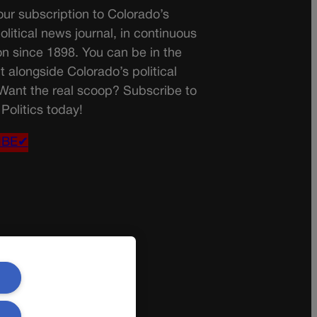
ur subscription to Colorado’s
olitical news journal, in continuous
on since 1898. You can be in the
t alongside Colorado’s political
 Want the real scoop? Subscribe to
Politics today!
IBE✔