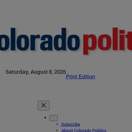
Saturday, August 8, 2026
Print Edition
Subscribe
About Colorado Politics