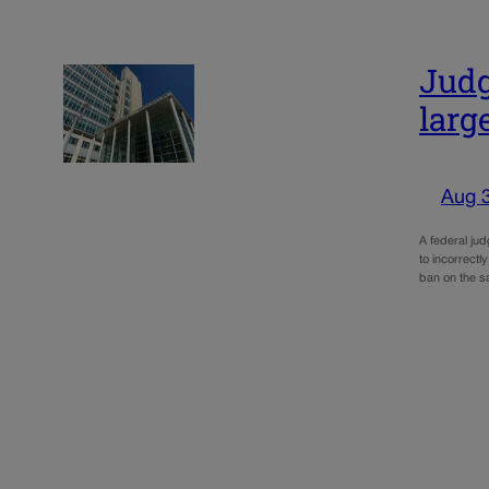
Judg
larg
Aug 
A federal ju
to incorrectl
ban on the s