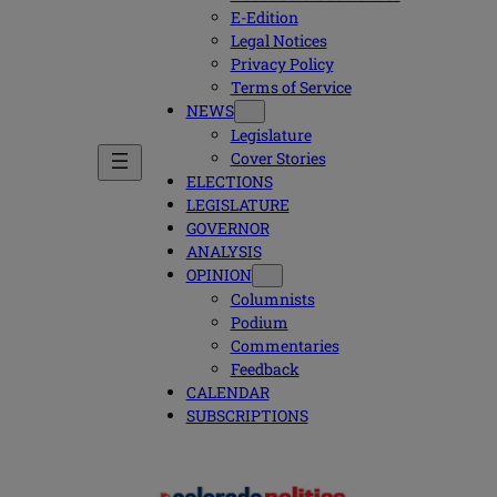
E-Edition
Legal Notices
Privacy Policy
Terms of Service
NEWS
Legislature
Cover Stories
ELECTIONS
LEGISLATURE
GOVERNOR
ANALYSIS
OPINION
Columnists
Podium
Commentaries
Feedback
CALENDAR
SUBSCRIPTIONS