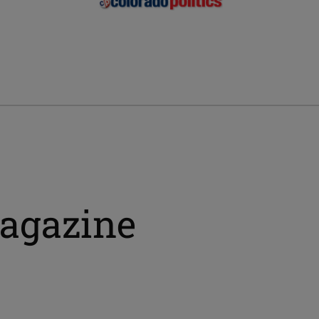
magazine