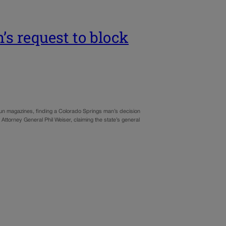
s request to block
gun magazines, finding a Colorado Springs man’s decision
st Attorney General Phil Weiser, claiming the state’s general