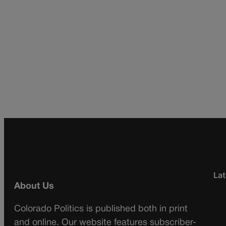
Lat
About Us
Colorado Politics is published both in print
and online. Our website features subscriber-