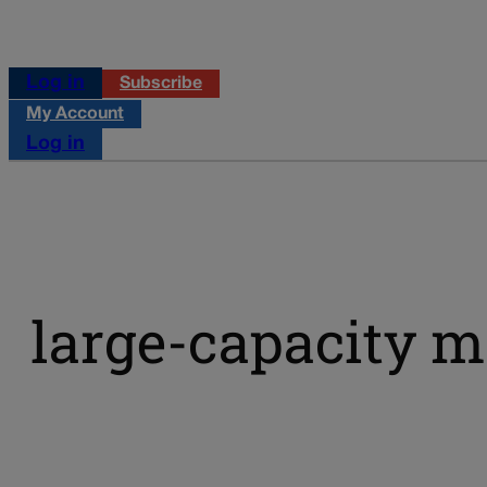
Log in
Subscribe
My Account
Log in
large-capacity 