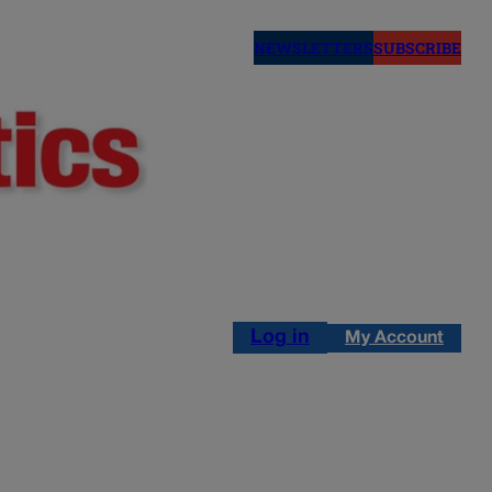
NEWSLETTERS
SUBSCRIBE
Log in
My Account