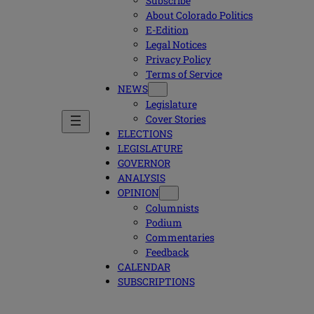
Subscribe
About Colorado Politics
E-Edition
Legal Notices
Privacy Policy
Terms of Service
NEWS
Legislature
Cover Stories
ELECTIONS
LEGISLATURE
GOVERNOR
ANALYSIS
OPINION
Columnists
Podium
Commentaries
Feedback
CALENDAR
SUBSCRIPTIONS