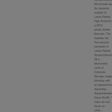
School District
38 schools wai
for students
outside of
Lewis-Palmer
High School in
a 2013
photo.Jerilee
Bennett / The
Gazette, file
The second
semester in
Lewis-Palmer
School District
38 in
Monument,
north of
Colorado
Springs, bega
Monday with
an appeal fro
departing
Superintenden
Karen Brofft. “
hope we can
focus on
what…