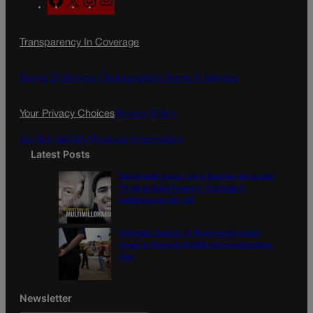
a
n
a
c
s
i
Transparency In Coverage
e
t
l
b
a
o
g
Terms Of Service |
Subscription Terms of Service
o
r
k
a
Your Privacy Choices
Privacy Policy
m
Do Not Sell My Personal Information
Latest Posts
Democratic group aims Spanish-language
TV ad at Gabe Evans in Colorado’s
battleground 8th CD
Colorado School of Mines lands major
share in Trump’s $100M mining-education
plan
Newsletter