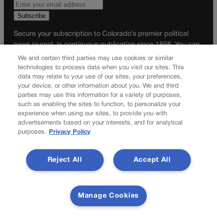
Secure your subscription to Colorado’s premier political
news journal, in continuous publication since 1898. You can
be in the know right alongside Colorado’s political insiders.
We and certain third parties may use cookies or similar
Want the real scoop? Subscribe to Colorado Politics today!
technologies to process data when you visit our sites. This
data may relate to your use of our sites, your preferences,
SUBSCRIBE✔
your device, or other information about you. We and third
parties may use this information for a variety of purposes,
© 2026 Colorado Politics
such as enabling the sites to function, to personalize your
experience when using our sites, to provide you with
advertisements based on your interests, and for analytical
purposes.
Privacy Policy
Reject All
Accept All
Manage Cookies