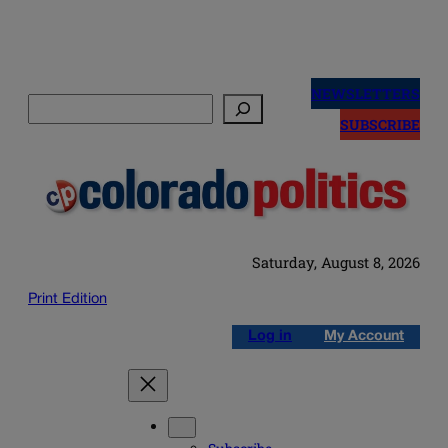
Skip
to
NEWSLETTERS
Search
content
SUBSCRIBE
Saturday, August 8, 2026
Print Edition
Log in
My Account