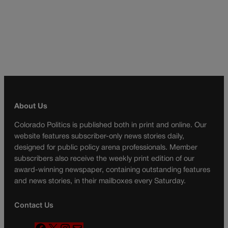
About Us
Colorado Politics is published both in print and online. Our
website features subscriber-only news stories daily,
designed for public policy arena professionals. Member
subscribers also receive the weekly print edition of our
award-winning newspaper, containing outstanding features
and news stories, in their mailboxes every Saturday.
Contact Us
F
X
I
M