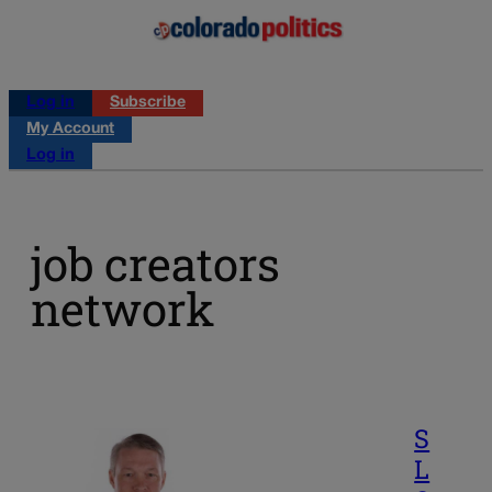
Log in
Subscribe
My Account
Log in
job creators
network
S
L