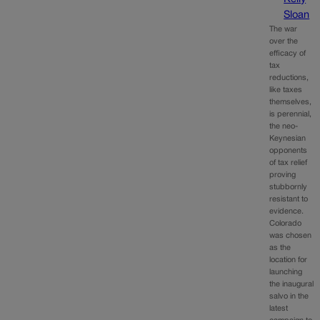
Sloan
The war
over the
efficacy of
tax
reductions,
like taxes
themselves,
is perennial,
the neo-
Keynesian
opponents
of tax relief
proving
stubbornly
resistant to
evidence.
Colorado
was chosen
as the
location for
launching
the inaugural
salvo in the
latest