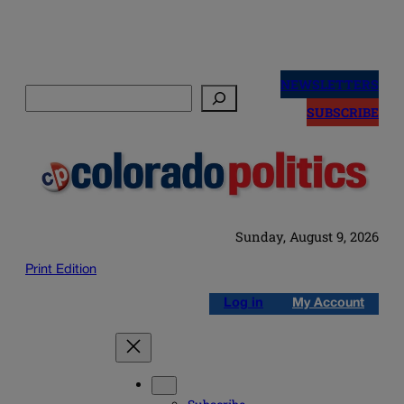
Skip
to
NEWSLETTERS
Search
content
SUBSCRIBE
Sunday, August 9, 2026
Print Edition
Log in
My Account