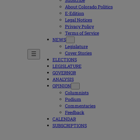
Subscribe
About Colorado Politics
E-Edition
Legal Notices
Privacy Policy
Terms of Service
NEWS
Legislature
Cover Stories
ELECTIONS
LEGISLATURE
GOVERNOR
ANALYSIS
OPINION
Columnists
Podium
Commentaries
Feedback
CALENDAR
SUBSCRIPTIONS