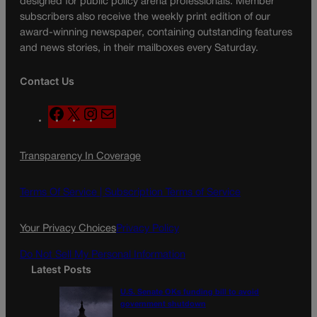
designed for public policy arena professionals. Member
subscribers also receive the weekly print edition of our
award-winning newspaper, containing outstanding features
and news stories, in their mailboxes every Saturday.
Contact Us
F
X
I
M
a
n
a
c
s
i
Transparency In Coverage
e
t
l
b
a
o
g
Terms Of Service |
Subscription Terms of Service
o
r
k
a
Your Privacy Choices
Privacy Policy
m
Do Not Sell My Personal Information
Latest Posts
U.S. Senate OKs funding bill to avoid
government shutdown