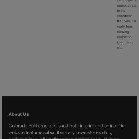
campaign to
demonstrate
to the
doubters
that, yes, it’s
really true:
allowing
people to
keep more
of…
About Us
Colorado Politics is published both in print and online. Our
website features subscriber-only news stories daily,