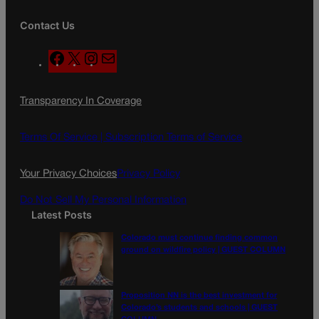
Contact Us
F
X
I
M
a
n
a
c
s
i
Transparency In Coverage
e
t
l
b
a
o
g
Terms Of Service |
Subscription Terms of Service
o
r
k
a
Your Privacy Choices
Privacy Policy
m
Do Not Sell My Personal Information
Latest Posts
Colorado must continue finding common
ground on wildfire policy | GUEST COLUMN
Proposition NN is the best investment for
Colorado’s students and schools | GUEST