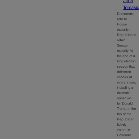
John
Tomasi
Democrats
add to
House
majority;
Republicans
retain
Senate
majority At
the end of a
long election
season that
delivered
shocks at
every stage,
including a
dramatic
upset win
for Donald
Trump at the
top of the
Republican
ticket,
voters in
Colorado