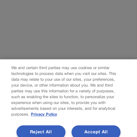
We and certain third parties may use cookies or similar
technologies to process data when you visit our sites. This
data may relate to your use of our sites, your preferences,
your device, or other information about you. We and third
parties may use this information for a variety of purposes,
such as enabling the sites to function, to personalize your
experience when using our sites, to provide you with
advertisements based on your interests, and for analytical
purposes.
Privacy Policy
Reject All
Accept All