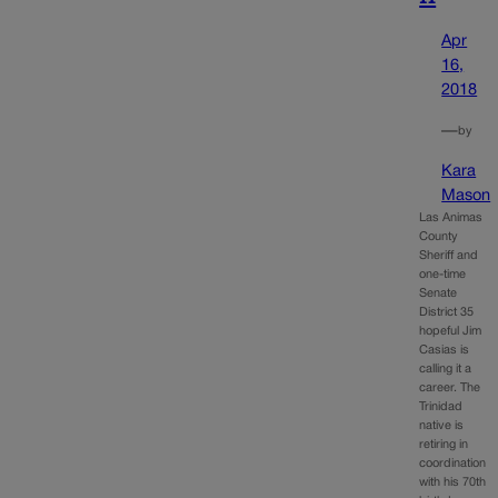
Apr
16,
2018
—
by
Kara
Mason
Las Animas
County
Sheriff and
one-time
Senate
District 35
hopeful Jim
Casias is
calling it a
career. The
Trinidad
native is
retiring in
coordination
with his 70th