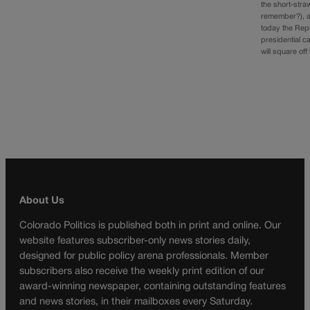
the short-stra
remember?), 
today the Rep
presidential c
will square off
About Us
Colorado Politics is published both in print and online. Our
website features subscriber-only news stories daily,
designed for public policy arena professionals. Member
subscribers also receive the weekly print edition of our
award-winning newspaper, containing outstanding features
and news stories, in their mailboxes every Saturday.