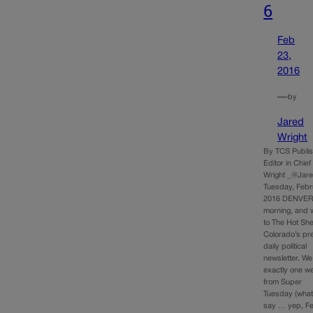
6
Feb
23,
2016
—
by
Jared
Wright
By TCS Publi
Editor in Chie
Wright _@Jar
Tuesday, Febr
2016 DENVER
morning, and
to The Hot She
Colorado’s pr
daily political
newsletter. W
exactly one w
from Super
Tuesday (what
say … yep, Fe