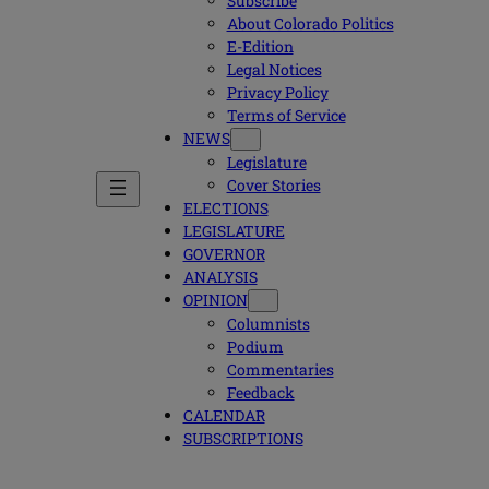
Subscribe
About Colorado Politics
E-Edition
Legal Notices
Privacy Policy
Terms of Service
NEWS
Legislature
Cover Stories
ELECTIONS
LEGISLATURE
GOVERNOR
ANALYSIS
OPINION
Columnists
Podium
Commentaries
Feedback
CALENDAR
SUBSCRIPTIONS