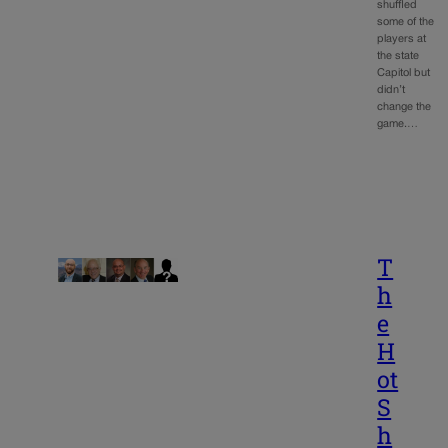
shuffled
some of the
players at
the state
Capitol but
didn’t
change the
game.…
T
h
e
H
ot
S
h