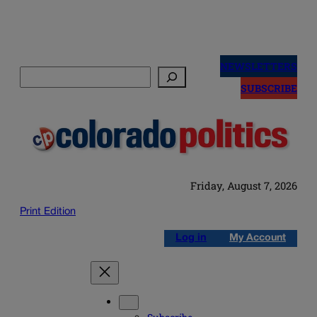
Skip
to
NEWSLETTERS
Search
content
SUBSCRIBE
Friday, August 7, 2026
Print Edition
Log in
My Account