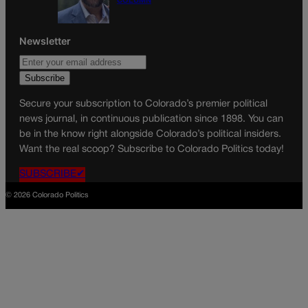
COLUMN
Newsletter
Secure your subscription to Colorado’s premier political
news journal, in continuous publication since 1898. You can
be in the know right alongside Colorado’s political insiders.
Want the real scoop? Subscribe to Colorado Politics today!
SUBSCRIBE✔
© 2026 Colorado Politics