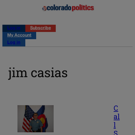
Log in
Subscribe
My Account
Log in
jim casias
C
al
l
S