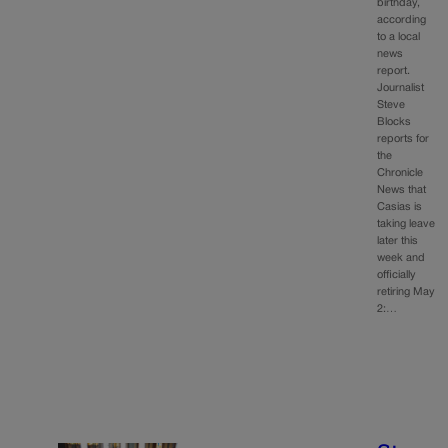
birthday,
according
to a local
news
report.
Journalist
Steve
Blocks
reports for
the
Chronicle
News that
Casias is
taking leave
later this
week and
officially
retiring May
2:…