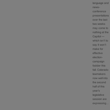
language and
news-
conference
presentations
over the last
two weeks
may come to
nothing at the
Capitol —
which isn’t to
say it won’t
make for
effective
election-
campaign
fodder this
fall. Colorado
lawmakers
now well into
the second
half of this
year’s
legislative
session are
expressing…