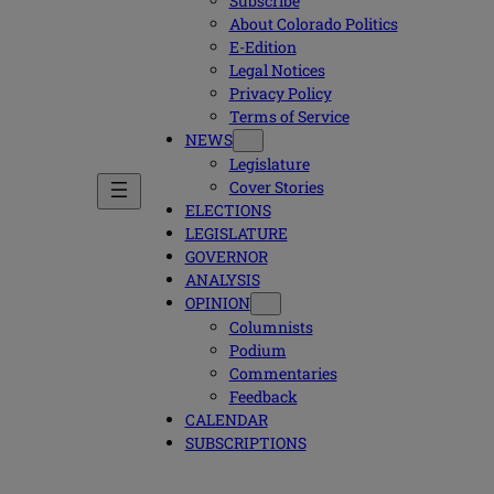
Subscribe
About Colorado Politics
E-Edition
Legal Notices
Privacy Policy
Terms of Service
NEWS
Legislature
Cover Stories
ELECTIONS
LEGISLATURE
GOVERNOR
ANALYSIS
OPINION
Columnists
Podium
Commentaries
Feedback
CALENDAR
SUBSCRIPTIONS