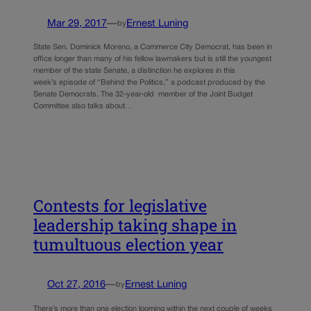
Mar 29, 2017
—
Ernest Luning
by
State Sen. Dominick Moreno, a Commerce City Democrat, has been in
office longer than many of his fellow lawmakers but is still the youngest
member of the state Senate, a distinction he explores in this
week’s episode of “Behind the Politics,” a podcast produced by the
Senate Democrats. The 32-year-old member of the Joint Budget
Committee also talks about…
Contests for legislative
leadership taking shape in
tumultuous election year
Oct 27, 2016
—
Ernest Luning
by
There’s more than one election looming within the next couple of weeks