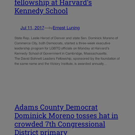
fellowship at Harvard’s
Kennedy School
Jul 11, 2017
—
Ernest Luning
by
State Rep. Leslie Herod of Denver and state Sen. Dominick Moreno of
Commerce City, both Democrats, started a three-week executive
leadership program for LGBTQ officials on Monday at Harvard’s
Kennedy School of Government in Cambridge, Massachusetts.
The David Bohnett Leaders Fellowship, sponsored by the foundation of
the same name and the Victory Institute, is awarded annually…
Adams County Democrat
Dominick Moreno tosses hat in
crowded 7th Congressional
District primary