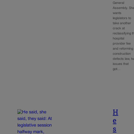
General
Assembly. Sh
wants
legislators to
take another
crack at
reclassifying t
hospital
provider fee
and reforming
construction
defects law, t
issues that
got…
H
e
s