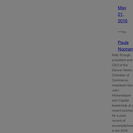
May
21,
2016
—
by
Paula
Noona
Kelly Brough,
president and
CEO of the
Denver Metro
Chamber of
Commerce,
chastised Gov
John
Hickenlooper
and Capitol
leadership at 
recent lunche
for a poor
record of
accomplishme
in the 2016