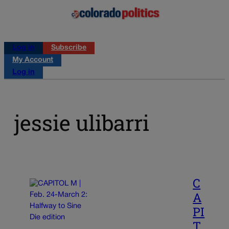
Log in
Subscribe
My Account
Log in
jessie ulibarri
C
A
PI
T