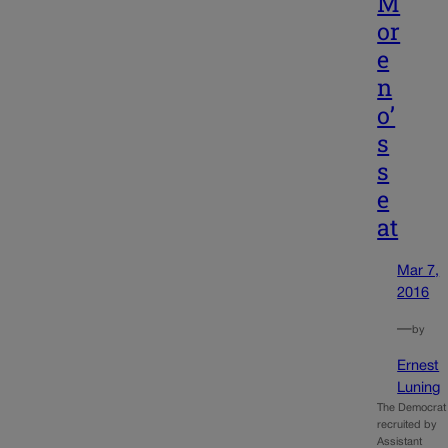
M
or
e
n
o’
s
s
e
at
Mar 7,
2016
—
by
Ernest
Luning
The Democrat
recruited by
Assistant