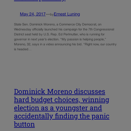
May 24, 2017
—
Ernest Luning
by
State Sen. Dominick Moreno, a Commerce City Democrat, on
Wednesday officially launched his campaign for the 7th Congressional
District seat held by U.S. Rep. Ed Perlmutter, who is running for
governor in next year’s election. “My passion is helping people,”
Moreno, 32, says in a video announcing his bid. “Right now, our country
is headed…
Dominick Moreno discusses
hard budget choices, winning
election as a youngster and
accidentally finding the panic
button