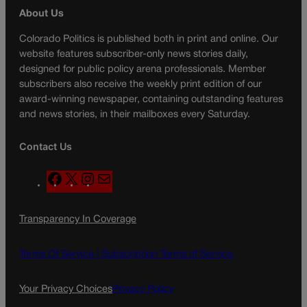
About Us
Colorado Politics is published both in print and online. Our
website features subscriber-only news stories daily,
designed for public policy arena professionals. Member
subscribers also receive the weekly print edition of our
award-winning newspaper, containing outstanding features
and news stories, in their mailboxes every Saturday.
Contact Us
F
X
I
M
a
n
a
c
s
i
Transparency In Coverage
e
t
l
b
a
o
g
Terms Of Service |
Subscription Terms of Service
o
r
k
a
Your Privacy Choices
Privacy Policy
m