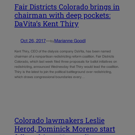
Fair Districts Colorado brings in
chairman with deep pockets:
DaVita’s Kent Thiry
Oct 26, 2017
—
Marianne Goodl
by
Kent Thiry, CEO of the dialysis company DaVita, has been named
chairman of a nonpartisan redistricting reform coalition. Fair Districts
Colorado, which last week filed three proposals for ballot initiatives on
redistricting, announced Wednesday that Thiry would lead the coalition.
Thiry is the latest to join the political battleground over redistricting,
which draws congressional boundaries every…
Colorado lawmakers Leslie
Herod, Dominick Moreno start