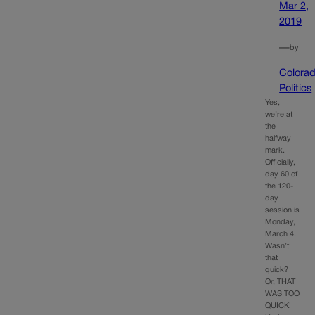
Mar 2,
2019
—
by
Colora
Politics
Yes,
we’re at
the
halfway
mark.
Officially,
day 60 of
the 120-
day
session is
Monday,
March 4.
Wasn’t
that
quick?
Or, THAT
WAS TOO
QUICK!