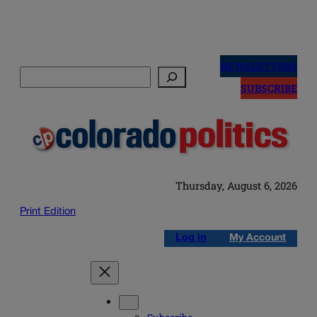
Skip
to
NEWSLETTERS
Search
content
SUBSCRIBE
Thursday, August 6, 2026
Print Edition
Log in
My Account