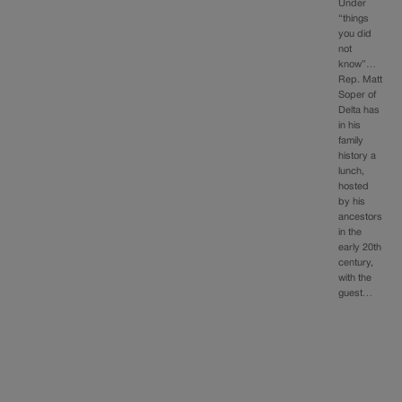
Under
“things
you did
not
know”…
Rep. Matt
Soper of
Delta has
in his
family
history a
lunch,
hosted
by his
ancestors
in the
early 20th
century,
with the
guest…