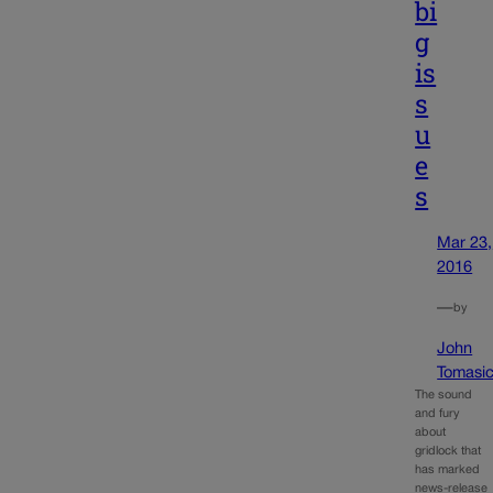
bi
g
is
s
u
e
s
Mar 23,
2016
—
by
John
Tomasi
The sound
and fury
about
gridlock that
has marked
news-release