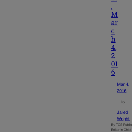
,
M
ar
c
h
4,
2
01
6
Mar 4,
2016
—
by
Jared
Wright
By TCS Publi
Editor in Chie