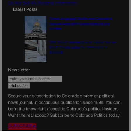
Do Not Sell My Personal Information
Latest Posts
Tiered or capped? Battle over Colorado’s
income taxes might come down to one
number
10th Circuit says landowner cannot sue ex-
Routt County judge for statements in
decision
Newsletter
Secure your subscription to Colorado’s premier political
news journal, in continuous publication since 1898. You can
be in the know right alongside Colorado’s political insiders.
Want the real scoop? Subscribe to Colorado Politics today!
SUBSCRIBE✔