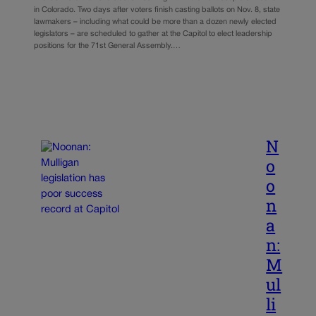
in Colorado. Two days after voters finish casting ballots on Nov. 8, state
lawmakers – including what could be more than a dozen newly elected
legislators – are scheduled to gather at the Capitol to elect leadership
positions for the 71st General Assembly.…
N
o
o
n
a
n:
M
ul
li