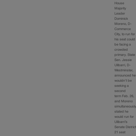
House
Majority
Leader
Dominick
Moreno, D-
Commerce
City, to run for
his seat could
be facing a
crowded
primary. State
Sen. Jessie
Ulibarri, D-
Westminster,
announced he
wouldn’t be
seeking a
second
term Feb. 26,
and Moreno
simultaneousl
stated he
would run for
Ulibarri’s
Senate Distric
21 seat