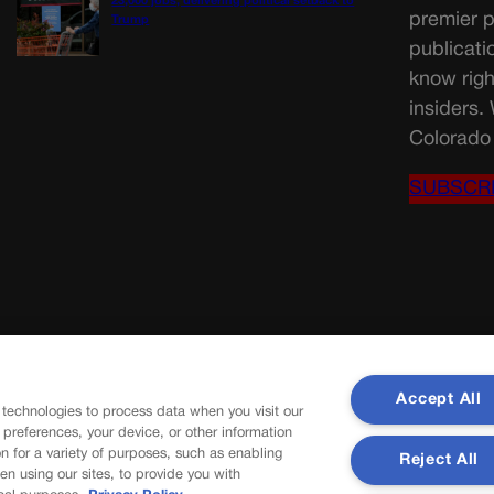
23,000 jobs, delivering political setback to
premier p
Trump
publicati
know righ
insiders.
Colorado 
SUBSCR
Accept All
 technologies to process data when you visit our
r preferences, your device, or other information
n for a variety of purposes, such as enabling
Reject All
en using our sites, to provide you with