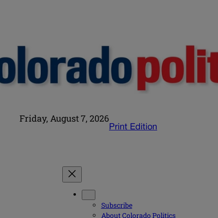
Friday, August 7, 2026
Print Edition
Subscribe
About Colorado Politics