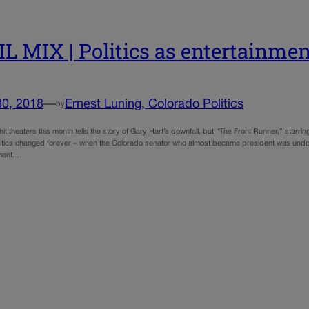
L MIX | Politics as entertainment
30, 2018
—
Ernest Luning, Colorado Politics
by
hit theaters this month tells the story of Gary Hart’s downfall, but “The Front Runner,” star
itics changed forever – when the Colorado senator who almost became president was undone
tment.…