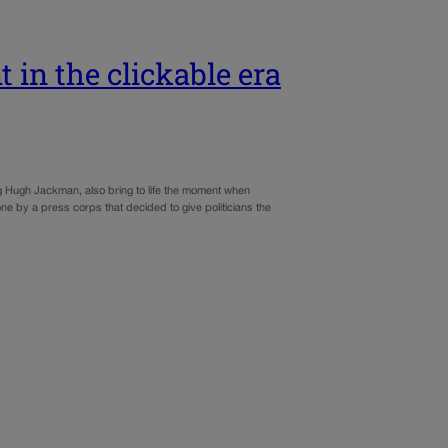
 in the clickable era
ring Hugh Jackman, also bring to life the moment when
 by a press corps that decided to give politicians the