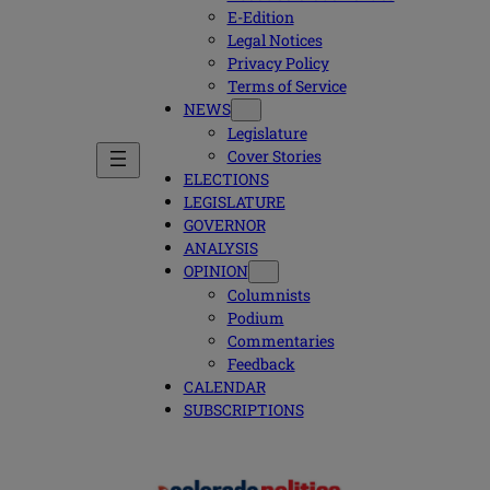
E-Edition
Legal Notices
Privacy Policy
Terms of Service
NEWS
Legislature
Cover Stories
ELECTIONS
LEGISLATURE
GOVERNOR
ANALYSIS
OPINION
Columnists
Podium
Commentaries
Feedback
CALENDAR
SUBSCRIPTIONS