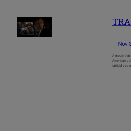
TRAI
Nov 
A movie that 
American pol
tabloid trea