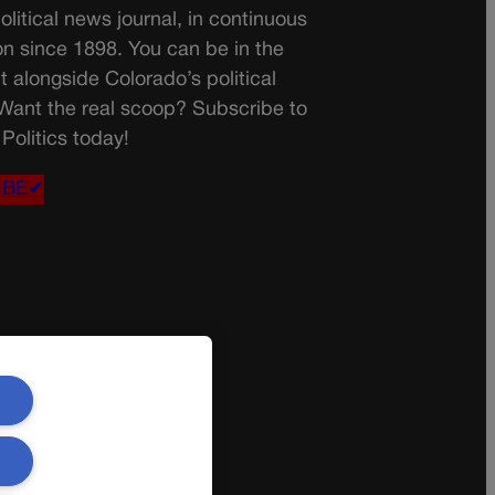
olitical news journal, in continuous
on since 1898. You can be in the
t alongside Colorado’s political
 Want the real scoop? Subscribe to
Politics today!
IBE✔