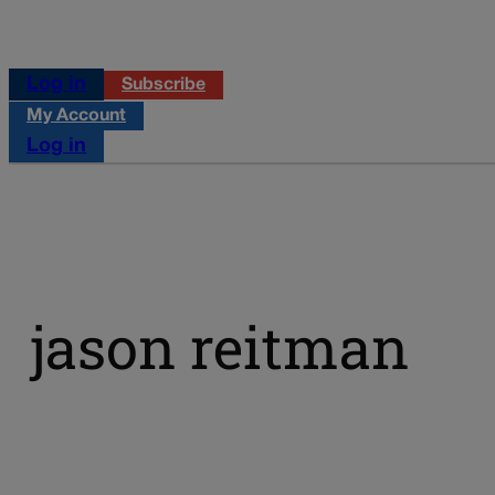
Log in
Subscribe
My Account
Log in
jason reitman