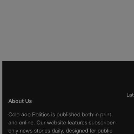
Lat
About Us
Colorado Politics is published both in print
and online. Our website features subscriber-
only news stories daily, designed for public