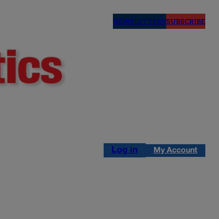
NEWSLETTERS
SUBSCRIBE
Log in
My Account