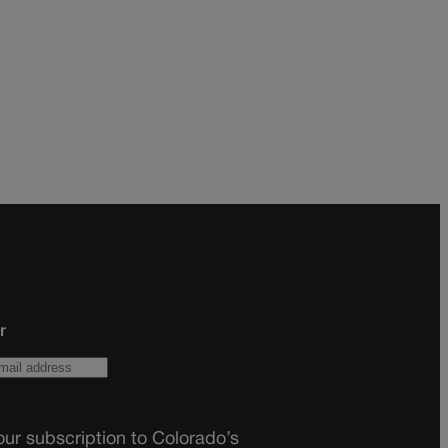
r
ur subscription to Colorado’s