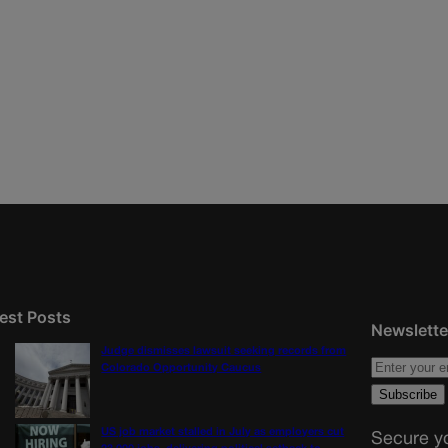
est Posts
Newslette
Judge dismisses lawsuit seeking records from
Colorado Opportunity Caucus
US job market stalled in July as employers cut
Secure yo