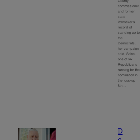
County
commissioner
and former
state
lawmaker’s
record of
standing up to
the
Democrats,
her campaign
said. Saine,
one of six
Republicans
running for the
nomination in
the toss-up
8th…
D
e