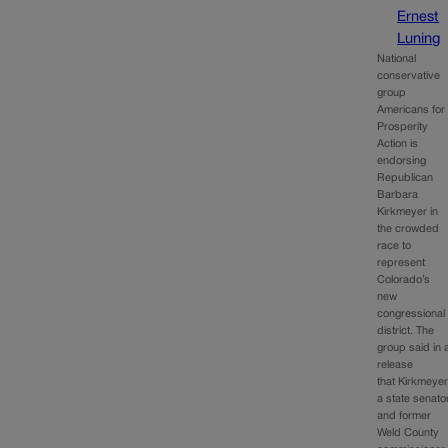
Ernest
Luning
National
conservative
group
Americans for
Prosperity
Action is
endorsing
Republican
Barbara
Kirkmeyer in
the crowded
race to
represent
Colorado’s
new
congressional
district. The
group said in 
release
that Kirkmeyer
a state senato
and former
Weld County