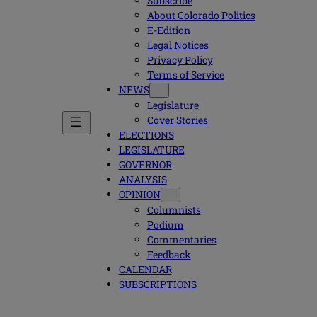
Subscribe
About Colorado Politics
E-Edition
Legal Notices
Privacy Policy
Terms of Service
NEWS
Legislature
Cover Stories
ELECTIONS
LEGISLATURE
GOVERNOR
ANALYSIS
OPINION
Columnists
Podium
Commentaries
Feedback
CALENDAR
SUBSCRIPTIONS