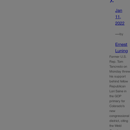
Jan
11,
2022
—
by
Ernest
Luning
Former U.S.
Rep. Tom
Tancredo on
Monday thre
his support
behind fellow
Republican
Lori Saine in
the GOP
primary for
Colorado’s
new
congressional
district, citing
the Weld