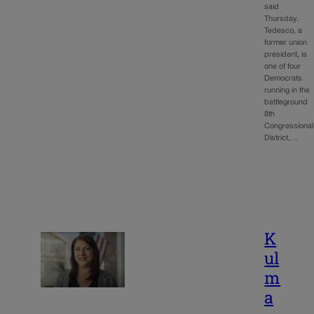
said
Thursday.
Tedesco, a
former union
president, is
one of four
Democrats
running in the
battleground
8th
Congressional
District,…
K
ul
m
a