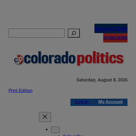
Skip
to
NEWSLETTERS
Search
content
SUBSCRIBE
Saturday, August 8, 2026
Print Edition
Log in
My Account