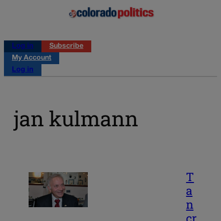
Log in
Subscribe
My Account
Log in
jan kulmann
T
a
n
cr