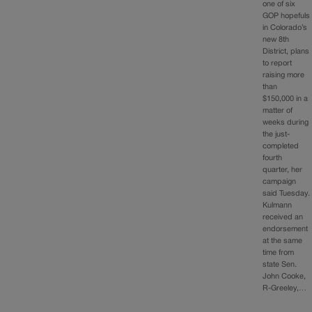
one of six
GOP hopefuls
in Colorado’s
new 8th
District, plans
to report
raising more
than
$150,000 in a
matter of
weeks during
the just-
completed
fourth
quarter, her
campaign
said Tuesday.
Kulmann
received an
endorsement
at the same
time from
state Sen.
John Cooke,
R-Greeley,…