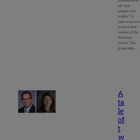
commissioner,
will “put
people over
politics” to
help everyone
achieve their
version of the
American
Dream. The
group also…
A
ta
le
of
t
w