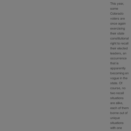
This year,
some
Colorado
voters are
once again
exercising
their state
constitutional
right to recall
their elected
leaders, an
occurrence
that is
apparently
becoming en
vogue in the
state. Of
course, no
two recall
situations
are alike,
each of them
borne out of
unique
situations
with one