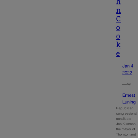
h
n
C
o
o
k
e
Jan 4,
2022
—
by
Ernest
Luning
Republican
congressional
candidate
Jan Kulmann,
the mayor of
Thornton and