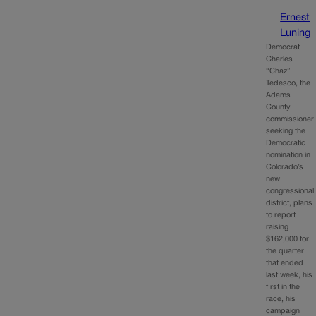
Ernest
Luning
Democrat
Charles
“Chaz”
Tedesco, the
Adams
County
commissioner
seeking the
Democratic
nomination in
Colorado’s
new
congressional
district, plans
to report
raising
$162,000 for
the quarter
that ended
last week, his
first in the
race, his
campaign