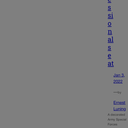
s
si
o
n
al
s
e
at
Jan 3,
2022
—
by
Ernest
Luning
A decorated
Army Special
Forces