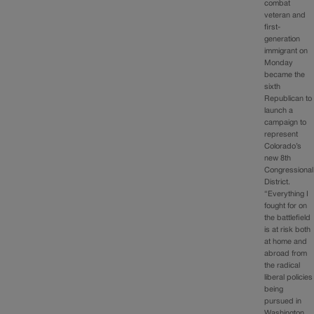
combat
veteran and
first-
generation
immigrant on
Monday
became the
sixth
Republican to
launch a
campaign to
represent
Colorado’s
new 8th
Congressional
District.
“Everything I
fought for on
the battlefield
is at risk both
at home and
abroad from
the radical
liberal policies
being
pursued in
Washington,