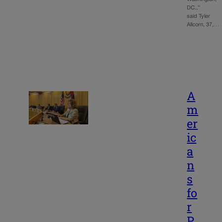
DC.,”
said Tyler
Allcorn, 37,…
A
m
er
ic
a
n
s
fo
r
P